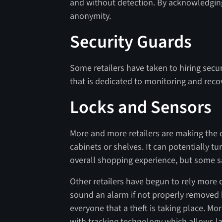
and without detection. By acknowledging
anonymity.
Security Guards
Some retailers have taken to hiring secu
that is dedicated to monitoring and reco
Locks and Sensors
More and more retailers are making the 
cabinets or shelves. It can potentially t
overall shopping experience, but some say
Other retailers have begun to rely more
sound an alarm if not properly removed b
everyone that a theft is taking place. 
with tracking technology which allows 