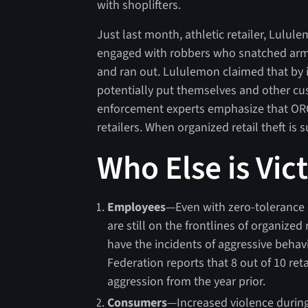
with shoplifters.
Just last month, athletic retailer, Lulu
engaged with robbers who snatched armfu
and ran out. Lululemon claimed that by 
potentially put themselves and other cu
enforcement experts emphasize that ORC 
retailers. When organized retail theft is 
Who Else is Vic
Employees
—Even with zero-tolerance 
are still on the frontlines of organized
have the incidents of aggressive beha
Federation reports that 8 out of 10 reta
aggression from the year prior.
Consumers
—Increased violence during 