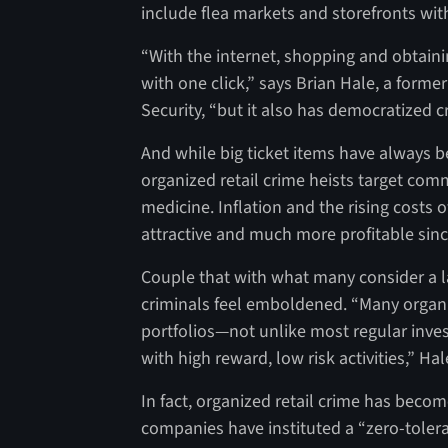
include flea markets and storefronts wit
“With the internet, shopping and obtain
with one click,” says Brian Hale, a forme
Security, “but it also has democratized cr
And while big ticket items have always be
organized retail crime heists target co
medicine. Inflation and the rising cost
attractive and much more profitable sin
Couple that with what many consider a l
criminals feel emboldened. “Many organiz
portfolios—not unlike most regular inves
with high reward, low risk activities,” Ha
In fact, organized retail crime has beco
companies have instituted a “zero-toler