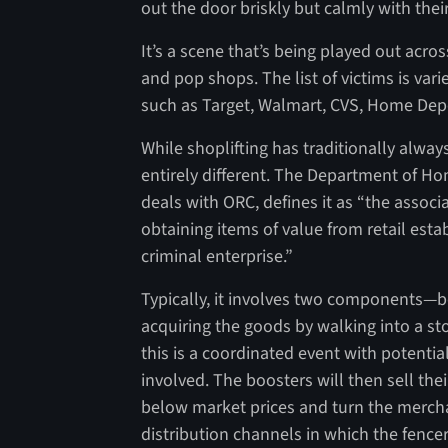
out the door briskly but calmly with thei
It’s a scene that’s being played out acro
and pop shops. The list of victims is va
such as Target, Walmart, CVS, Home Dep
While shoplifting has traditionally alwa
entirely different. The Department of Ho
deals with ORC, defines it as “the associ
obtaining items of value from retail esta
criminal enterprise.”
Typically, it involves two components—boo
acquiring the goods by walking into a sto
this is a coordinated event with potenti
involved. The boosters will then sell th
below market prices and turn the merchan
distribution channels in which the fence