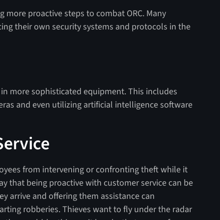
king more proactive steps to combat ORC. Many
ing their own security systems and protocols in the
in more sophisticated equipment. This includes
s and even utilizing artificial intelligence software
ervice
es from intervening or confronting theft while it
ay that being proactive with customer service can be
ey arrive and offering them assistance can
arting robberies. Thieves want to fly under the radar