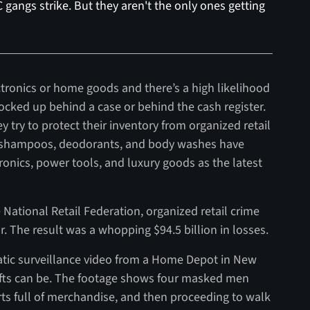
 gangs strike. But they aren't the only ones getting
ectronics or home goods and there’s a high likelihood
locked up behind a case or behind the cash register.
ey try to protect their inventory from organized retail
e shampoos, deodorants, and body washes have
tronics, power tools, and luxury goods as the latest
 National Retail Federation, organized retail crime
. The result was a whopping $94.5 billion in losses.
amatic surveillance video from a Home Depot in New
efts can be. The footage shows four masked men
arts full of merchandise, and then proceeding to walk