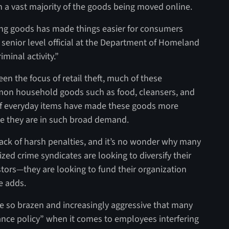
h a vast majority of the goods being moved online.
ing goods has made things easier for consumers
r senior level official at the Department of Homeland
iminal activity.”
en the focus of retail theft, much of these
mmon household goods such as food, cleansers, and
s of everyday items have made these goods more
ce they are in such broad demand.
ack of harsh penalties, and it’s no wonder why many
ed crime syndicates are looking to diversify their
tors—they are looking to fund their organization
le adds.
me so brazen and increasingly aggressive that many
ance policy” when it comes to employees interfering