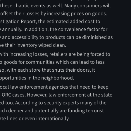
hese chaotic events as well. Many consumers will
s offset their losses by increasing prices on goods.
stigation Report, the estimated added cost to
annually. In addition, the convenience factor for
y and accessibility to products can be diminished as
ve their inventory wiped clean.
ith increasing losses, retailers are being forced to
 to goods for communities which can lead to less
o, with each store that shuts their doors, it
portunities in the neighborhood.
local law enforcement agencies that need to keep
 ORC cases. However, law enforcement at the state
ed too. According to security experts many of the
ch deeper and potentially are funding terrorist
te lines or even internationally.