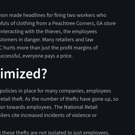
lemon made headlines for firing two workers who
ls of clothing from a Peachtree Corners, GA store
interacting with the thieves, the employees
stomers in danger. Many retailers and law
hurts more than just the profit margins of
successful, everyone pays a price.
timized?
policies in place for many companies, employees
 retail theft. As the number of thefts have gone up, so
vior towards employees. The National Retail
ilers cite increased incidents of violence or
these thefts are not isolated to just employees.