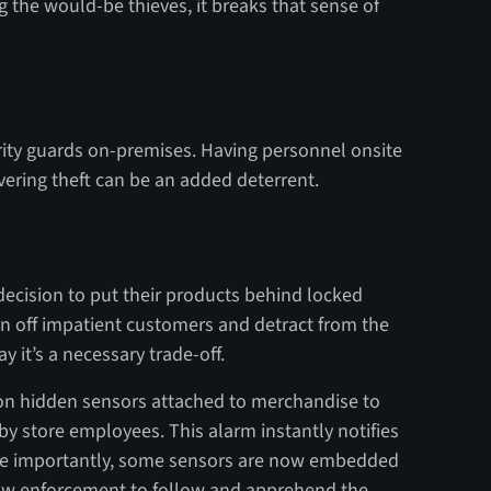
 the would-be thieves, it breaks that sense of
rity guards on-premises. Having personnel onsite
vering theft can be an added deterrent.
decision to put their products behind locked
urn off impatient customers and detract from the
 it’s a necessary trade-off.
 on hidden sensors attached to merchandise to
y store employees. This alarm instantly notifies
More importantly, some sensors are now embedded
law enforcement to follow and apprehend the