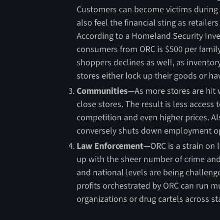
Customers can become victims during t
also feel the financial sting as retailer
According to a Homeland Security Inve
consumers from ORC is $500 per family 
shoppers declines as well, as inventor
stores either lock up their goods or ha
Communities
—As more stores are hit w
close stores. The result is less access
competition and even higher prices. Als
conversely shuts down employment op
Law Enforcement
—ORC is a strain on 
up with the sheer number of crime and
and national levels are being challeng
profits orchestrated by ORC can run mu
organizations or drug cartels across sta