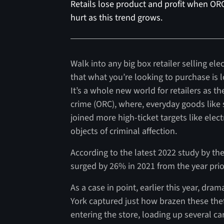
Retails lose product and profit when ORC
hurt as this trend grows.
Walk into any big box retailer selling el
that what you’re looking to purchase is 
It’s a whole new world for retailers as th
crime (ORC), where, everyday goods lik
joined more high-ticket targets like elec
objects of criminal affection.
According to the latest 2022 study by the
surged by 26% in 2021 from the year prior
As a case in point, earlier this year, dr
York captured just how brazen these th
entering the store, loading up several c