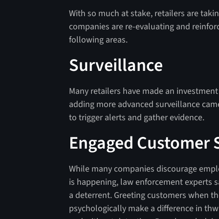
With so much at stake, retailers are ta
companies are re-evaluating and reinforc
following areas.
Surveillance
Many retailers have made an investment 
adding more advanced surveillance camera
to trigger alerts and gather evidence.
Engaged Customer S
While many companies discourage employe
is happening, law enforcement experts s
a deterrent. Greeting customers when th
psychologically make a difference in thw