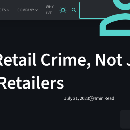
SIGN IN
WHY
CES
COMPANY
LVT
etail Crime, Not 
Retailers
July 31, 2023
4
min Read