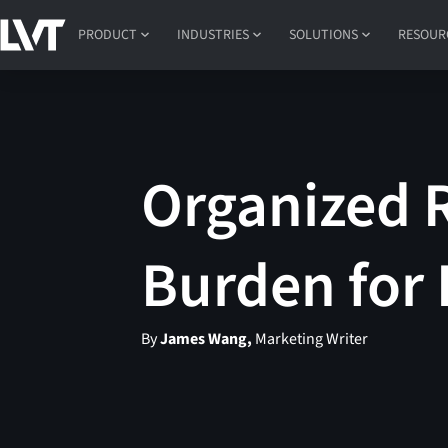
PRODUCT
INDUSTRIES
SOLUTIONS
RESOUR
Organized R
Burden for 
By
James Wang,
Marketing Writer