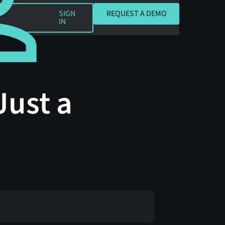
REQUEST A DEMO
SIGN
REQUEST A DEMO
IN
Just a