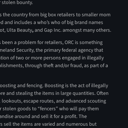
r stolen bounty.
ss the country from big box retailers to smaller mom
ried and includes a who’s who of big brand names
ot, Ulta Beauty
,
and Gap Inc. amongst many others.
ys been a problem for retailers, ORC is something
meland Security, the primary federal agency that
ation of two or more persons engaged in illegally
blishments, through theft and/or fraud, as part of a
sting and fencing. Boosting is the act of illegally
re and stealing the items in large quantities. Often
al lookouts, escape routes, and advanced scouting
eir stolen goods to “fencers” who will pay them
dise around and sell it for a profit. The
rs sell the items are varied and numerous but