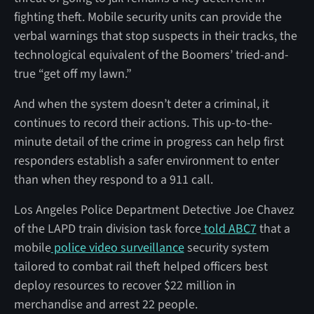
fighting theft. Mobile security units can provide the
verbal warnings that stop suspects in their tracks, the
technological equivalent of the Boomers’ tried-and-
true “get off my lawn.”
And when the system doesn’t deter a criminal, it
continues to record their actions. This up-to-the-
minute detail of the crime in progress can help first
responders establish a safer environment to enter
than when they respond to a 911 call.
Los Angeles Police Department Detective Joe Chavez
of the LAPD train division task force
told ABC7
that a
mobile
police video surveillance
security system
tailored to combat rail theft helped officers best
deploy resources to recover $22 million in
merchandise and arrest 22 people.