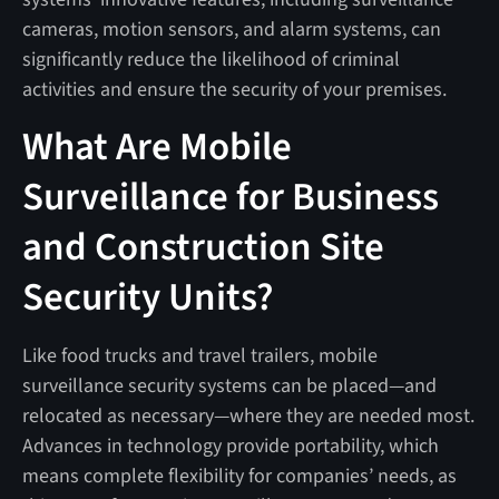
cameras, motion sensors, and alarm systems, can
significantly reduce the likelihood of criminal
activities and ensure the security of your premises.
What Are Mobile
Surveillance for Business
and Construction Site
Security Units?
Like food trucks and travel trailers, mobile
surveillance security systems can be placed—and
relocated as necessary—where they are needed most.
Advances in technology provide portability, which
means complete flexibility for companies’ needs, as