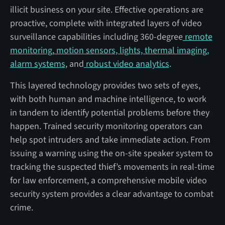
illicit business on your site. Effective operations are
proactive, complete with integrated layers of video
surveillance capabilities including 360-degree
remote
monitoring
,
motion sensors, lights, thermal imaging,
alarm systems
, and
robust video analytics
.
This layered technology provides two sets of eyes,
with both human and machine intelligence, to work
in tandem to identify potential problems before they
happen. Trained security monitoring operators can
help spot intruders and take immediate action. From
issuing a warning using the on-site speaker system to
tracking the suspected thief’s movements in real-time
for law enforcement, a comprehensive mobile video
security system provides a clear advantage to combat
crime.