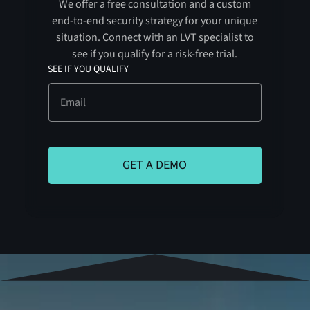
We offer a free consultation and a custom
end-to-end security strategy for your unique
situation. Connect with an LVT specialist to
see if you qualify for a risk-free trial.
SEE IF YOU QUALIFY