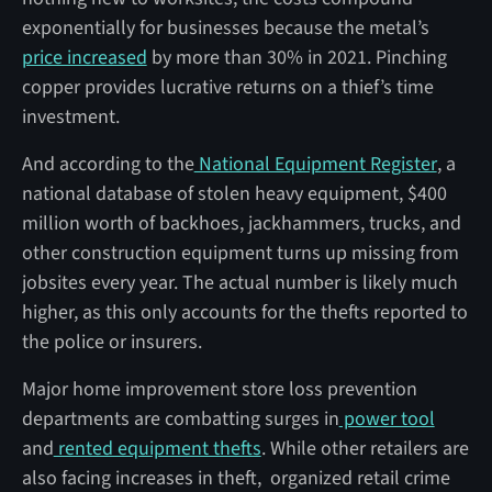
exponentially for businesses because the metal’s
price increased
by more than 30% in 2021. Pinching
copper provides lucrative returns on a thief’s time
investment.
And according to the
National Equipment Register
, a
national database of stolen heavy equipment, $400
million worth of backhoes, jackhammers, trucks, and
other construction equipment turns up missing from
jobsites every year. The actual number is likely much
higher, as this only accounts for the thefts reported to
the police or insurers.
Major home improvement store loss prevention
departments are combatting surges in
power tool
and
rented equipment thefts
. While other retailers are
also facing increases in theft, organized retail crime