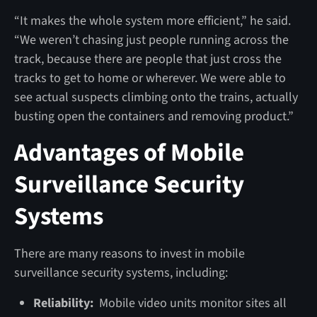
“It makes the whole system more efficient,” he said.
“We weren’t chasing just people running across the
track, because there are people that just cross the
tracks to get to home or wherever. We were able to
see actual suspects climbing onto the trains, actually
busting open the containers and removing product.”
Advantages of Mobile
Surveillance Security
Systems
There are many reasons to invest in mobile
surveillance security systems, including:
Reliability:
Mobile video units monitor sites all