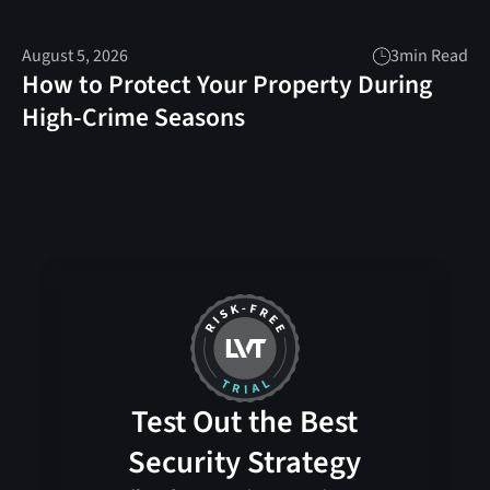
August 5, 2026
3
min Read
How to Protect Your Property During
High-Crime Seasons
Test Out the Best
Security Strategy