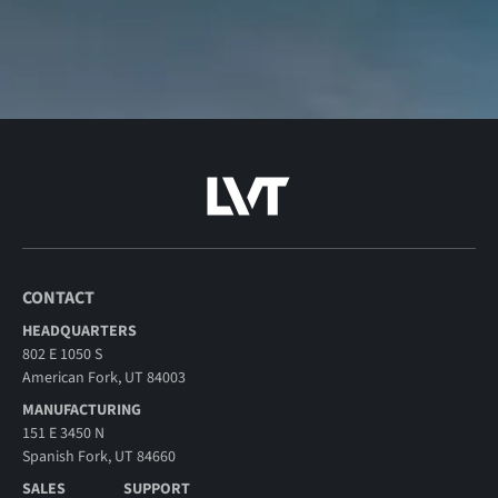
CONTACT
HEADQUARTERS
802 E 1050 S
American Fork, UT 84003
MANUFACTURING
151 E 3450 N
Spanish Fork, UT 84660
SALES
SUPPORT