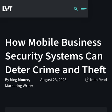
How Mobile Business
Security Systems Can
Deter Crime and Theft
By
Meg Moore,
August 23, 2023
4
min Read
Marketing Writer