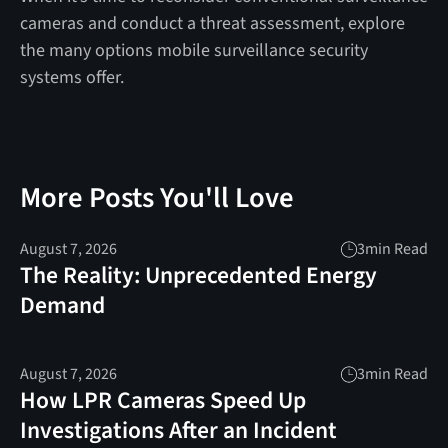
cameras and conduct a threat assessment, explore
the many options mobile surveillance security
systems offer.
More Posts You'll Love
August 7, 2026
3
min Read
The Reality: Unprecedented Energy
Demand
August 7, 2026
3
min Read
How LPR Cameras Speed Up
Investigations After an Incident