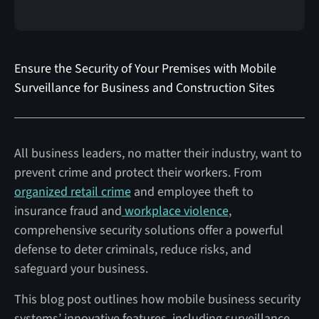
Ensure the Security of Your Premises with Mobile
Surveillance for Business and Construction Sites
All business leaders, no matter their industry, want to
prevent crime and protect their workers. From
organized retail crime
and employee theft to
insurance fraud and
workplace violence
,
comprehensive security solutions offer a powerful
defense to deter criminals, reduce risks, and
safeguard your business.
This blog post outlines how mobile business security
systems’ innovative features, including surveillance