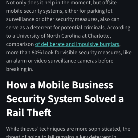
Not only does it help in the moment, but offsite
mobile security systems, either for parking lot
surveillance or other security measures, also can
serve as a deterrent for potential criminals. According
to a University of North Carolina at Charlotte,
comparison
of deliberate and impulsive burglars
,
more than 80% look for visible security measures, like
an alarm or video surveillance cameras before
breaking in.
How a Mobile Business
Security System Solved a
Rail Theft
While thieves’ techniques are more sophisticated, the
threat of going to jail remains a key deterrent in