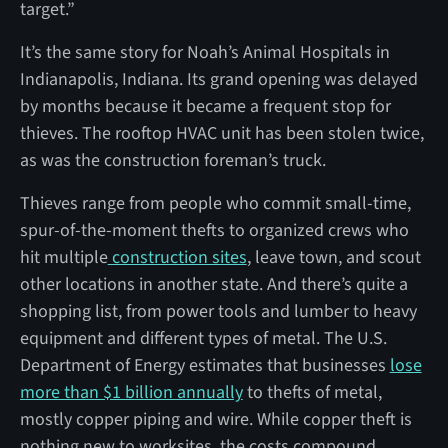
target.”
It’s the same story for Noah’s Animal Hospitals in
Indianapolis, Indiana. Its grand opening was delayed
by months because it became a frequent stop for
thieves. The rooftop HVAC unit has been stolen twice,
as was the construction foreman’s truck.
Thieves range from people who commit small-time,
spur-of-the-moment thefts to organized crews who
hit multiple
construction sites
, leave town, and scout
other locations in another state. And there’s quite a
shopping list, from power tools and lumber to heavy
equipment and different types of metal. The U.S.
Department of Energy estimates that businesses
lose
more than $1 billion annually
to thefts of metal,
mostly copper piping and wire. While copper theft is
nothing new to worksites, the costs compound