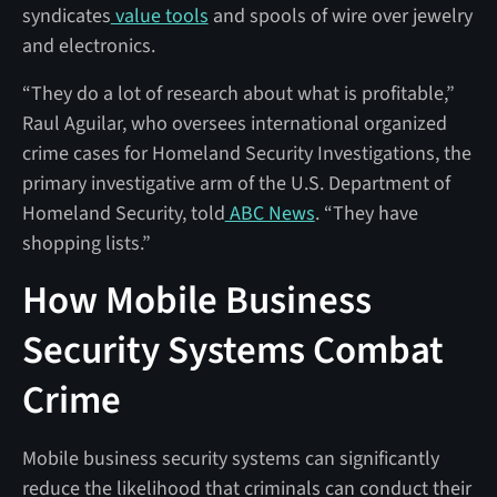
syndicates
value tools
and spools of wire over jewelry
and electronics.
“They do a lot of research about what is profitable,”
Raul Aguilar, who oversees international organized
crime cases for Homeland Security Investigations, the
primary investigative arm of the U.S. Department of
Homeland Security, told
ABC News
. “They have
shopping lists.”
How Mobile Business
Security Systems Combat
Crime
Mobile business security systems can significantly
reduce the likelihood that criminals can conduct their