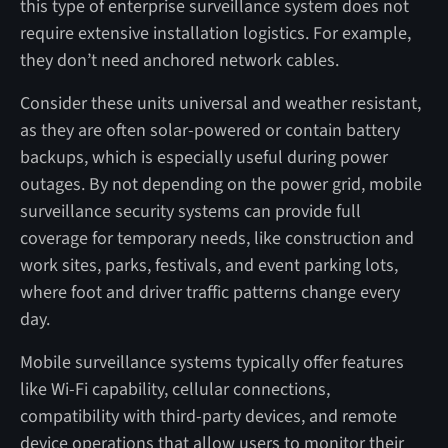
this type of enterprise surveillance system does not
require extensive installation logistics. For example,
they don’t need anchored network cables.
Consider these units universal and weather resistant,
as they are often solar-powered or contain battery
backups, which is especially useful during power
outages. By not depending on the power grid, mobile
surveillance security systems can provide full
coverage for temporary needs, like construction and
work sites, parks, festivals, and event parking lots,
where foot and driver traffic patterns change every
day.
Mobile surveillance systems typically offer features
like Wi-Fi capability, cellular connections,
compatibility with third-party devices, and remote
device operations that allow users to monitor their