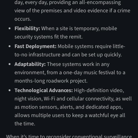
day, every day, providing an all-encompassing
view of the premises and video evidence if a crime
occurs.
Flexibility:
When a site is temporary, mobile
security systems fit the remit.
Fast Deployment:
Mobile systems require little-
to-no infrastructure and can be set up quickly.
Adaptability:
These systems work in any
environment, from a one-day music festival to a
months-long roadwork project.
Technological Advances:
High-definition video,
night vision, Wi-Fi and cellular connectivity, as well
as motion sensors, alerts, and dedicated apps,
allows multiple users to keep a watchful eye all
the time.
When it’s time to reconsider conventional surveillance