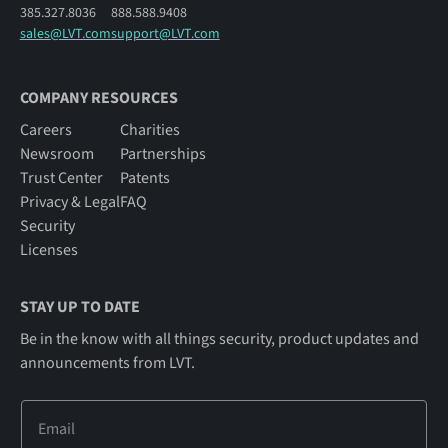
385.327.8036
888.588.9408
sales@LVT.com
support@LVT.com
COMPANY RESOURCES
Careers
Charities
Newsroom
Partnerships
Trust Center
Patents
Privacy & Legal
FAQ
Security
Licenses
STAY UP TO DATE
Be in the know with all things security, product updates and
announcements from LVT.