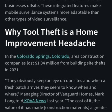
businesses offsite. These integrated features make
mobile surveillance systems more adaptable than
other types of video surveillance.
Why Tool Theft is a Home
Improvement Headache
In the
Colorado Springs, Colorado
, area construction
companies lost $1.04 million from building site thefts
in 2021.
“They obviously keep an eye on our sites and when a
fresh batch arrives they seem to know when and
where,” Managing Director of Vanguard Homes, Mark
Long told
KOAA News
last year. “The cost of it, the
value of it has made [construction materials] a greater