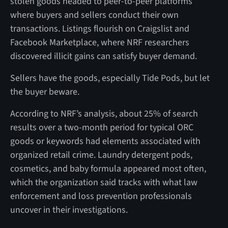
stolen goods headed to peer-to-peer platforms
where buyers and sellers conduct their own
transactions. Listings flourish on Craigslist and
Facebook Marketplace, where NRF researchers
discovered illicit gains can satisfy buyer demand.
Sellers have the goods, especially Tide Pods, but let
the buyer beware.
According to NRF’s analysis, about 25% of search
results over a two-month period for typical ORC
goods or keywords had elements associated with
organized retail crime. Laundry detergent pods,
cosmetics, and baby formula appeared most often,
which the organization said tracks with what law
enforcement and loss prevention professionals
uncover in their investigations.