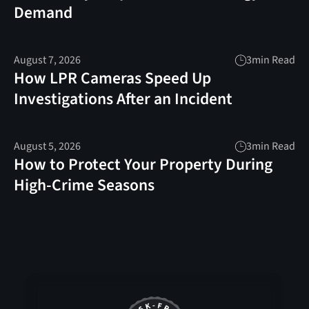
Demand
August 7, 2026
3
min Read
How LPR Cameras Speed Up
Investigations After an Incident
August 5, 2026
3
min Read
How to Protect Your Property During
High-Crime Seasons