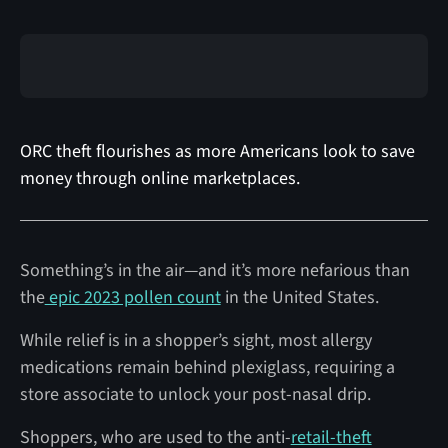
ORC theft flourishes as more Americans look to save
money through online marketplaces.
Something’s in the air—and it’s more nefarious than
the
epic 2023 pollen count
in the United States.
While relief is in a shopper’s sight, most allergy
medications remain behind plexiglass, requiring a
store associate to unlock your post-nasal drip.
Shoppers, who are used to the anti-
retail-theft