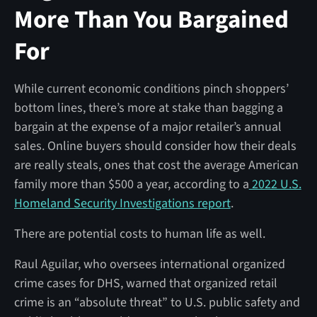
More Than You Bargained
For
While current economic conditions pinch shoppers’
bottom lines, there’s more at stake than bagging a
bargain at the expense of a major retailer’s annual
sales. Online buyers should consider how their deals
are really steals, ones that cost the average American
family more than $500 a year, according to a
2022 U.S.
Homeland Security Investigations report
.
There are potential costs to human life as well.
Raul Aguilar, who oversees international organized
crime cases for DHS, warned that organized retail
crime is an “absolute threat” to U.S. public safety and