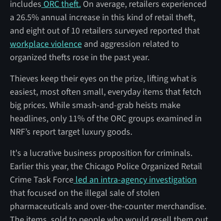
includes
ORC theft.
On average, retailers experienced
a 26.5% annual increase in this kind of retail theft,
and eight out of 10 retailers surveyed reported that
workplace violence
and aggression related to
organized thefts rose in the past year.
Thieves keep their eyes on the prize, lifting what is
easiest, most often small, everyday items that fetch
big prices. While smash-and-grab heists make
headlines, only 11% of the ORC groups examined in
NRF’s report target luxury goods.
It's a lucrative business proposition for criminals.
Earlier this year, the Chicago Police Organized Retail
Crime Task Force
led an intra-agency investigation
that focused on the illegal sale of stolen
pharmaceuticals and over-the-counter merchandise.
The items, sold to people who would resell them out