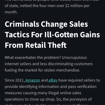
of state, netted the four men over $2 million per
month.
Criminals Change Sales
Tactics For Ill-Gotten Gains
From Retail Theft
What exacerbates the problem? Unscrupulous
internet sellers and less discriminating customers
fueling the market for stolen merchandise.
Since 2021,
Amazon
and
eBay
have required sellers to
provide identifying information and pass verification
measures causing many illegal online sales
operations to close up shop. So, the purveyors of