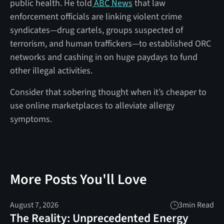
public health. He told
ABC News
that law
enforcement officials are linking violent crime
syndicates—drug cartels, groups suspected of
terrorism, and human traffickers—to established ORC
networks and cashing in on huge paydays to fund
other illegal activities.
Consider that sobering thought when it’s cheaper to
use online marketplaces to alleviate allergy
symptoms.
More Posts You'll Love
August 7, 2026
3
min Read
The Reality: Unprecedented Energy