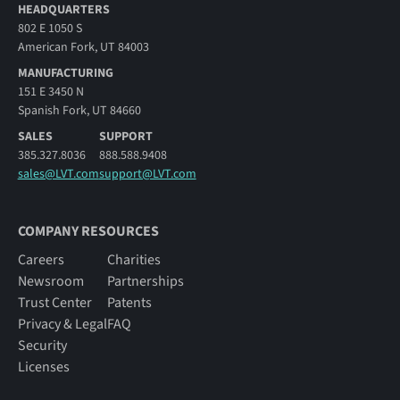
HEADQUARTERS
802 E 1050 S
American Fork, UT 84003
MANUFACTURING
151 E 3450 N
Spanish Fork, UT 84660
SALES
SUPPORT
385.327.8036
888.588.9408
sales@LVT.com
support@LVT.com
COMPANY RESOURCES
Careers
Charities
Newsroom
Partnerships
Trust Center
Patents
Privacy & Legal
FAQ
Security
Licenses