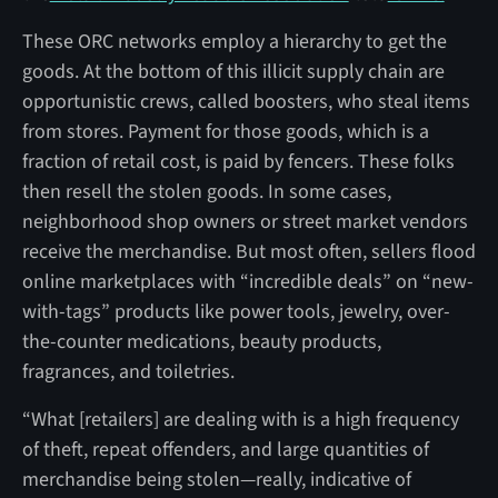
These ORC networks employ a hierarchy to get the
goods. At the bottom of this illicit supply chain are
opportunistic crews, called boosters, who steal items
from stores. Payment for those goods, which is a
fraction of retail cost, is paid by fencers. These folks
then resell the stolen goods. In some cases,
neighborhood shop owners or street market vendors
receive the merchandise. But most often, sellers flood
online marketplaces with “incredible deals” on “new-
with-tags” products like power tools, jewelry, over-
the-counter medications, beauty products,
fragrances, and toiletries.
“What [retailers] are dealing with is a high frequency
of theft, repeat offenders, and large quantities of
merchandise being stolen—really, indicative of