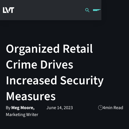
Organized Retail
Crime Drives
Increased Security
Measures
By
Meg Moore,
June 14, 2023
4
min Read
Marketing Writer