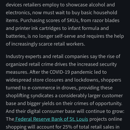
devices retailers employ to showcase alcohol and
electronics, now must wait to buy basic household
items. Purchasing scores of SKUs, from razor blades
and printer ink cartridges to infant formula and
batteries, is no longer self-serve and requires the help
of increasingly scarce retail workers.
Industry experts and retail companies say the rise of
organized retail crime drives the increased security
measures. After the COVID-19 pandemic led to
widespread store closures and lockdowns, shoppers
turned to e-commerce in droves, providing these
shoplifting syndicates a considerably larger customer
base and bigger yields on their crimes of opportunity.
And their digital consumer base will continue to grow:
The
Federal Reserve Bank of St. Louis
projects online
shopping will account for 25% of total retail sales in