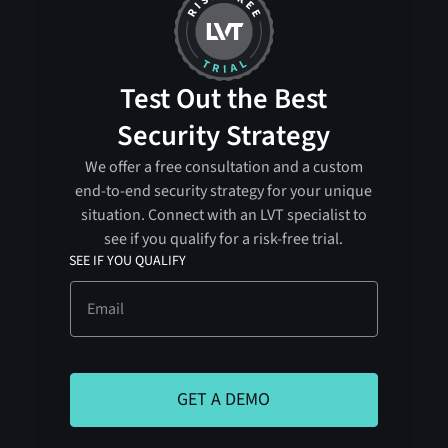
Test Out the Best
Security Strategy
We offer a free consultation and a custom
end-to-end security strategy for your unique
situation. Connect with an LVT specialist to
see if you qualify for a risk-free trial.
SEE IF YOU QUALIFY