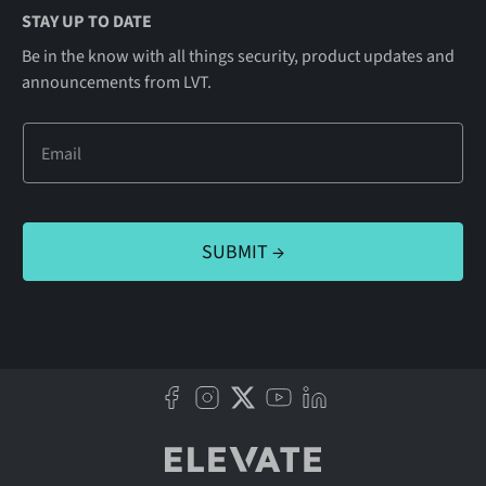
STAY UP TO DATE
Be in the know with all things security, product updates and
announcements from LVT.