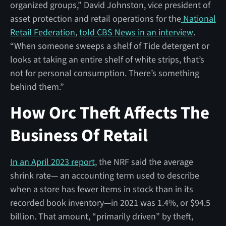
organized groups,” David Johnston, vice president of
asset protection and retail operations for the
National
Retail Federation
,
told CBS News in an interview
.
“When someone sweeps a shelf of Tide detergent or
looks at taking an entire shelf of white strips, that’s
not for personal consumption. There’s something
behind them.”
How Orc Theft Affects The
Business Of Retail
In an April 2023 report
, the NRF said the average
shrink rate— an accounting term used to describe
when a store has fewer items in stock than in its
recorded book inventory—in 2021 was 1.4%, or $94.5
billion. That amount, “primarily driven” by theft,