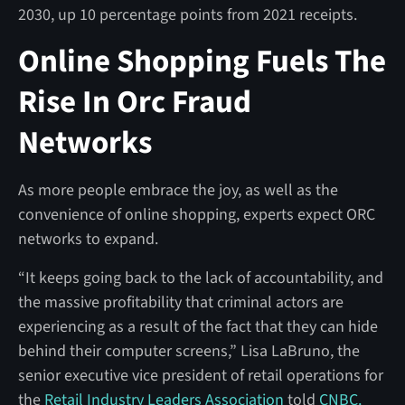
2030, up 10 percentage points from 2021 receipts.
Online Shopping Fuels The
Rise In Orc Fraud
Networks
As more people embrace the joy, as well as the
convenience of online shopping, experts expect ORC
networks to expand.
“It keeps going back to the lack of accountability, and
the massive profitability that criminal actors are
experiencing as a result of the fact that they can hide
behind their computer screens,” Lisa LaBruno, the
senior executive vice president of
retail operations for
the
Retail Industry Leaders Association
told
CNBC.