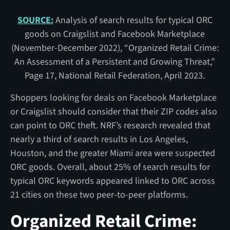
SOURCE:
Analysis of search results for typical ORC
goods on Craigslist and Facebook Marketplace
(November-December 2022), “Organized Retail Crime:
An Assessment of a Persistent and Growing Threat,”
Page 17, National Retail Federation, April 2023.
Shoppers looking for deals on Facebook Marketplace
or Craigslist should consider that their ZIP codes also
can point to ORC theft. NRF’s research revealed that
nearly a third of search results in Los Angeles,
Houston, and the greater Miami area were suspected
ORC goods. Overall, about 25% of search results for
typical ORC keywords appeared linked to ORC across
21 cities on these two peer-to-peer platforms.
Organized Retail Crime: