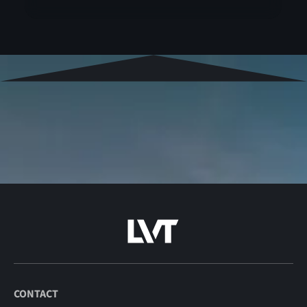
CONTACT