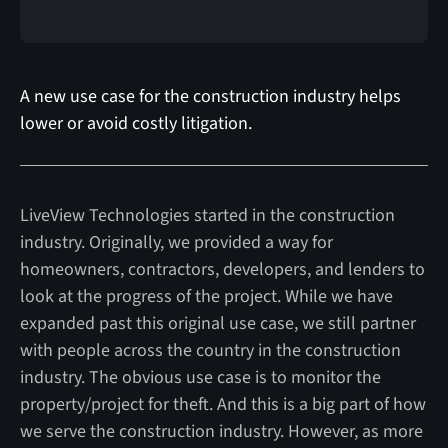
A new use case for the construction industry helps
lower or avoid costly litigation.
LiveView Technologies started in the construction
industry. Originally, we provided a way for
homeowners, contractors, developers, and lenders to
look at the progress of the project. While we have
expanded past this original use case, we still partner
with people across the country in the construction
industry. The obvious use case is to monitor the
property/project for theft. And this is a big part of how
we serve the construction industry. However, as more