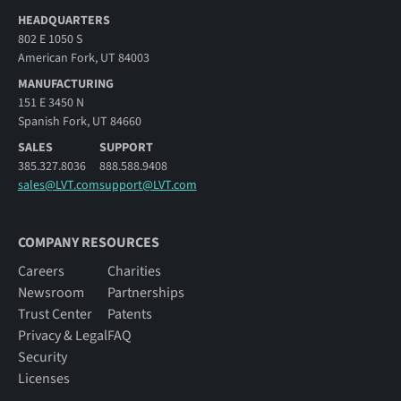
HEADQUARTERS
802 E 1050 S
American Fork, UT 84003
MANUFACTURING
151 E 3450 N
Spanish Fork, UT 84660
SALES
SUPPORT
385.327.8036
888.588.9408
sales@LVT.com
support@LVT.com
COMPANY RESOURCES
Careers
Charities
Newsroom
Partnerships
Trust Center
Patents
Privacy & Legal
FAQ
Security
Licenses