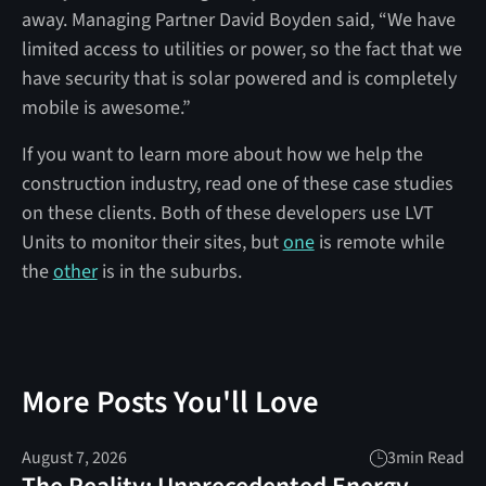
away. Managing Partner David Boyden said, “We have
limited access to utilities or power, so the fact that we
have security that is solar powered and is completely
mobile is awesome.”
If you want to learn more about how we help the
construction industry, read one of these case studies
on these clients. Both of these developers use LVT
Units to monitor their sites, but
one
is remote while
the
other
is in the suburbs.
More Posts You'll Love
August 7, 2026
3
min Read