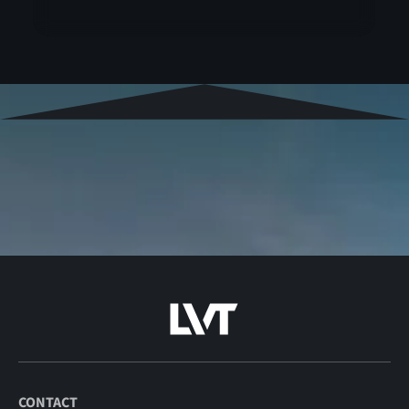
CONTACT