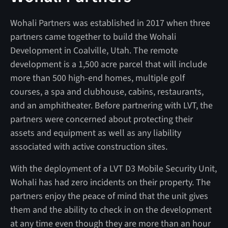
Wohali Partners was established in 2017 when three
partners came together to build the Wohali
Development in Coalville, Utah. The remote
development is a 1,500 acre parcel that will include
more than 500 high-end homes, multiple golf
courses, a spa and clubhouse, cabins, restaurants,
and an amphitheater. Before partnering with LVT, the
partners were concerned about protecting their
assets and equipment as well as any liability
associated with active construction sites.
With the deployment of a LVT D3 Mobile Security Unit,
Wohali has had zero incidents on their property. The
partners enjoy the peace of mind that the unit gives
them and the ability to check in on the development
at any time even though they are more than an hour