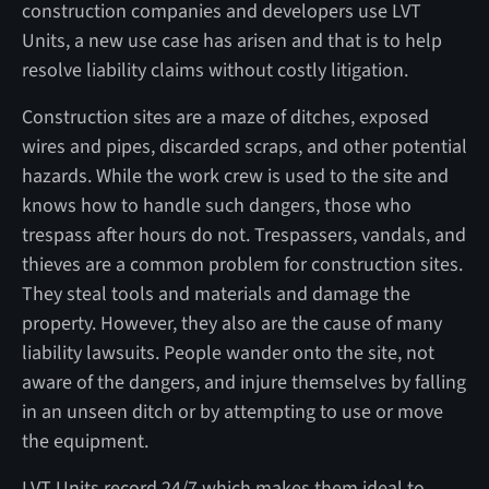
construction companies and developers use LVT
Units, a new use case has arisen and that is to help
resolve liability claims without costly litigation.
Construction sites are a maze of ditches, exposed
wires and pipes, discarded scraps, and other potential
hazards. While the work crew is used to the site and
knows how to handle such dangers, those who
trespass after hours do not. Trespassers, vandals, and
thieves are a common problem for construction sites.
They steal tools and materials and damage the
property. However, they also are the cause of many
liability lawsuits. People wander onto the site, not
aware of the dangers, and injure themselves by falling
in an unseen ditch or by attempting to use or move
the equipment.
LVT Units record 24/7 which makes them ideal to