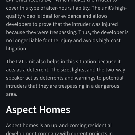
cover this type of after-hours liability. The unit’s high-
quality video is ideal for evidence and allows
developers to prove that the intruder was injured
because they were trespassing. Thus, the developer is
no longer liable for the injury and avoids high-cost
litigation.
The LVT Unit also helps in this situation because it
acts as a deterrent. The size, lights, and the two-way
speaker act as deterrents and warnings to potential
intruders that they are trespassing in a dangerous
area.
Aspect Homes
Aspect homes is an up-and-coming residential
development company with current projects in