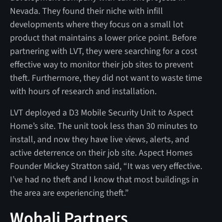
Nevada. They found their niche with infill
developments where they focus on a small lot
product that maintains a lower price point. Before
partnering with LVT, they were searching for a cost
effective way to monitor their job sites to prevent
theft. Furthermore, they did not want to waste time
with hours of research and installation.
LVT deployed a D3 Mobile Security Unit to Aspect
Home’s site. The unit took less than 30 minutes to
install, and now they have live views, alerts, and
active deterrence on their job site. Aspect Homes
Founder Mickey Stratton said, “It was very effective.
I’ve had no theft and I know that most buildings in
the area are experiencing theft.”
Wohali Partners