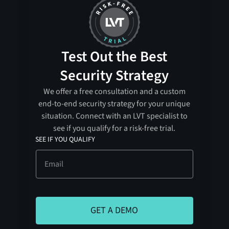
Test Out the Best
Security Strategy
We offer a free consultation and a custom
end-to-end security strategy for your unique
situation. Connect with an LVT specialist to
see if you qualify for a risk-free trial.
SEE IF YOU QUALIFY