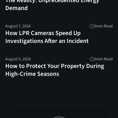
The Reality: Unprecedented Energy
Demand
August 7, 2026
3
min Read
How LPR Cameras Speed Up
Investigations After an Incident
August 5, 2026
3
min Read
How to Protect Your Property During
High-Crime Seasons