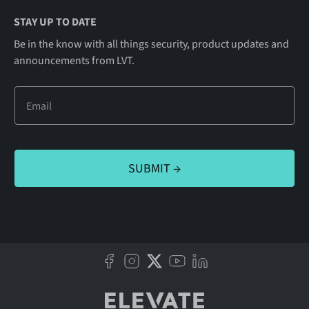
STAY UP TO DATE
Be in the know with all things security, product updates and
announcements from LVT.