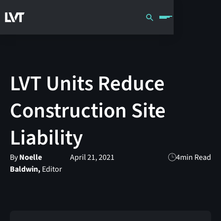
LVT Units Reduce
Construction Site
Liability
By
Noelle
April 21, 2021
4
min Read
Baldwin,
Editor