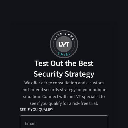
Test Out the Best
Security Strategy
We offer a free consultation and a custom
end-to-end security strategy for your unique
situation. Connect with an LVT specialist to
see if you qualify for a risk-free trial.
SEE IF YOU QUALIFY