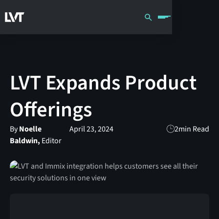
LVT Expands Product
Offerings
By
Noelle
April 23, 2024
2
min Read
Baldwin,
Editor