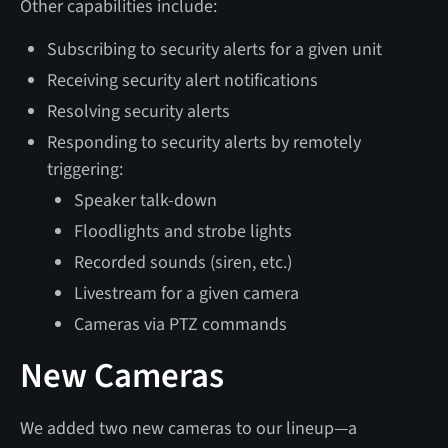
Other capabilities include:
Subscribing to security alerts for a given unit
Receiving security alert notifications
Resolving security alerts
Responding to security alerts by remotely
triggering:
Speaker talk-down
Floodlights and strobe lights
Recorded sounds (siren, etc.)
Livestream for a given camera
Cameras via PTZ commands
New Cameras
We added two new cameras to our lineup—a