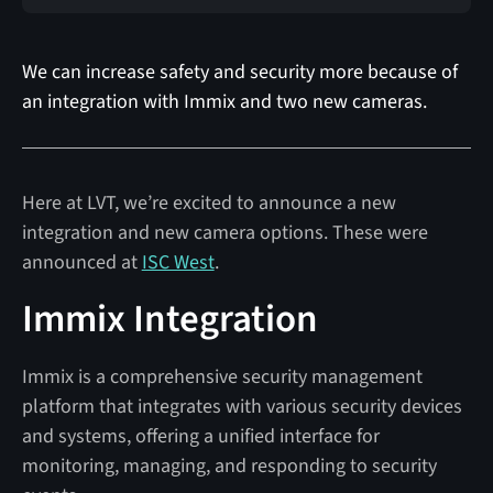
We can increase safety and security more because of
an integration with Immix and two new cameras.
Here at LVT, we’re excited to announce a new
integration and new camera options. These were
announced at
ISC West
.
Immix Integration
Immix is a comprehensive security management
platform that integrates with various security devices
and systems, offering a unified interface for
monitoring, managing, and responding to security