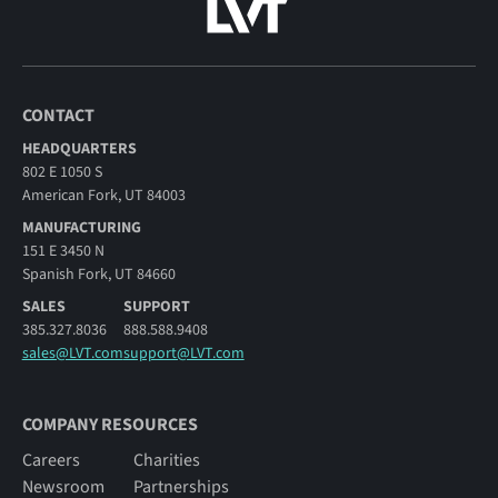
CONTACT
HEADQUARTERS
802 E 1050 S
American Fork, UT 84003
MANUFACTURING
151 E 3450 N
Spanish Fork, UT 84660
SALES
SUPPORT
385.327.8036
888.588.9408
sales@LVT.com
support@LVT.com
COMPANY RESOURCES
Careers
Charities
Newsroom
Partnerships