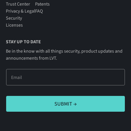
Trust Center
Patents
Privacy & Legal
FAQ
Security
Licenses
STAY UP TO DATE
Be in the know with all things security, product updates and
announcements from LVT.