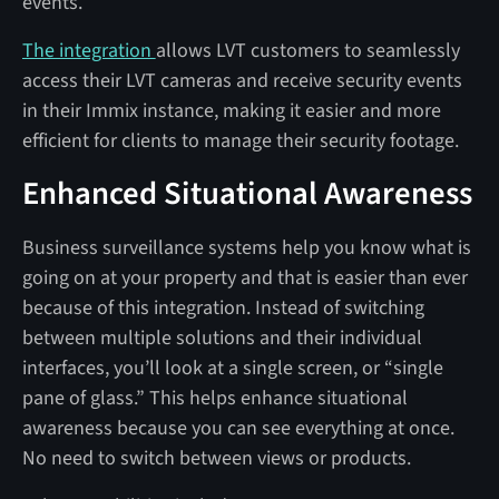
events.
The integration
allows LVT customers to seamlessly
access their LVT cameras and receive security events
in their Immix instance, making it easier and more
efficient for clients to manage their security footage.
Enhanced Situational Awareness
Business surveillance systems help you know what is
going on at your property and that is easier than ever
because of this integration. Instead of switching
between multiple solutions and their individual
interfaces, you’ll look at a single screen, or “single
pane of glass.” This helps enhance situational
awareness because you can see everything at once.
No need to switch between views or products.