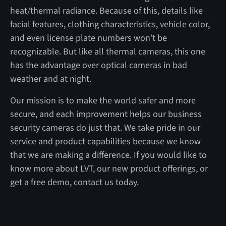
heat/thermal radiance. Because of this, details like
facial features, clothing characteristics, vehicle color,
and even license plate numbers won’t be
recognizable. But like all thermal cameras, this one
has the advantage over optical cameras in bad
weather and at night.
Our mission is to make the world safer and more
secure, and each improvement helps our business
security cameras do just that. We take pride in our
service and product capabilities because we know
that we are making a difference. If you would like to
know more about LVT, our new product offerings, or
get a free demo, contact us today.