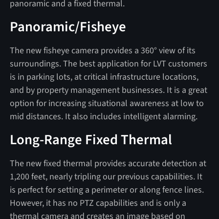
panoramic and a fixed thermal.
Panoramic/Fisheye
The new fisheye camera provides a 360° view of its
surroundings. The best application for LVT customers
is in parking lots, at critical infrastructure locations,
and by property management businesses. It is a great
option for increasing situational awareness at low to
mid distances. It also includes intelligent alarming.
Long-Range Fixed Thermal
The new fixed thermal provides accurate detection at
1,200 feet, nearly tripling our previous capabilities. It
is perfect for setting a perimeter or along fence lines.
However, it has no PTZ capabilities and is only a
thermal camera and creates an image based on