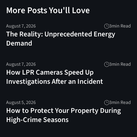
More Posts You'll Love
August 7, 2026
3
min Read
The Reality: Unprecedented Energy
Demand
August 7, 2026
3
min Read
How LPR Cameras Speed Up
Investigations After an Incident
August 5, 2026
3
min Read
How to Protect Your Property During
High-Crime Seasons