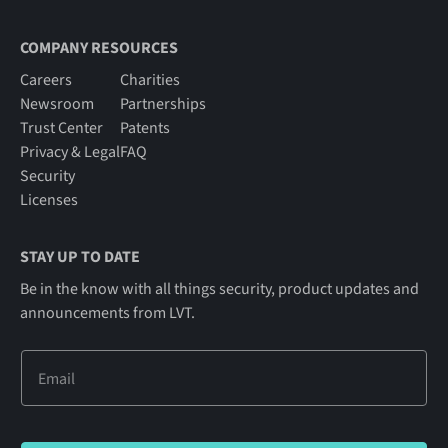
COMPANY RESOURCES
Careers
Charities
Newsroom
Partnerships
Trust Center
Patents
Privacy & Legal
FAQ
Security
Licenses
STAY UP TO DATE
Be in the know with all things security, product updates and
announcements from LVT.