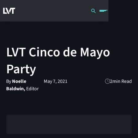
LVT Cinco de Mayo
Party
By
Noelle
May 7, 2021
2
min Read
Baldwin,
Editor