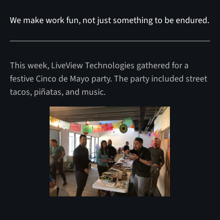
We make work fun, not just something to be endured.
This week, LiveView Technologies gathered for a
festive Cinco de Mayo party. The party included street
tacos, piñatas, and music.