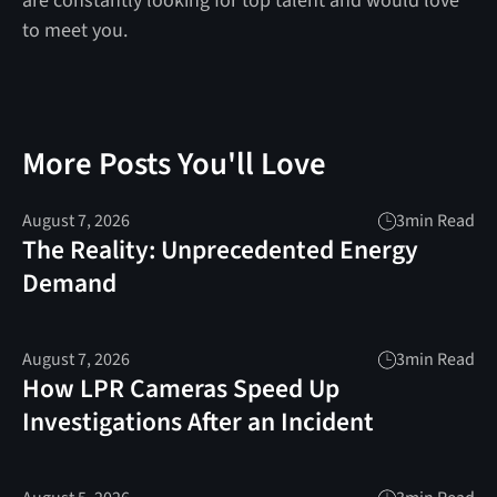
are constantly looking for top talent and would love
to meet you.
More Posts You'll Love
August 7, 2026
3
min Read
The Reality: Unprecedented Energy
Demand
August 7, 2026
3
min Read
How LPR Cameras Speed Up
Investigations After an Incident