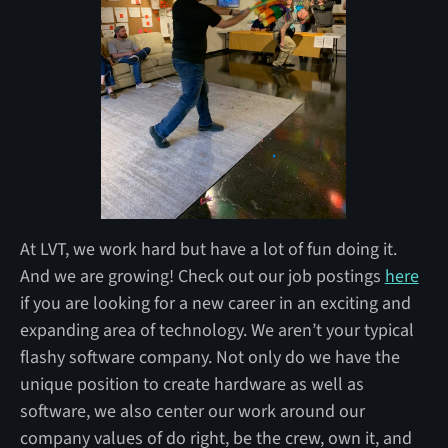
At LVT, we work hard but have a lot of fun doing it.
And we are growing! Check out our job postings
here
if you are looking for a new career in an exciting and
expanding area of technology. We aren’t your typical
flashy software company. Not only do we have the
unique position to create hardware as well as
software, we also center our work around our
company values of do right, be the crew, own it, and