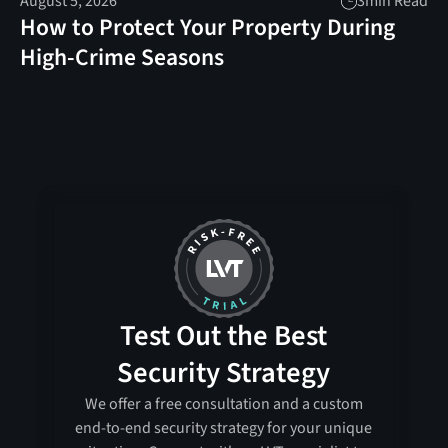
August 5, 2026
3
min Read
How to Protect Your Property During
High-Crime Seasons
Test Out the Best
Security Strategy
We offer a free consultation and a custom
end-to-end security strategy for your unique