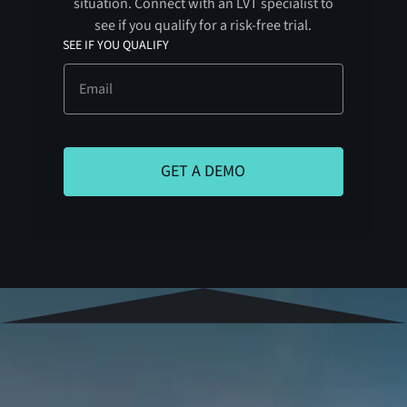
situation. Connect with an LVT specialist to
see if you qualify for a risk-free trial.
SEE IF YOU QUALIFY