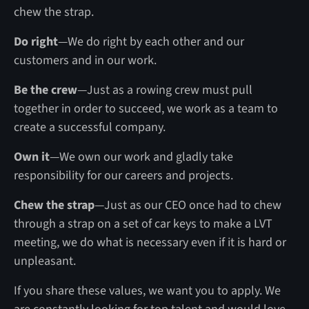
chew the strap.
Do right
—We do right by each other and our
customers and in our work.
Be the crew
—Just as a rowing crew must pull
together in order to succeed, we work as a team to
create a successful company.
Own it
—We own our work and gladly take
responsibility for our careers and projects.
Chew the strap
—Just as our CEO once had to chew
through a strap on a set of car keys to make a LVT
meeting, we do what is necessary even if it is hard or
unpleasant.
If you share these values, we want you to apply. We