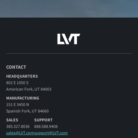
CONTACT
HEADQUARTERS
802 E 1050 S
American Fork, UT 84003
MANUFACTURING
151 E 3450 N
Spanish Fork, UT 84660
SALES
SUPPORT
385.327.8036
888.588.9408
sales@LVT.com
support@LVT.com