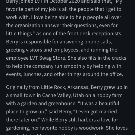
Berry joined LVT in October 2020 and said that, “My
favorite part of my job is all the people that I get to
work with. I love being able to help people all over
the organization answer their questions, even for
little things.” As one of the front desk receptionists,
Berry is responsible for answering phone calls,
greeting visitors and employees, and running the
employee LVT Swag Store. She also fills in the cracks
to help the company run smoothly by helping with
events, lunches, and other things around the office.
Originally from Little Rock, Arkansas, Berry grew up in
a small town in Cache Valley, Utah on a hobby farm
with a garden and greenhouse. “It was a beautiful
place to grow up,” said Berry, “I even got married
there later on.” While Berry still harbors a love for
gardening, her favorite hobby is woodwork. She loves