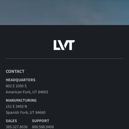
CONTACT
HEADQUARTERS
802 E 1050 S
American Fork, UT 84003
MANUFACTURING
151 E 3450 N
Spanish Fork, UT 84660
SALES
SUPPORT
385.327.8036
888.588.9408