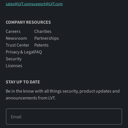
sales@LVT.com
support@LVT.com
COMPANY RESOURCES
Careers
Charities
Newsroom
Partnerships
Trust Center
Patents
Privacy & Legal
FAQ
Security
Licenses
STAY UP TO DATE
Be in the know with all things security, product updates and
announcements from LVT.