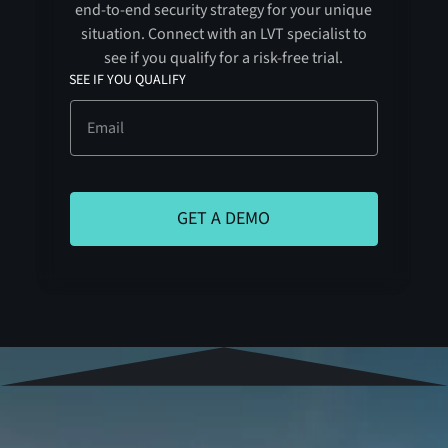
end-to-end security strategy for your unique
situation. Connect with an LVT specialist to
see if you qualify for a risk-free trial.
SEE IF YOU QUALIFY