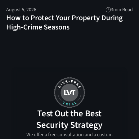
August 5, 2026
3
min Read
How to Protect Your Property During
High-Crime Seasons
Test Out the Best
Security Strategy
We offer a free consultation and a custom