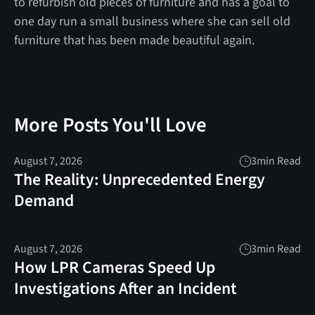
to refurbish old pieces of furniture and has a goal to
one day run a small business where she can sell old
furniture that has been made beautiful again.
More Posts You'll Love
August 7, 2026
3
min Read
The Reality: Unprecedented Energy
Demand
August 7, 2026
3
min Read
How LPR Cameras Speed Up
Investigations After an Incident