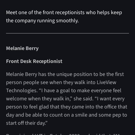
Meet one of the front receptionists who helps keep
the company running smoothly.
Melanie Berry
Front Desk Receptionist
Melanie Berry has the unique position to be the first
person people see when they walk into LiveView
Technologies. “I have a goal to make everyone feel
welcome when they walk in,” she said. “I want every
person to feel glad that they came into the office that
day and be able to count on a smile and some pep to
start off their day.”