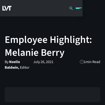
Employee Highlight:
Melanie Berry
By
Noelle
July 26, 2021
1
min Read
Baldwin,
Editor