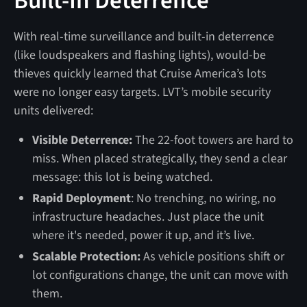
Built-In Deterrence
With real-time surveillance and built-in deterrence
(like loudspeakers and flashing lights), would-be
thieves quickly learned that Cruise America’s lots
were no longer easy targets. LVT’s mobile security
units delivered:
Visible Deterrence:
The 22-foot towers are hard to
miss. When placed strategically, they send a clear
message: this lot is being watched.
Rapid Deployment
: No trenching, no wiring, no
infrastructure headaches. Just place the unit
where it's needed, power it up, and it’s live.
Scalable Protection:
As vehicle positions shift or
lot configurations change, the unit can move with
them.