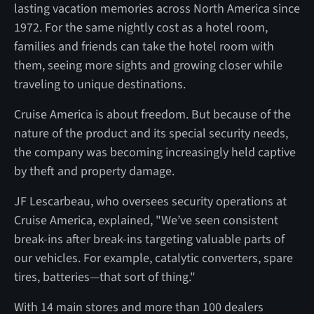
lasting vacation memories across North America since
1972. For the same nightly cost as a hotel room,
families and friends can take the hotel room with
them, seeing more sights and growing closer while
traveling to unique destinations.
Cruise America is about freedom. But because of the
nature of the product and its special security needs,
the company was becoming increasingly held captive
by theft and property damage.
JF Lescarbeau, who oversees security operations at
Cruise America, explained, "We’ve seen consistent
break-ins after break-ins targeting valuable parts of
our vehicles. For example, catalytic converters, spare
tires, batteries—that sort of thing."
With 14 main stores and more than 100 dealers