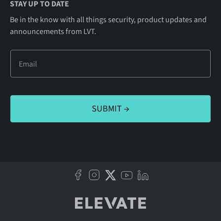
STAY UP TO DATE
Be in the know with all things security, product updates and
announcements from LVT.