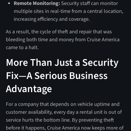
Remote Monitoring:
Security staff can monitor
multiple sites in real-time from a central location,
increasing efficiency and coverage.
As a result, the cycle of theft and repair that was
bleeding both time and money from Cruise America
came to a halt.
More Than Just a Security
Fix—A Serious Business
Advantage
For a company that depends on vehicle uptime and
customer availability, every day a rental unit is out of
service hurts the bottom line. By preventing theft
before it happens, Cruise America now keeps more of