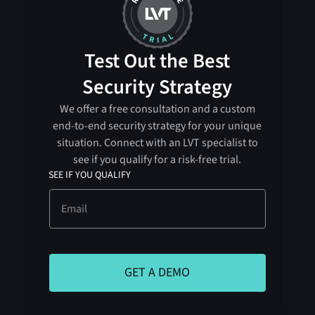
Test Out the Best
Security Strategy
We offer a free consultation and a custom
end-to-end security strategy for your unique
situation. Connect with an LVT specialist to
see if you qualify for a risk-free trial.
SEE IF YOU QUALIFY