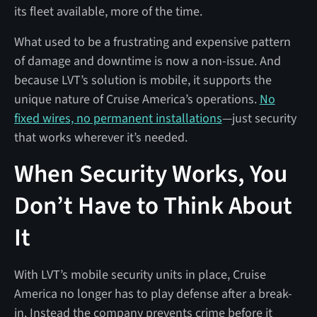
its fleet available, more of the time.
What used to be a frustrating and expensive pattern
of damage and downtime is now a non-issue. And
because LVT’s solution is mobile, it supports the
unique nature of Cruise America’s operations.
No
fixed wires, no permanent installations
—just security
that works wherever it’s needed.
When Security Works, You
Don’t Have to Think About
It
With LVT’s mobile security units in place, Cruise
America no longer has to play defense after a break-
in. Instead the company prevents crime before it