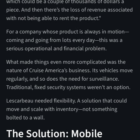
which could be a couple of thousands of dollars a
piece. And then there’s the loss of revenue associated
with not being able to rent the product."
For a company whose product is always in motion—
coming and going from lots every day—this was a
serious operational and financial problem.
What made things even more complicated was the
nature of Cruise America’s business. Its vehicles move
regularly, and so does the need for surveillance.
Traditional, fixed security systems weren’t an option.
Lescarbeau needed flexibility. A solution that could
move and scale with inventory—not something
bolted to a wall.
The Solution: Mobile