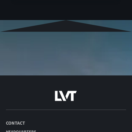
CONTACT
HEADQUARTERS