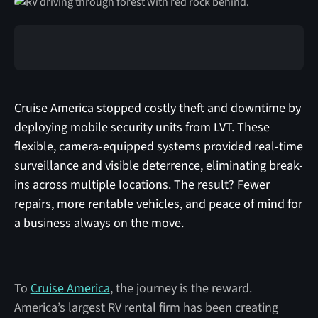
Cruise America stopped costly theft and downtime by
deploying mobile security units from LVT. These
flexible, camera-equipped systems provided real-time
surveillance and visible deterrence, eliminating break-
ins across multiple locations. The result? Fewer
repairs, more rentable vehicles, and peace of mind for
a business always on the move.
To
Cruise America
, the journey is the reward.
America’s largest RV rental firm has been creating