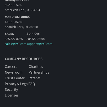
802 E 1050 S
American Fork, UT 84003
MANUFACTURING
151 E 3450 N
Spanish Fork, UT 84660
SALES
SUPPORT
385.327.8036
888.588.9408
sales@LVT.com
support@LVT.com
COMPANY RESOURCES
Careers
Charities
Newsroom
Partnerships
Trust Center
Patents
Privacy & Legal
FAQ
Security
Licenses