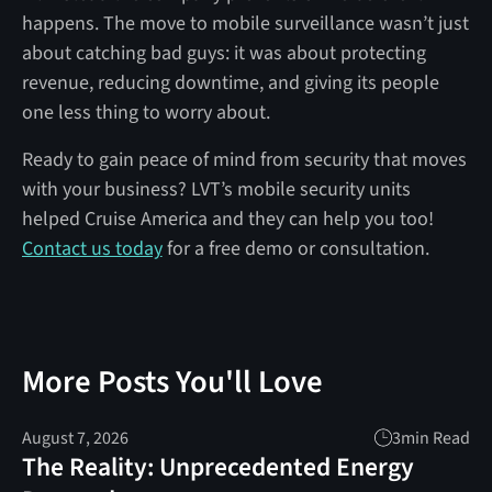
happens. The move to mobile surveillance wasn’t just
about catching bad guys: it was about protecting
revenue, reducing downtime, and giving its people
one less thing to worry about.
Ready to gain peace of mind from security that moves
with your business? LVT’s mobile security units
helped Cruise America and they can help you too!
Contact us today
for a free demo or consultation.
More Posts You'll Love
August 7, 2026
3
min Read
The Reality: Unprecedented Energy