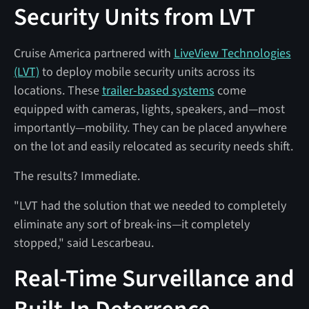
Security Units from LVT
Cruise America partnered with
LiveView Technologies
(LVT)
to deploy mobile security units across its
locations. These
trailer-based systems
come
equipped with cameras, lights, speakers, and—most
importantly—mobility. They can be placed anywhere
on the lot and easily relocated as security needs shift.
The results? Immediate.
"LVT had the solution that we needed to completely
eliminate any sort of break-ins—it completely
stopped," said Lescarbeau.
Real-Time Surveillance and