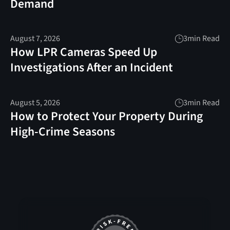
Demand
August 7, 2026
3
min Read
How LPR Cameras Speed Up
Investigations After an Incident
August 5, 2026
3
min Read
How to Protect Your Property During
High-Crime Seasons