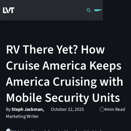
RV There Yet? How
Cruise America Keeps
America Cruising with
Mobile Security Units
By
Steph Jackman,
October 22, 2025
4
min Read
Marketing Writer