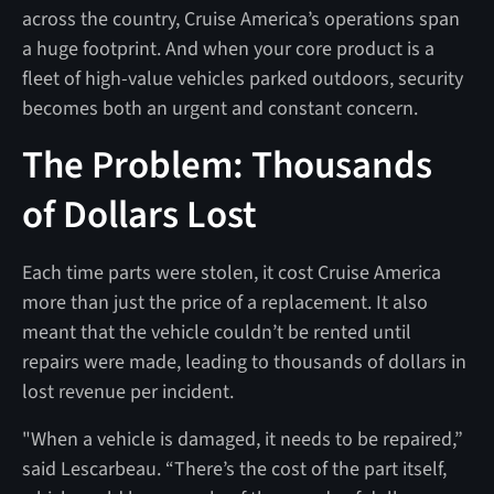
across the country, Cruise America’s operations span
a huge footprint. And when your core product is a
fleet of high-value vehicles parked outdoors, security
becomes both an urgent and constant concern.
The Problem: Thousands
of Dollars Lost
Each time parts were stolen, it cost Cruise America
more than just the price of a replacement. It also
meant that the vehicle couldn’t be rented until
repairs were made, leading to thousands of dollars in
lost revenue per incident.
"When a vehicle is damaged, it needs to be repaired,”
said Lescarbeau. “There’s the cost of the part itself,