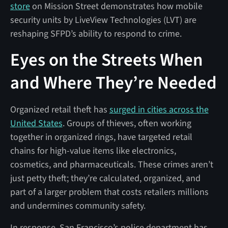
store
on Mission Street demonstrates how mobile
security units by LiveView Technologies (LVT) are
reshaping SFPD’s ability to respond to crime.
Eyes on the Streets When
and Where They’re Needed
Organized retail theft has
surged in cities across the
United States
. Groups of thieves, often working
together in organized rings, have targeted retail
chains for high-value items like electronics,
cosmetics, and pharmaceuticals. These crimes aren’t
just petty theft; they’re calculated, organized, and
part of a larger problem that costs retailers millions
and undermines community safety.
In response, San Francisco’s police department has