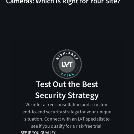
Cameras: Which Is Right for Your Site?
Test Out the Best
Security Strategy
We offer a free consultation and a custom
end-to-end security strategy for your unique
situation. Connect with an LVT specialist to
see if you qualify for a risk-free trial.
SEE IF YOU QUALIFY