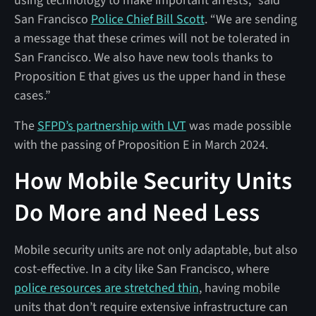
using technology to make important arrests,” said
San Francisco
Police Chief Bill Scott
. “We are sending
a message that these crimes will not be tolerated in
San Francisco. We also have new tools thanks to
Proposition E that gives us the upper hand in these
cases.”
The
SFPD’s partnership with LVT
was made possible
with the passing of Proposition E in March 2024.
How Mobile Security Units
Do More and Need Less
Mobile security units are not only adaptable, but also
cost-effective. In a city like San Francisco, where
police resources are stretched thin
, having mobile
units that don’t require extensive infrastructure can