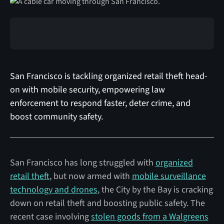
San Francisco is tackling organized retail theft head-
on with mobile security, empowering law
enforcement to respond faster, deter crime, and
boost community safety.
San Francisco has long struggled with
organized
retail theft
, but now armed with
mobile surveillance
technology and drones
, the City by the Bay is cracking
down on retail theft and boosting public safety. The
recent case involving
stolen goods from a Walgreens