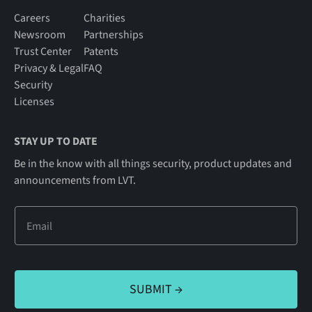
Careers
Charities
Newsroom
Partnerships
Trust Center
Patents
Privacy & Legal
FAQ
Security
Licenses
STAY UP TO DATE
Be in the know with all things security, product updates and
announcements from LVT.