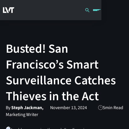
Busted! San
Francisco’s Smart
Surveillance Catches
Thieves in the Act
By
Steph Jackman,
November 13, 2024
5
min Read
Marketing Writer