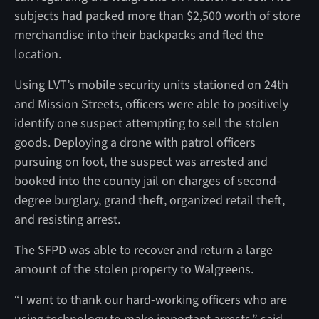
subjects had packed more than $2,500 worth of store
merchandise into their backpacks and fled the
location.
Using LVT’s mobile security units stationed on 24th
and Mission Streets, officers were able to positively
identify one suspect attempting to sell the stolen
goods. Deploying a drone with patrol officers
pursuing on foot, the suspect was arrested and
booked into the county jail on charges of second-
degree burglary, grand theft, organized retail theft,
and resisting arrest.
The SFPD was able to recover and return a large
amount of the stolen property to Walgreens.
“I want to thank our hard-working officers who are