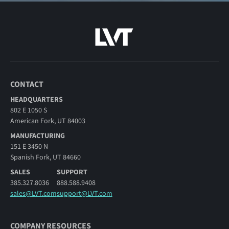
CONTACT
HEADQUARTERS
802 E 1050 S
American Fork, UT 84003
MANUFACTURING
151 E 3450 N
Spanish Fork, UT 84660
SALES
SUPPORT
385.327.8036
888.588.9408
sales@LVT.com
support@LVT.com
COMPANY RESOURCES