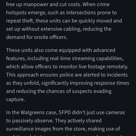
free up manpower and cut costs. When crime
hotspots emerge, such as intersections prone to
repeat theft, these units can be quickly moved and
set up without extensive cabling, reducing the
demand for onsite officers.
These units also come equipped with advanced
features, including real-time streaming capabilities,
which allow officers to monitor live footage remotely.
This approach ensures police are alerted to incidents
as they unfold, significantly improving response times
and reducing the chances of suspects evading
capture.
In the Walgreens case, SFPD didn’t just use cameras
to passively observe. They actively shared
surveillance images from the store, making use of