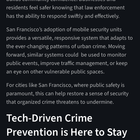
residents feel safer knowing that law enforcement
has the ability to respond swiftly and effectively.
San Francisco’s adoption of mobile security units
provides a versatile, responsive system that adapts to
the ever-changing patterns of urban crime. Moving
forward, similar systems could be used to monitor
public events, improve traffic management, or keep
an eye on other vulnerable public spaces.
For cities like San Francisco, where public safety is
paramount, this can help restore a sense of security
that organized crime threatens to undermine.
Tech-Driven Crime
Prevention is Here to Stay