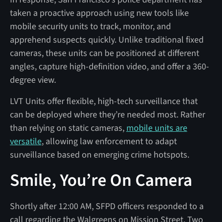
taken a proactive approach using new tools like
mobile security units to track, monitor, and
apprehend suspects quickly. Unlike traditional fixed
cameras, these units can be positioned at different
angles, capture high-definition video, and offer a 360-
degree view.
LVT Units offer flexible, high-tech surveillance that
can be deployed where they’re needed most. Rather
than relying on static cameras,
mobile units are
versatile
, allowing law enforcement to adapt
surveillance based on emerging crime hotspots.
Smile, You’re On Camera
Shortly after 12:00 AM, SFPD officers responded to a
call regarding the Walgreens on Mission Street. Two