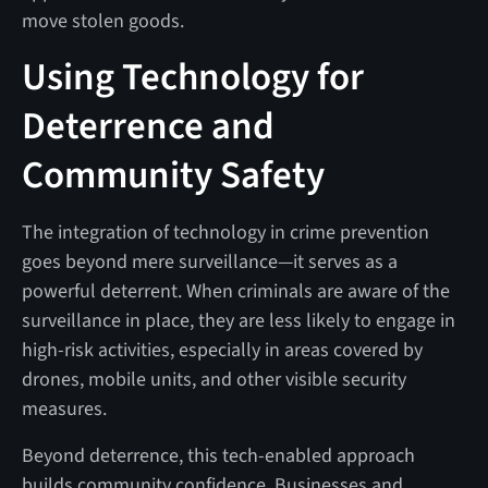
move stolen goods.
Using Technology for
Deterrence and
Community Safety
The integration of technology in crime prevention
goes beyond mere surveillance—it serves as a
powerful deterrent. When criminals are aware of the
surveillance in place, they are less likely to engage in
high-risk activities, especially in areas covered by
drones, mobile units, and other visible security
measures.
Beyond deterrence, this tech-enabled approach
builds community confidence. Businesses and