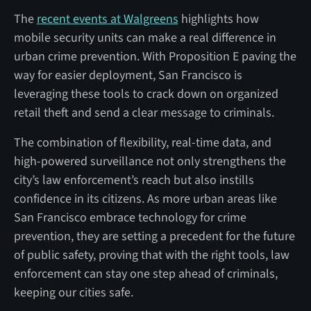
The
recent events at Walgreens
highlights how
mobile security units can make a real difference in
urban crime prevention. With Proposition E paving the
way for easier deployment, San Francisco is
leveraging these tools to crack down on organized
retail theft and send a clear message to criminals.
The combination of flexibility, real-time data, and
high-powered surveillance not only strengthens the
city’s law enforcement’s reach but also instills
confidence in its citizens. As more urban areas like
San Francisco embrace technology for crime
prevention, they are setting a precedent for the future
of public safety, proving that with the right tools, law
enforcement can stay one step ahead of criminals,
keeping our cities safe.