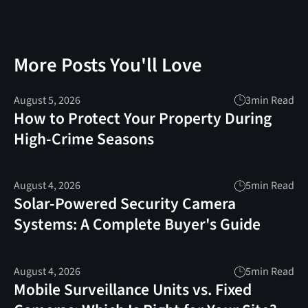
More Posts You'll Love
August 5, 2026
3
min Read
How to Protect Your Property During
High-Crime Seasons
August 4, 2026
5
min Read
Solar-Powered Security Camera
Systems: A Complete Buyer's Guide
August 4, 2026
5
min Read
Mobile Surveillance Units vs. Fixed