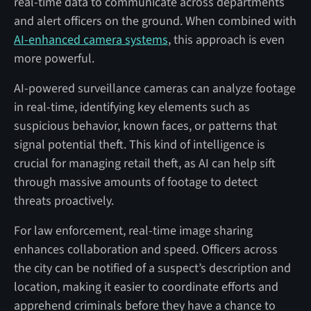
real-time data to communicate across departments
and alert officers on the ground. When combined with
AI-enhanced camera systems
, this approach is even
more powerful.
AI-powered surveillance cameras can analyze footage
in real-time, identifying key elements such as
suspicious behavior, known faces, or patterns that
signal potential theft. This kind of intelligence is
crucial for managing retail theft, as AI can help sift
through massive amounts of footage to detect
threats proactively.
For law enforcement, real-time image sharing
enhances collaboration and speed. Officers across
the city can be notified of a suspect’s description and
location, making it easier to coordinate efforts and
apprehend criminals before they have a chance to