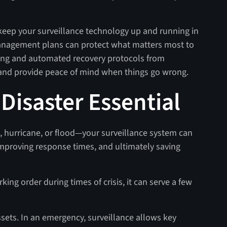
eep your surveillance technology up and running in
 management plans can protect what matters most to
ing and automated recovery protocols from
 and provide peace of mind when things go wrong.
 Disaster Essential
e, hurricane, or flood—your surveillance system can
improving response times, and ultimately saving
ing order during times of crisis, it can serve a few
 assets. In an emergency, surveillance allows key