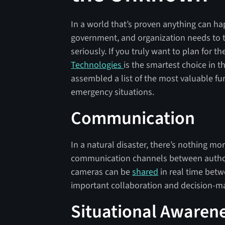
In a world that’s proven anything can ha
government, and organization needs to t
seriously. If you truly want to plan for t
Technologies
is the smartest choice in t
assembled a list of the most valuable fun
emergency situations.
Communication
In a natural disaster, there’s nothing mo
communication channels between authori
cameras can be
shared
in real time betw
important collaboration and decision-ma
Situational Awaren