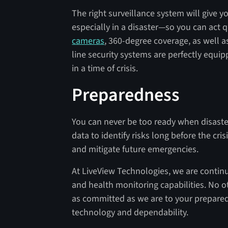
The right surveillance system will give 
especially in a disaster—so you can act 
cameras
, 360-degree coverage, as well a
line security systems are perfectly equip
in a time of crisis.
Preparedness
You can never be too ready when disaster
data to identify risks long before the cr
and mitigate future emergencies.
At LiveView Technologies, we are continu
and health monitoring capabilities. No o
as committed as we are to your prepare
technology and dependability.