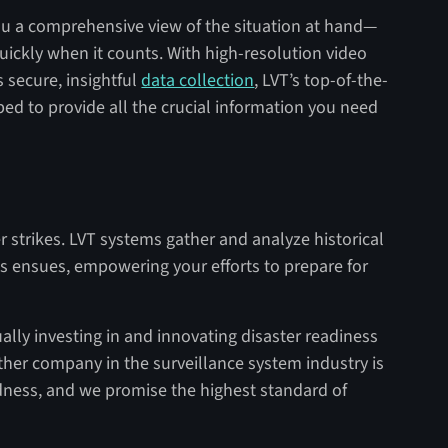
you a comprehensive view of the situation at hand—
quickly when it counts. With high-resolution video
s secure, insightful
data collection
, LVT’s top-of-the-
ped to provide all the crucial information you need
 strikes. LVT systems gather and analyze historical
isis ensues, empowering your efforts to prepare for
ally investing in and innovating disaster readiness
ther company in the surveillance system industry is
dness, and we promise the highest standard of