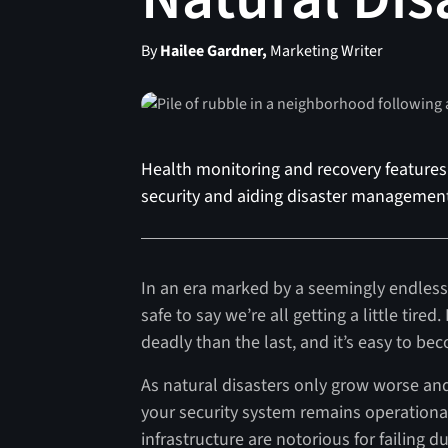
By
Hailee Gardner,
Marketing Writer
Health monitoring and recovery features 
security and aiding disaster management 
In an era marked by a seemingly endless 
safe to say we’re all getting a little ti
deadly than the last, and it’s easy to 
As natural disasters only grow worse and
your security system remains operational 
infrastructure are notorious for failing d