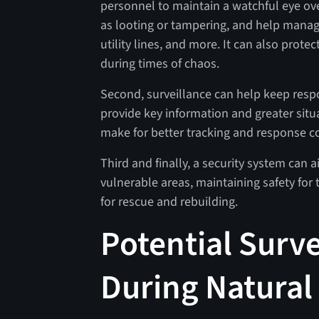
personnel to maintain a watchful eye ove
as looting or tampering, and help manag
utility lines, and more. It can also prote
during times of chaos.
Second, surveillance can help keep res
provide key information and greater situa
make for better tracking and response c
Third and finally, a security system can 
vulnerable areas, maintaining safety for t
for rescue and rebuilding.
Potential Surve
During Natural 