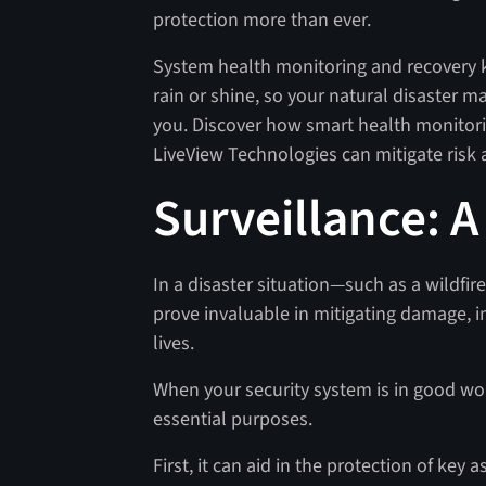
protection more than ever.
System health monitoring and recovery k
rain or shine, so your natural disaster
you. Discover how smart health monitor
LiveView Technologies can mitigate risk
Surveillance: A
In a disaster situation—such as a wildfir
prove invaluable in mitigating damage, 
lives.
When your security system is in good work
essential purposes.
First, it can aid in the protection of key