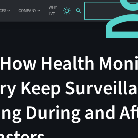
SIGN IN
WHY
CES
COMPANY
LVT
 How Health Moni
ry Keep Surveill
ng During and Af
asters