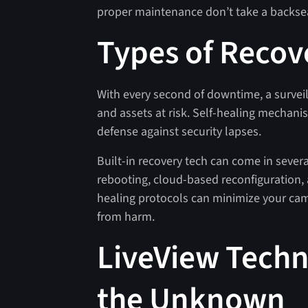
proper maintenance don’t take a backseat
Types of Recov
With every second of downtime, a survei
and assets at risk. Self-healing mechanis
defense against security lapses.
Built-in recovery tech can come in sever
rebooting, cloud-based reconfiguration, 
healing protocols can minimize your ca
from harm.
LiveView Techno
the Unknown