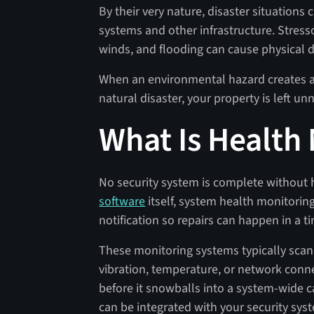
By their very nature, disaster situations
systems and other infrastructure. Stress
winds, and flooding can cause physical
When an environmental hazard creates a 
natural disaster, your property is left 
What Is Health
No security system is complete without 
software
itself, system health monitoring
notification so repairs can happen in a 
These monitoring systems typically scan
vibration, temperature, or network connect
before it snowballs into a system-wide
can be integrated with your security sys