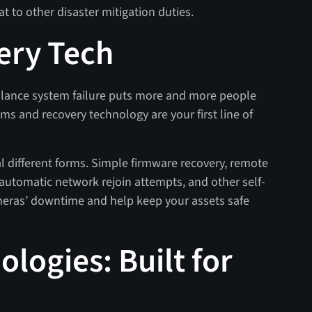
 to other disaster mitigation duties.
ery Tech
llance system failure puts more and more people
ms and recovery technology are your first line of
al different forms. Simple firmware recovery, remote
automatic network rejoin attempts, and other self-
meras’ downtime and help keep your assets safe
logies: Built for