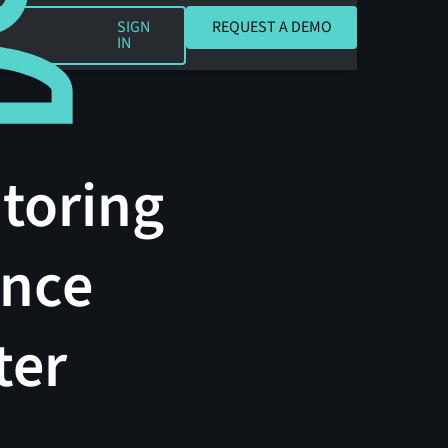
REQUEST A DEMO
SIGN
REQUEST A DEMO
IN
toring
ance
ter