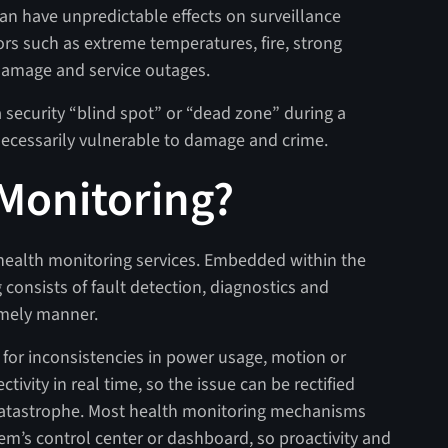
 can have unpredictable effects on surveillance
ors such as extreme temperatures, fire, strong
 damage and service outages.
security “blind spot” or “dead zone” during a
unnecessarily vulnerable to damage and crime.
 Monitoring?
health monitoring services. Embedded within the
 consists of fault detection, diagnostics and
timely manner.
 for inconsistencies in power usage, motion or
ivity in real time, so the issue can be rectified
 catastrophe. Most health monitoring mechanisms
tem’s control center or dashboard, so proactivity and