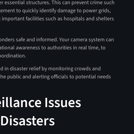
r essential structures. This can prevent crime such
ement to quickly identify damage to power grids,
ct important facilities such as hospitals and shelters
ponders safe and informed. Your camera system can
tional awareness to authorities in real time, to
oordination.
aid in disaster relief by monitoring crowds and
he public and alerting officials to potential needs
illance Issues
Disasters