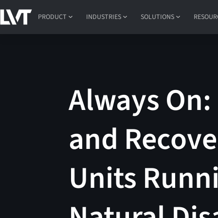
PRODUCT
INDUSTRIES
SOLUTIONS
RESOUR
Always On:
and Recove
Units Runni
Natural Dis