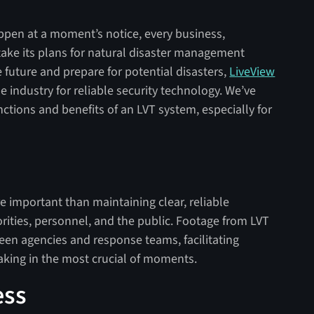
ppen at a moment’s notice, every business,
ake its plans for natural disaster management
he future and prepare for potential disasters,
LiveView
he industry for reliable security technology. We’ve
ctions and benefits of an LVT system, especially for
re important than maintaining clear, reliable
ties, personnel, and the public. Footage from LVT
een agencies and response teams, facilitating
king in the most crucial of moments.
ess