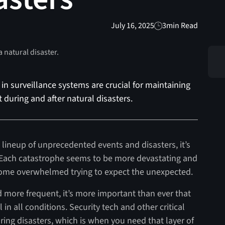
July 16, 2025
3
min Read
in surveillance systems are crucial for maintaining
during and after natural disasters.
lineup of unprecedented events and disasters, it’s
red. Each catastrophe seems to be more devastating and
become overwhelmed trying to expect the unexpected.
 more frequent, it’s more important than ever that
in all conditions. Security tech and other critical
uring disasters, which is when you need that layer of