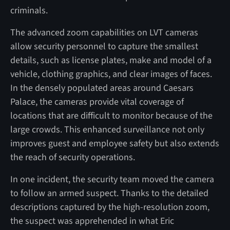
criminals.
The advanced zoom capabilities on LVT cameras
allow security personnel to capture the smallest
details, such as license plates, make and model of a
vehicle, clothing graphics, and clear images of faces.
In the densely populated areas around Caesars
Palace, the cameras provide vital coverage of
locations that are difficult to monitor because of the
large crowds. This enhanced surveillance not only
improves guest and employee safety but also extends
the reach of security operations.
In one incident, the security team moved the camera
to follow an armed suspect. Thanks to the detailed
descriptions captured by the high-resolution zoom,
the suspect was apprehended in what Eric