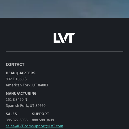
CONTACT
HEADQUARTERS
802 E 1050 S
American Fork, UT 84003
MANUFACTURING
151 E 3450 N
Spanish Fork, UT 84660
SALES
SUPPORT
385.327.8036
888.588.9408
sales@LVT.com
support@LVT.com