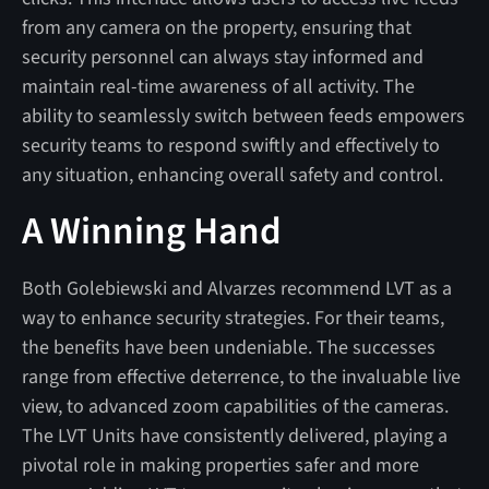
from any camera on the property, ensuring that
security personnel can always stay informed and
maintain real-time awareness of all activity. The
ability to seamlessly switch between feeds empowers
security teams to respond swiftly and effectively to
any situation, enhancing overall safety and control.
A Winning Hand
Both Golebiewski and Alvarzes recommend LVT as a
way to enhance security strategies. For their teams,
the benefits have been undeniable. The successes
range from effective deterrence, to the invaluable live
view, to advanced zoom capabilities of the cameras.
The LVT Units have consistently delivered, playing a
pivotal role in making properties safer and more