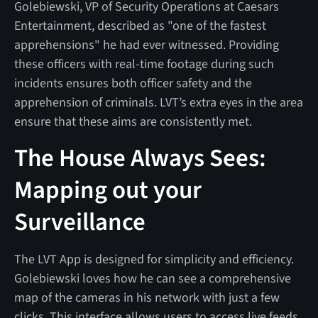
Golebiewski, VP of Security Operations at Caesars
Entertainment, described as "one of the fastest
apprehensions" he had ever witnessed. Providing
these officers with real-time footage during such
incidents ensures both officer safety and the
apprehension of criminals. LVT’s extra eyes in the area
ensure that these aims are consistently met.
The House Always Sees:
Mapping out your
Surveillance
The LVT App is designed for simplicity and efficiency.
Golebiewski loves how he can see a comprehensive
map of the cameras in his network with just a few
clicks. This interface allows users to access live feeds