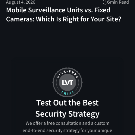
August 4, 2026
5
min Read
Mobile Surveillance Units vs. Fixed
Cameras: Which Is Right for Your Site?
Test Out the Best
Security Strategy
We offer a free consultation and a custom
end-to-end security strategy for your unique