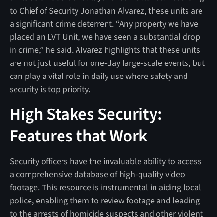
to Chief of Security Jonathan Alvarez, these units are
a significant crime deterrent. “Any property we have
placed an LVT Unit, we have seen a substantial drop
in crime,” he said. Alvarez highlights that these units
are not just useful for one-day large-scale events, but
can play a vital role in daily use where safety and
security is top priority.
High Stakes Security:
Features that Work
Security officers have the invaluable ability to access
a comprehensive database of high-quality video
footage. This resource is instrumental in aiding local
police, enabling them to review footage and leading
to the arrests of homicide suspects and other violent