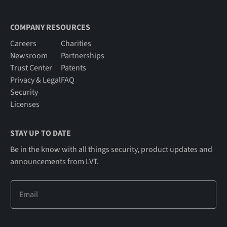
COMPANY RESOURCES
Careers
Charities
Newsroom
Partnerships
Trust Center
Patents
Privacy & Legal
FAQ
Security
Licenses
STAY UP TO DATE
Be in the know with all things security, product updates and
announcements from LVT.