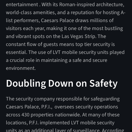
entertainment . With its Roman-inspired architecture,
world-class amenities, and a reputation for hosting A-
list performers, Caesars Palace draws millions of
visitors each year, making it one of the most bustling
and vibrant spots on the Las Vegas Strip. The
constant flow of guests means top tier security is
essential. The use of LVT mobile security units played
a crucial role in maintaining a safe and secure
environment.
Doubling Down on Safety
The security company responsible for safeguarding
Caesars Palace, P.F.I., oversees security operations
across 430 properties nationwide. At many of these
locations, P.F.I. implemented LVT mobile security
units as an additional layer of surveillance. According