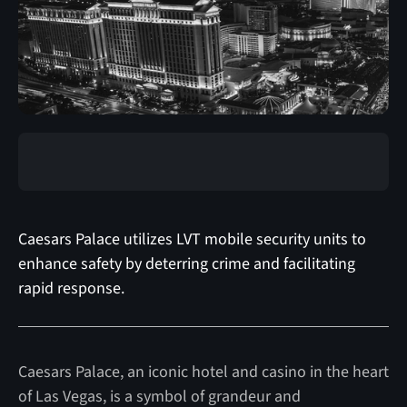
Caesars Palace utilizes LVT mobile security units to
enhance safety by deterring crime and facilitating
rapid response.
Caesars Palace, an iconic hotel and casino in the heart
of Las Vegas, is a symbol of grandeur and