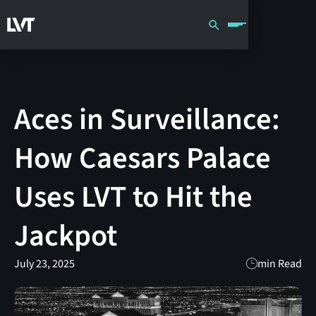
Aces in Surveillance:
How Caesars Palace
Uses LVT to Hit the
Jackpot
July 23, 2025
min Read