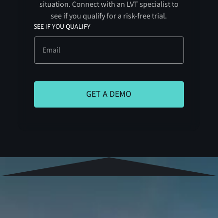
situation. Connect with an LVT specialist to
see if you qualify for a risk-free trial.
SEE IF YOU QUALIFY