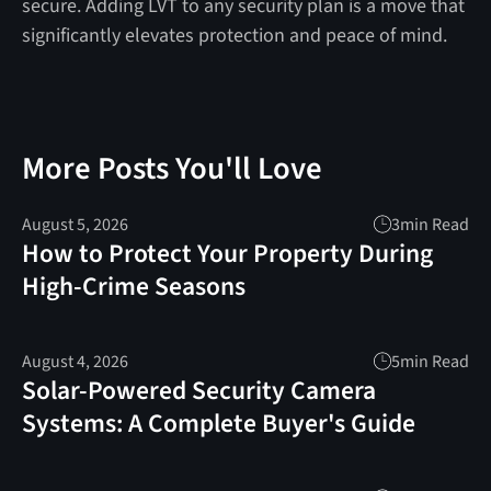
secure. Adding LVT to any security plan is a move that
significantly elevates protection and peace of mind.
More Posts You'll Love
August 5, 2026
3
min Read
How to Protect Your Property During
High-Crime Seasons
August 4, 2026
5
min Read
Solar-Powered Security Camera
Systems: A Complete Buyer's Guide