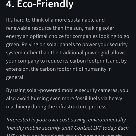
4. Eco-Friendly
It’s hard to think of a more sustainable and
renewable resource than the sun, making solar
energy an optimal choice for companies looking to go
green. Relying on solar panels to power your security
system rather than the traditional power grid allows
your company to reduce its carbon footprint, and, by
extension, the carbon footprint of humanity in
general.
By using solar-powered mobile security cameras, you
also avoid burning even more fossil fuels via heavy
machinery during the infrastructure process.
Interested in your own cost-saving, environmentally
friendly mobile security unit? Contact LVT today. Each