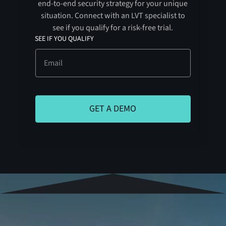
end-to-end security strategy for your unique
situation. Connect with an LVT specialist to
see if you qualify for a risk-free trial.
SEE IF YOU QUALIFY