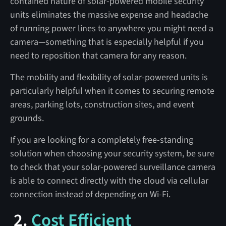
contained nature of solar-powered mobile security
units eliminates the massive expense and headache
of running power lines to anywhere you might need a
camera—something that is especially helpful if you
need to reposition that camera for any reason.
The mobility and flexibility of solar-powered units is
particularly helpful when it comes to securing remote
areas, parking lots, construction sites, and event
grounds.
If you are looking for a completely free-standing
solution when choosing your security system, be sure
to check that your solar-powered surveillance camera
is able to connect directly with the cloud via cellular
connection instead of depending on Wi-Fi.
2.
Cost Efficient