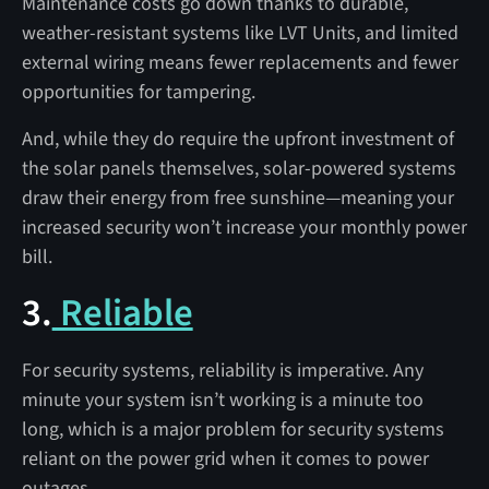
Maintenance costs go down thanks to durable,
weather-resistant systems like LVT Units, and limited
external wiring means fewer replacements and fewer
opportunities for tampering.
And, while they do require the upfront investment of
the solar panels themselves, solar-powered systems
draw their energy from free sunshine—meaning your
increased security won’t increase your monthly power
bill.
3.
Reliable
For security systems, reliability is imperative. Any
minute your system isn’t working is a minute too
long, which is a major problem for security systems
reliant on the power grid when it comes to power
outages.