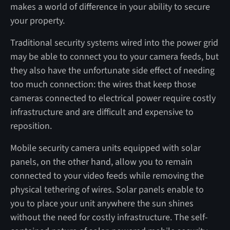
makes a world of difference in your ability to secure
your property.
Traditional security systems wired into the power grid
may be able to connect you to your camera feeds, but
they also have the unfortunate side effect of needing
too much connection: the wires that keep those
cameras connected to electrical power require costly
infrastructure and are difficult and expensive to
reposition.
Mobile security camera units equipped with solar
panels, on the other hand, allow you to remain
connected to your video feeds while removing the
physical tethering of wires. Solar panels enable to
you to place your unit anywhere the sun shines
without the need for costly infrastructure. The self-