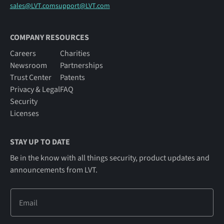
sales@LVT.com
support@LVT.com
COMPANY RESOURCES
Careers
Charities
Newsroom
Partnerships
Trust Center
Patents
Privacy & Legal
FAQ
Security
Licenses
STAY UP TO DATE
Be in the know with all things security, product updates and
announcements from LVT.