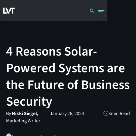
4 Reasons Solar-
Powered Systems are
the Future of Business
Security
By
Nikki Siegel,
January 26, 2024
3
min Read
Marketing Writer