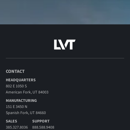
CONTACT
HEADQUARTERS
802 E 1050 S
American Fork, UT 84003
MANUFACTURING
151 E 3450 N
Spanish Fork, UT 84660
SALES
SUPPORT
385.327.8036
888.588.9408