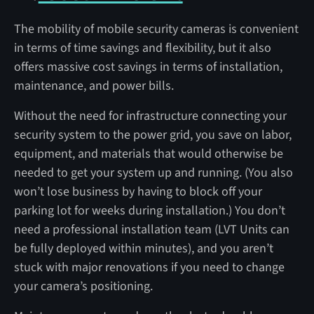
The mobility of mobile security cameras is convenient
in terms of time savings and flexibility, but it also
offers massive cost savings in terms of installation,
maintenance, and power bills.
Without the need for infrastructure connecting your
security system to the power grid, you save on labor,
equipment, and materials that would otherwise be
needed to get your system up and running. (You also
won’t lose business by having to block off your
parking lot for weeks during installation.) You don’t
need a professional installation team (LVT Units can
be fully deployed within minutes), and you aren’t
stuck with major renovations if you need to change
your camera’s positioning.