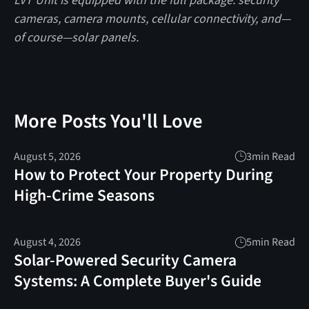
LVT Unit is equipped with the full package: security
cameras, camera mounts, cellular connectivity, and—
of course—solar panels.
More Posts You'll Love
August 5, 2026
3
min Read
How to Protect Your Property During
High-Crime Seasons
August 4, 2026
5
min Read
Solar-Powered Security Camera
Systems: A Complete Buyer's Guide