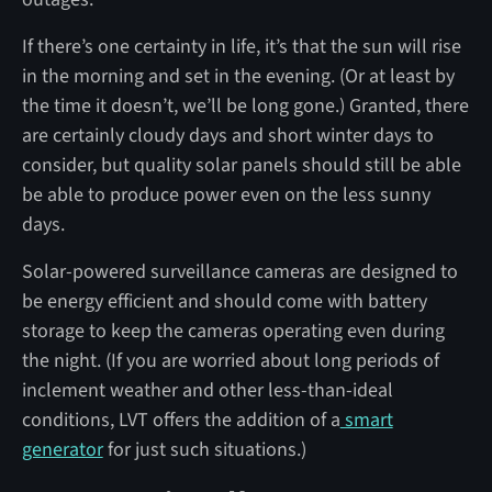
If there’s one certainty in life, it’s that the sun will rise
in the morning and set in the evening. (Or at least by
the time it doesn’t, we’ll be long gone.) Granted, there
are certainly cloudy days and short winter days to
consider, but quality solar panels should still be able
be able to produce power even on the less sunny
days.
Solar-powered surveillance cameras are designed to
be energy efficient and should come with battery
storage to keep the cameras operating even during
the night. (If you are worried about long periods of
inclement weather and other less-than-ideal
conditions, LVT offers the addition of a
smart
generator
for just such situations.)