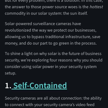
But for every problem, there is a solution. In this case,
the answer to those power source woes is the
hottest
commodity in our solar system: the sun itself.
Solar-powered surveillance cameras have
revolutionized the way we protect our businesses,
allowing us to bypass traditional infrastructure, save
money, and do our part to go green in the process.
To shine a light on why solar is the future of business
security, we’re exploring four reasons why you should
consider using solar power in your security system
setup.
1.
Self-Contained
Security cameras are all about connection: the ability
to connect with your security camera’s video feed