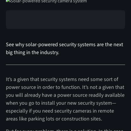
See why solar-powered security systems are the next
big thing in the industry.
It’s a given that security systems need some sort of
power source in order to function. It’s not a given that
you will already have a power source readily available
when you go to install your new security system—
especially if you need security cameras in remote
areas like parking lots or construction sites.