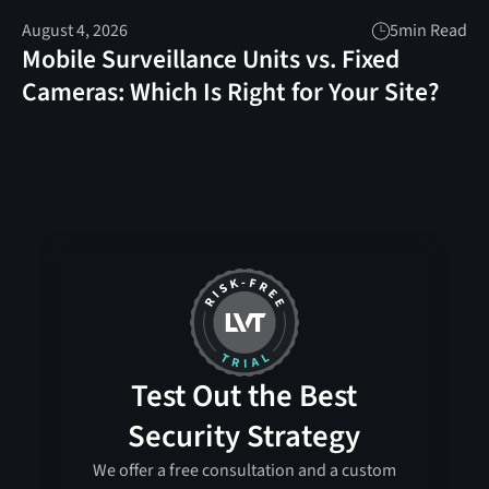
August 4, 2026
5
min Read
Mobile Surveillance Units vs. Fixed
Cameras: Which Is Right for Your Site?
Test Out the Best
Security Strategy
We offer a free consultation and a custom