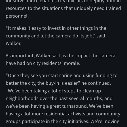
for surveillance enables city officials to deploy human
resources to the situations that uniquely need trained
personnel.
“It makes it easy to invest in other things in the
community and let the camera do its job,” said
Walker.
As important, Walker said, is the impact the cameras
have had on city residents’ morale.
“Once they see you start caring and using funding to
better the city, the buy-in is easier,” he continued.
“We’ve been taking a lot of steps to clean up
neighborhoods over the past several months, and
we’ve been having a great turnaround. We’ve been
having a lot more residential activists and community
groups participate in the city initiatives. We’re moving