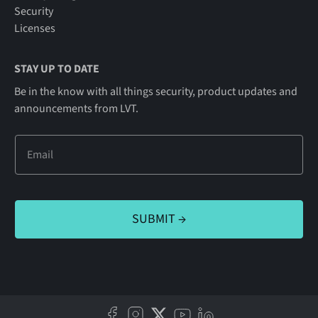
Security
Licenses
STAY UP TO DATE
Be in the know with all things security, product updates and
announcements from LVT.