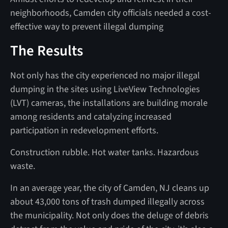
neighborhoods, Camden city officials needed a cost-
effective way to prevent illegal dumping
The Results
Not only has the city experienced no major illegal
dumping in the sites using LiveView Technologies
(LVT) cameras, the installations are building morale
among residents and catalyzing increased
participation in redevelopment efforts.
Construction rubble. Hot water tanks. Hazardous
waste.
In an average year, the city of Camden, NJ cleans up
about 43,000 tons of trash dumped illegally across
the municipality. Not only does the deluge of debris