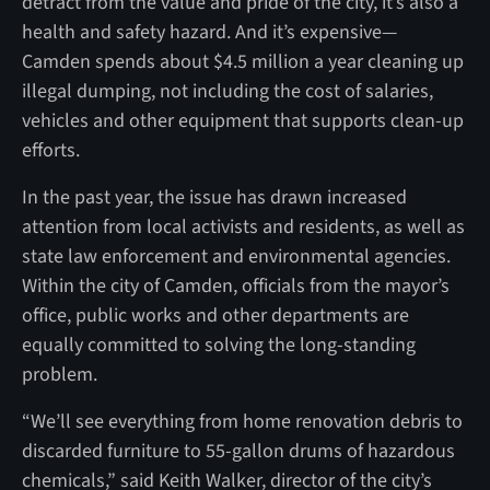
detract from the value and pride of the city, it’s also a
health and safety hazard. And it’s expensive—
Camden spends about $4.5 million a year cleaning up
illegal dumping, not including the cost of salaries,
vehicles and other equipment that supports clean-up
efforts.
In the past year, the issue has drawn increased
attention from local activists and residents, as well as
state law enforcement and environmental agencies.
Within the city of Camden, officials from the mayor’s
office, public works and other departments are
equally committed to solving the long-standing
problem.
“We’ll see everything from home renovation debris to
discarded furniture to 55-gallon drums of hazardous
chemicals,” said Keith Walker, director of the city’s