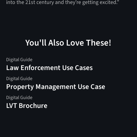
into the 21st century and they’re getting excited.”
You'll Also Love These!
Digital Guide
Law Enforcement Use Cases
Digital Guide
Property Management Use Case
Digital Guide
LVT Brochure