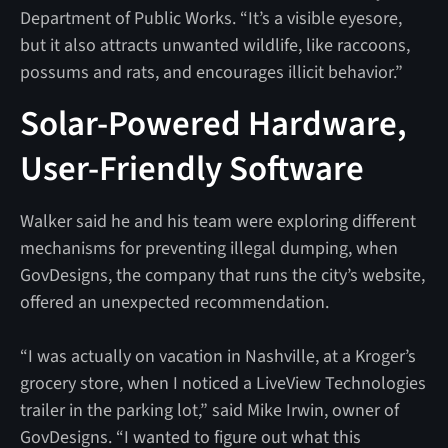
Department of Public Works. “It’s a visible eyesore,
but it also attracts unwanted wildlife, like raccoons,
possums and rats, and encourages illicit behavior.”
Solar-Powered Hardware,
User-Friendly Software
Walker said he and his team were exploring different
mechanisms for preventing illegal dumping, when
GovDesigns, the company that runs the city’s website,
offered an unexpected recommendation.
“I was actually on vacation in Nashville, at a Kroger’s
grocery store, when I noticed a LiveView Technologies
trailer in the parking lot,” said Mike Irwin, owner of
GovDesigns. “I wanted to figure out what this