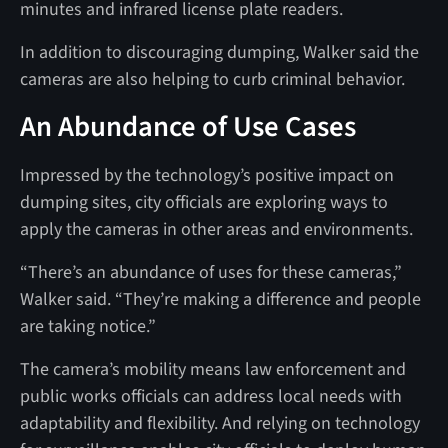
minutes and infrared license plate readers.
In addition to discouraging dumping, Walker said the
cameras are also helping to curb criminal behavior.
An Abundance of Use Cases
Impressed by the technology’s positive impact on
dumping sites, city officials are exploring ways to
apply the cameras in other areas and environments.
“There’s an abundance of uses for these cameras,”
Walker said. “They’re making a difference and people
are taking notice.”
The camera’s mobility means law enforcement and
public works officials can address local needs with
adaptability and flexibility. And relying on technology