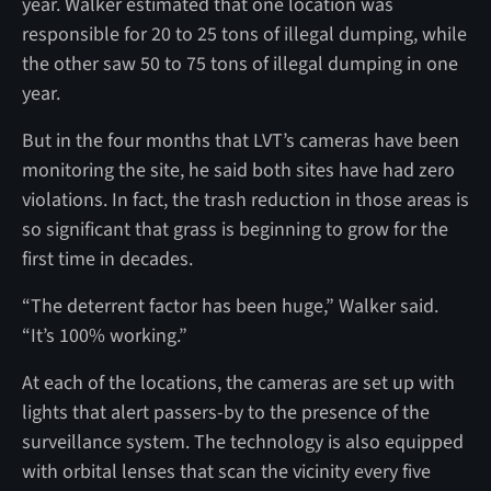
year. Walker estimated that one location was
responsible for 20 to 25 tons of illegal dumping, while
the other saw 50 to 75 tons of illegal dumping in one
year.
But in the four months that LVT’s cameras have been
monitoring the site, he said both sites have had zero
violations. In fact, the trash reduction in those areas is
so significant that grass is beginning to grow for the
first time in decades.
“The deterrent factor has been huge,” Walker said.
“It’s 100% working.”
At each of the locations, the cameras are set up with
lights that alert passers-by to the presence of the
surveillance system. The technology is also equipped
with orbital lenses that scan the vicinity every five