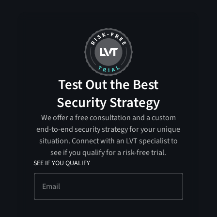
Test Out the Best
Security Strategy
We offer a free consultation and a custom
end-to-end security strategy for your unique
situation. Connect with an LVT specialist to
see if you qualify for a risk-free trial.
SEE IF YOU QUALIFY