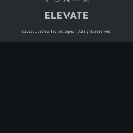
©
2026
, LiveView Technologies | All rights reserved.