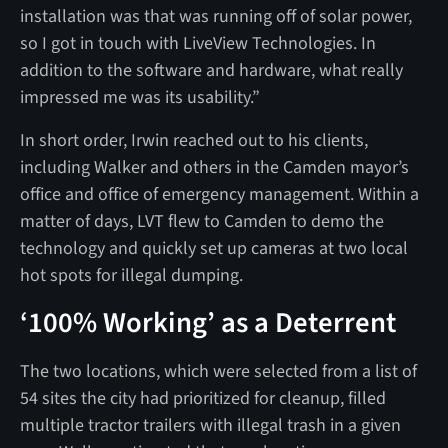
installation was that was running off of solar power,
so I got in touch with LiveView Technologies. In
addition to the software and hardware, what really
impressed me was its usability.”
In short order, Irwin reached out to his clients,
including Walker and others in the Camden mayor’s
office and office of emergency management. Within a
matter of days, LVT flew to Camden to demo the
technology and quickly set up cameras at two local
hot spots for illegal dumping.
‘100% Working’ as a Deterrent
The two locations, which were selected from a list of
54 sites the city had prioritized for cleanup, filled
multiple tractor trailers with illegal trash in a given