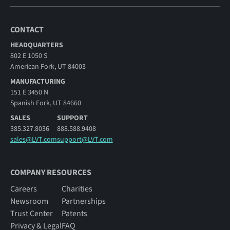
CONTACT
HEADQUARTERS
802 E 1050 S
American Fork, UT 84003
MANUFACTURING
151 E 3450 N
Spanish Fork, UT 84660
SALES
SUPPORT
385.327.8036
888.588.9408
sales@LVT.com
support@LVT.com
COMPANY RESOURCES
Careers
Charities
Newsroom
Partnerships
Trust Center
Patents
Privacy & Legal
FAQ