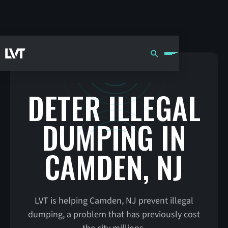
DETER ILLEGAL
DUMPING IN
CAMDEN, NJ
LVT is helping Camden, NJ prevent illegal
dumping, a problem that has previously cost