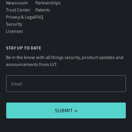
Newsroom
Partnerships
Trust Center
Patents
Privacy & Legal
FAQ
Security
Licenses
STAY UP TO DATE
Be in the know with all things security, product updates and
announcements from LVT.