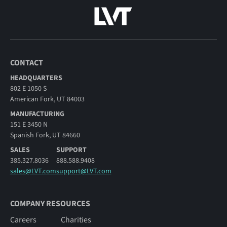
CONTACT
HEADQUARTERS
802 E 1050 S
American Fork, UT 84003
MANUFACTURING
151 E 3450 N
Spanish Fork, UT 84660
SALES
SUPPORT
385.327.8036
888.588.9408
sales@LVT.com
support@LVT.com
COMPANY RESOURCES
Careers
Charities