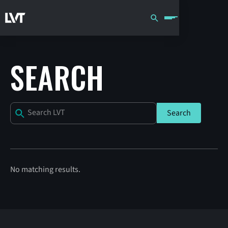
SEARCH
No matching results.