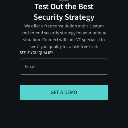
Test Out the Best
Security Strategy
We offer a free consultation and a custom
end-to-end security strategy for your unique
situation. Connect with an LVT specialist to
see if you qualify for a risk-free trial.
SEE IF YOU QUALIFY