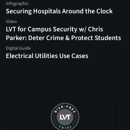
Infographic
Securing Hospitals Around the Clock
Video
LVT for Campus Security w/ Chris
Parker: Deter Crime & Protect Students
Digital Guide
Electrical Utilities Use Cases