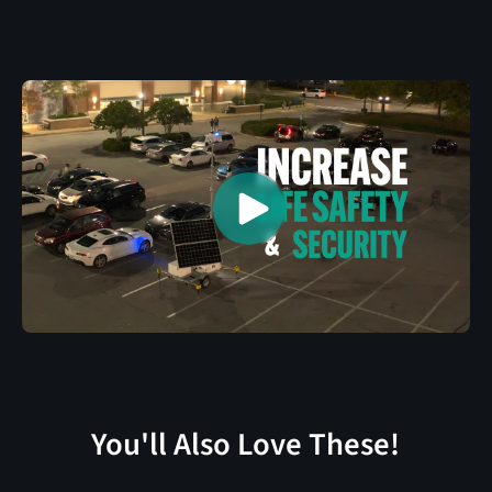
You'll Also Love These!