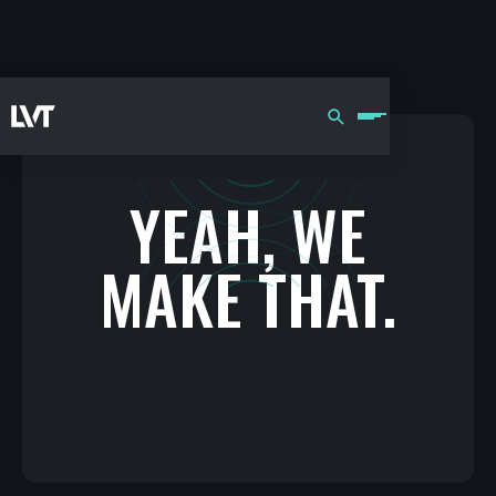
YEAH, WE
MAKE THAT.