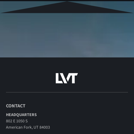
CONTACT
HEADQUARTERS
802 E 1050 S
American Fork, UT 84003