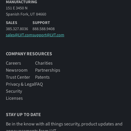
MANUFACTURING
151 E 3450 N
Spanish Fork, UT 84660
SALES
SUPPORT
385.327.8036
888.588.9408
sales@LVT.com
support@LVT.com
COMPANY RESOURCES
Careers
Charities
Newsroom
Partnerships
Trust Center
Patents
Privacy & Legal
FAQ
Security
Licenses
STAY UP TO DATE
Be in the know with all things security, product updates and