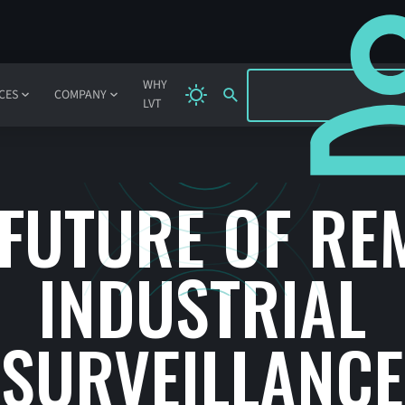
SIGN IN
WHY
CES
COMPANY
LVT
 FUTURE OF RE
INDUSTRIAL
SURVEILLANCE