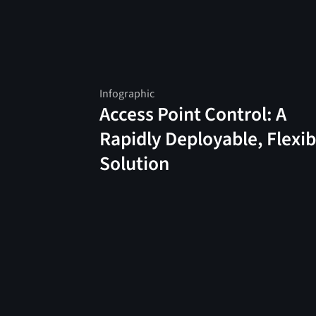
Infographic
Access Point Control: A
Rapidly Deployable, Flexib
Solution