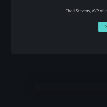
Chad Stevens, AVP of in
CLIC
D