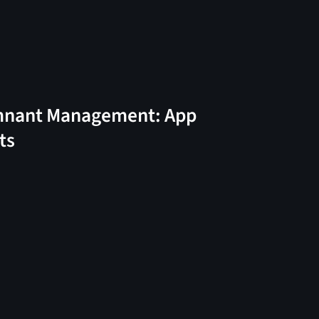
nant Management: App
ts