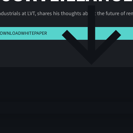
dustrials at LVT, shares his thoughts about the future of rem
K HERE TO VIEW MSLA
OWNLOAD
WHITEPAPER