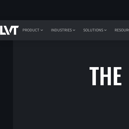
PRODUCT
INDUSTRIES
SOLUTIONS
RESOUR
THE