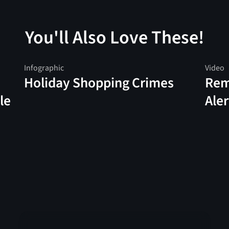
You'll Also Love These!
Infographic
Video
Holiday Shopping Crimes
Rem
le
Aler