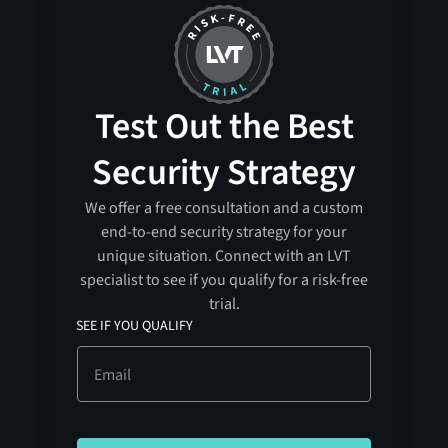
Test Out the Best
Security Strategy
We offer a free consultation and a custom
end-to-end security strategy for your
unique situation. Connect with an LVT
specialist to see if you qualify for a risk-free
trial.
SEE IF YOU QUALIFY