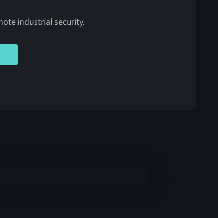
ote industrial security.