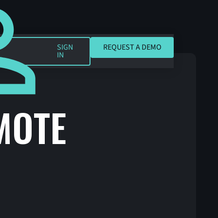
REQUEST A DEMO
SIGN
REQUEST A DEMO
IN
MOTE