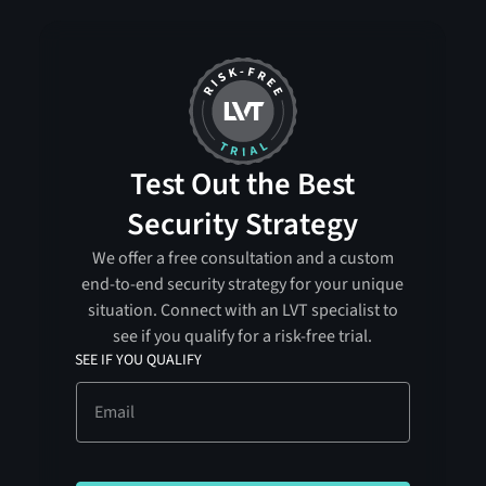
Test Out the Best
Security Strategy
We offer a free consultation and a custom
end-to-end security strategy for your unique
situation. Connect with an LVT specialist to
see if you qualify for a risk-free trial.
SEE IF YOU QUALIFY