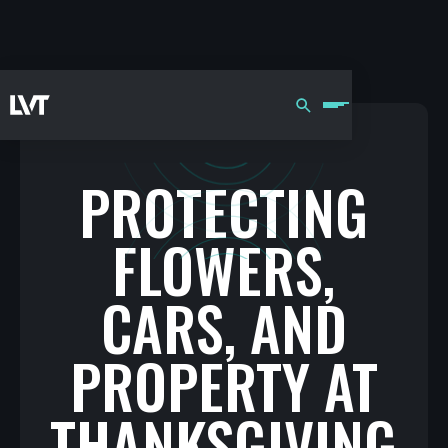
PROTECTING
FLOWERS,
CARS, AND
PROPERTY AT
THANKSGIVING