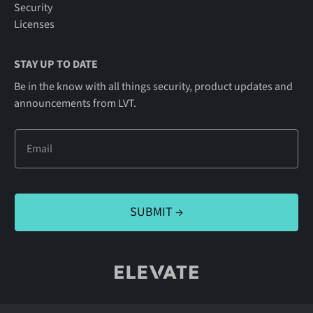
Security
Licenses
STAY UP TO DATE
Be in the know with all things security, product updates and
announcements from LVT.