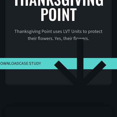
POINT
Thanksgiving Point uses LVT Units to protect
their flowers. Yes, their flowers.
CLICK HERE TO VIEW MSLA
DOWNLOAD
CASE STUDY