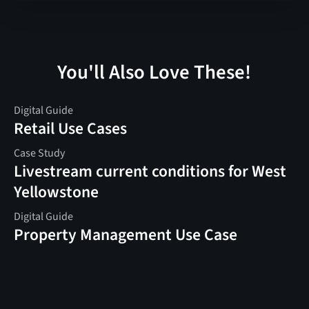
You'll Also Love These!
Digital Guide
Retail Use Cases
Case Study
Livestream current conditions for West
Yellowstone
Digital Guide
Property Management Use Case