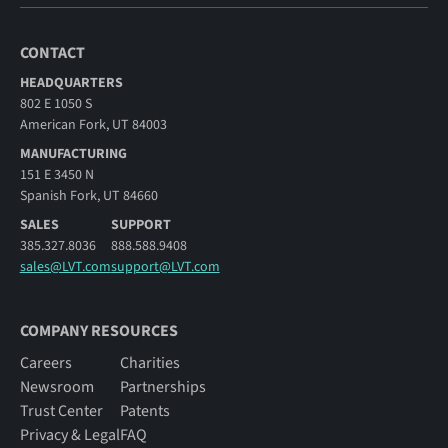
CONTACT
HEADQUARTERS
802 E 1050 S
American Fork, UT 84003
MANUFACTURING
151 E 3450 N
Spanish Fork, UT 84660
SALES
SUPPORT
385.327.8036
888.588.9408
sales@LVT.com
support@LVT.com
COMPANY RESOURCES
Careers
Charities
Newsroom
Partnerships
Trust Center
Patents
Privacy & Legal
FAQ