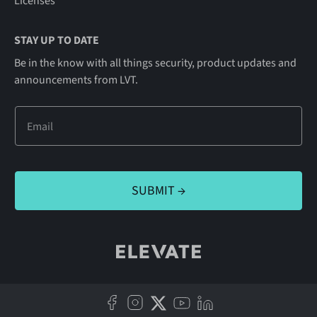
Licenses
STAY UP TO DATE
Be in the know with all things security, product updates and
announcements from LVT.