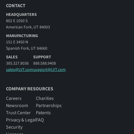
CONTACT
HEADQUARTERS
802 E 1050 S
American Fork, UT 84003
MANUFACTURING
151 E 3450 N
Spanish Fork, UT 84660
SALES
SUPPORT
385.327.8036
888.588.9408
sales@LVT.com
support@LVT.com
COMPANY RESOURCES
Careers
Charities
Newsroom
Partnerships
Trust Center
Patents
Privacy & Legal
FAQ
Security