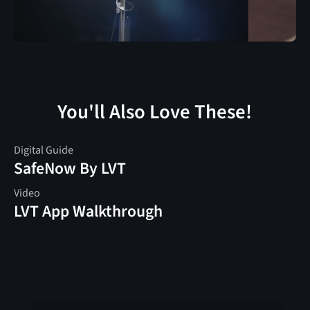
You'll Also Love These!
Digital Guide
SafeNow By LVT
Video
LVT App Walkthrough