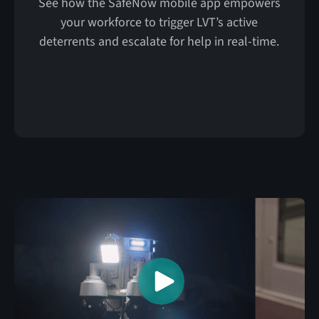
See how the SafeNow mobile app empowers
your workforce to trigger LVT’s active
deterrents and escalate for help in real-time.