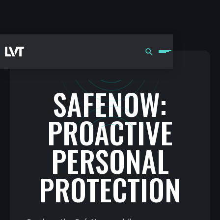
SAFENOW:
PROACTIVE
PERSONAL
PROTECTION