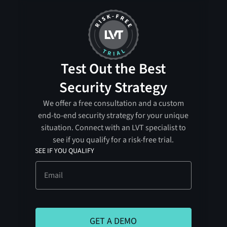
Test Out the Best
Security Strategy
We offer a free consultation and a custom
end-to-end security strategy for your unique
situation. Connect with an LVT specialist to
see if you qualify for a risk-free trial.
SEE IF YOU QUALIFY