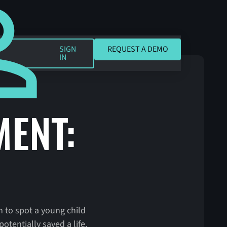
REQUEST A DEMO
SIGN
REQUEST A DEMO
IN
ENT:
 to spot a young child
tentially saved a life.