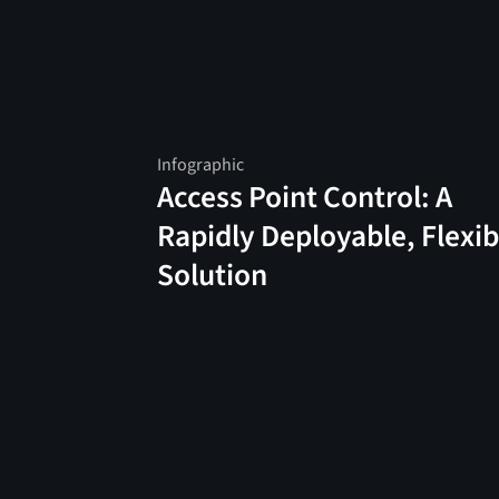
Infographic
Access Point Control: A
Rapidly Deployable, Flexib
Solution