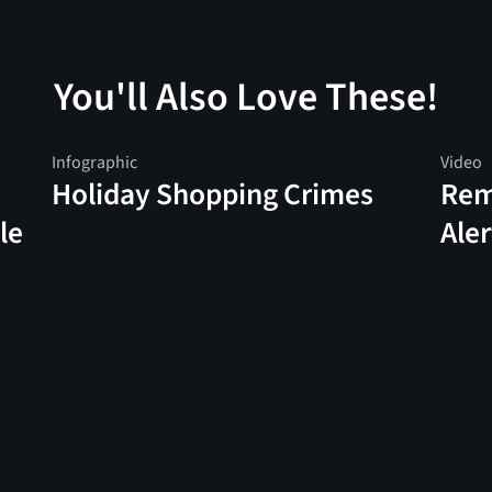
You'll Also Love These!
Infographic
Video
Holiday Shopping Crimes
Rem
le
Aler