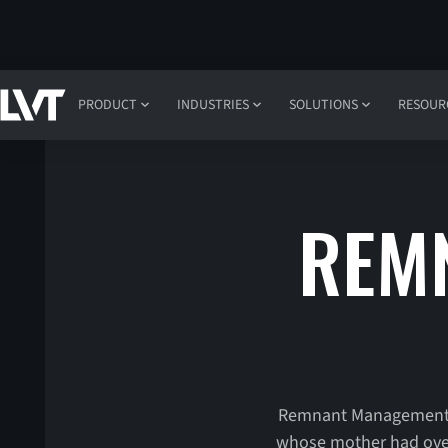
PRODUCT
INDUSTRIES
SOLUTIONS
RESOUR
REM
Remnant Management re
whose mother had overd