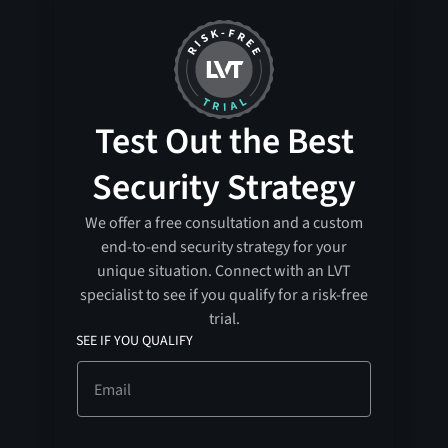
Test Out the Best
Security Strategy
We offer a free consultation and a custom
end-to-end security strategy for your
unique situation. Connect with an LVT
specialist to see if you qualify for a risk-free
trial.
SEE IF YOU QUALIFY