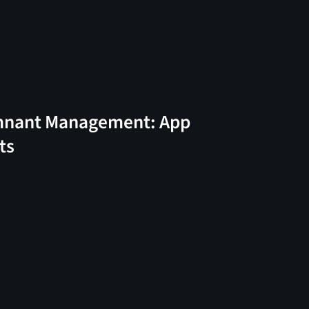
nant Management: App
ts