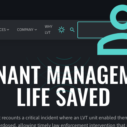
SIGN IN
WHY
CES
COMPANY
LVT
NANT MANAGEM
LIFE SAVED
counts a critical incident where an LVT unit enabled them
osed, allowing timely law enforcement intervention that po