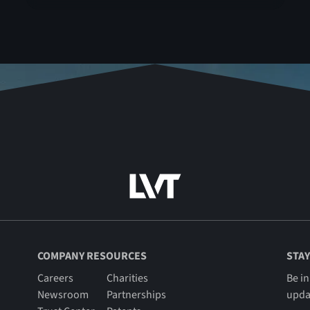
COMPANY RESOURCES
STAY
Careers
Charities
Be in
Newsroom
Partnerships
upda