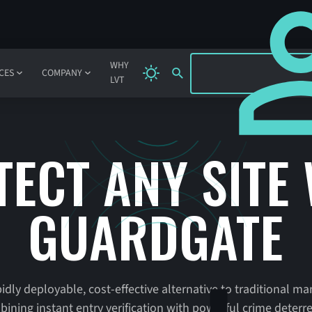
SIGN IN
WHY
CES
COMPANY
LVT
ECT ANY SITE
GUARDGATE
idly deployable, cost-effective alternative to traditional m
ining instant entry verification with powerful crime deterr