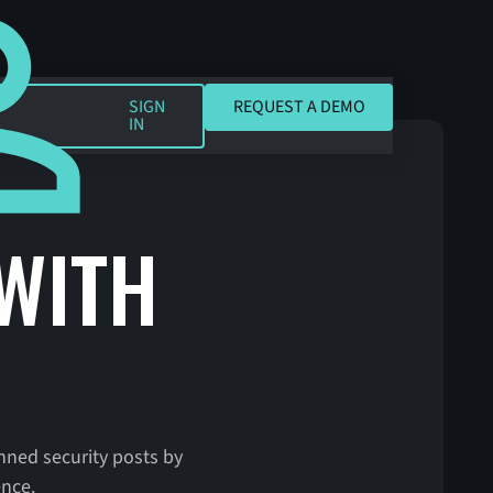
REQUEST A DEMO
SIGN
REQUEST A DEMO
IN
 WITH
anned security posts by
ence.