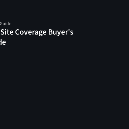
 Guide
 Site Coverage Buyer's
de