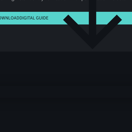
 HERE TO VIEW MSLA
OWNLOAD
DIGITAL GUIDE