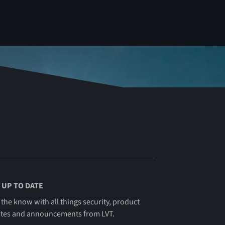
 UP TO DATE
 the know with all things security, product
tes and announcements from LVT.