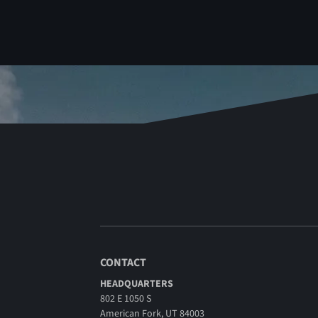
CONTACT
HEADQUARTERS
802 E 1050 S
American Fork, UT 84003