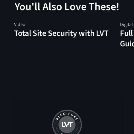
You'll Also Love These!
Video
Digital
Total Site Security with LVT
Full
Gui