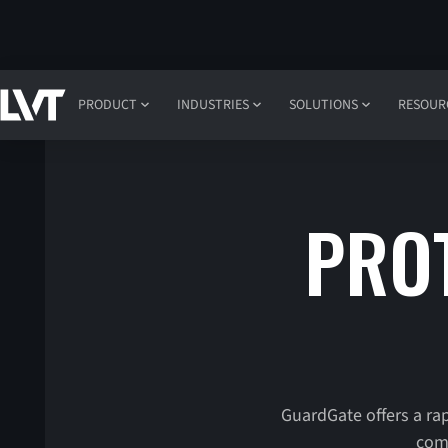
PRODUCT
INDUSTRIES
SOLUTIONS
RESOUR
PROT
GuardGate offers a rap
comb