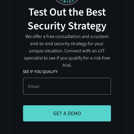
Test Out the Best
Security Strategy
We offer a free consultation and a custom
end-to-end security strategy for your
unique situation. Connect with an LVT
specialist to see if you qualify for a risk-free
trial.
SEE IF YOU QUALIFY