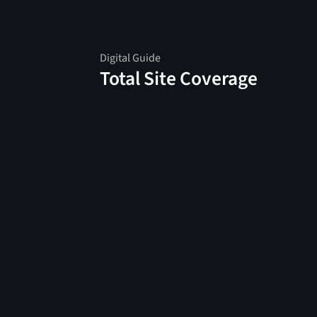
Digital Guide
Total Site Coverage