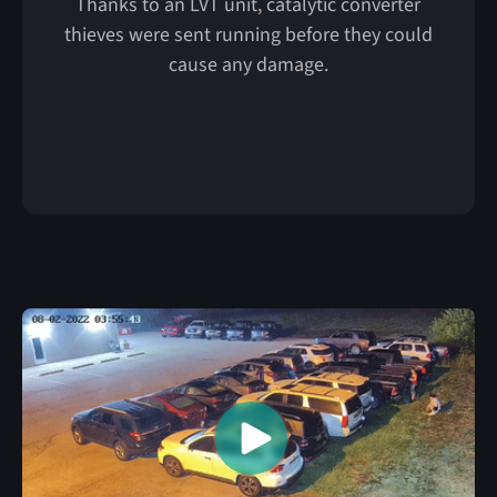
Thanks to an LVT unit, catalytic converter
thieves were sent running before they could
cause any damage.