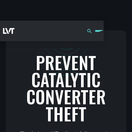
PREVENT
CATALYTIC
CONVERTER
THEFT