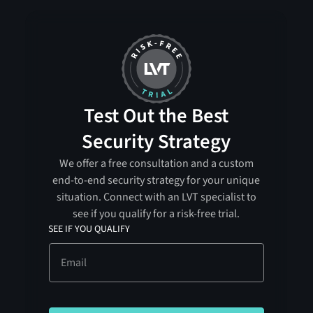
Test Out the Best
Security Strategy
We offer a free consultation and a custom
end-to-end security strategy for your unique
situation. Connect with an LVT specialist to
see if you qualify for a risk-free trial.
SEE IF YOU QUALIFY