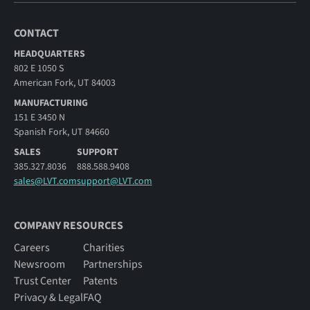
CONTACT
HEADQUARTERS
802 E 1050 S
American Fork, UT 84003
MANUFACTURING
151 E 3450 N
Spanish Fork, UT 84660
SALES
SUPPORT
385.327.8036
888.588.9408
sales@LVT.com
support@LVT.com
COMPANY RESOURCES
Careers
Charities
Newsroom
Partnerships
Trust Center
Patents
Privacy & Legal
FAQ