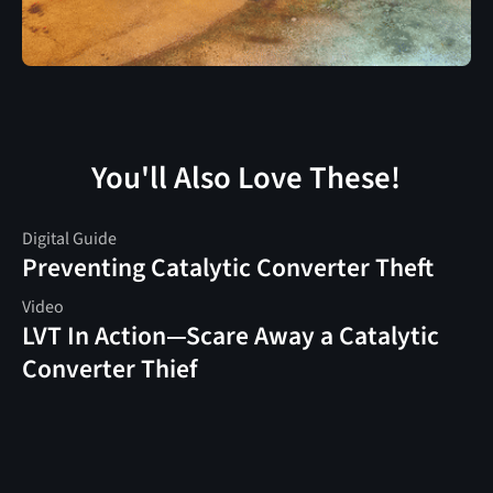
You'll Also Love These!
Digital Guide
Preventing Catalytic Converter Theft
Video
LVT In Action—Scare Away a Catalytic
Converter Thief