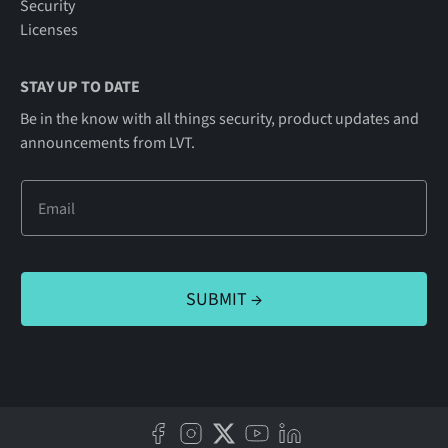
Security
Licenses
STAY UP TO DATE
Be in the know with all things security, product updates and
announcements from LVT.