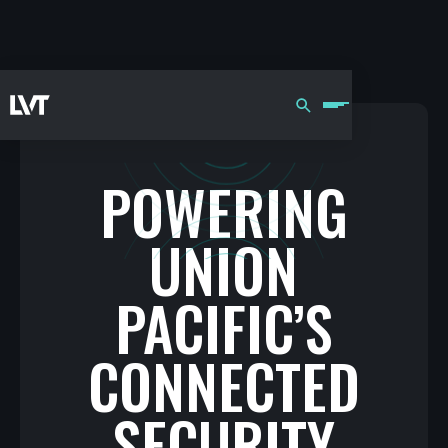
POWERING
UNION
PACIFIC’S
CONNECTED
SECURITY