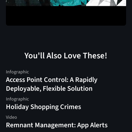
You'll Also Love These!
Infographic
Access Point Control: A Rapidly
Deployable, Flexible Solution
Infographic
Holiday Shopping Crimes
Video
Remnant Management: App Alerts