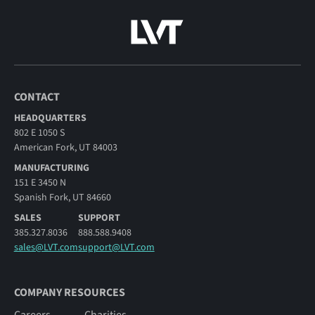
CONTACT
HEADQUARTERS
802 E 1050 S
American Fork, UT 84003
MANUFACTURING
151 E 3450 N
Spanish Fork, UT 84660
SALES
SUPPORT
385.327.8036
888.588.9408
sales@LVT.com
support@LVT.com
COMPANY RESOURCES
Careers
Charities