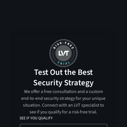
Test Out the Best
Security Strategy
We offer a free consultation and a custom
end-to-end security strategy for your unique
situation. Connect with an LVT specialist to
see if you qualify for a risk-free trial.
SEE IF YOU QUALIFY