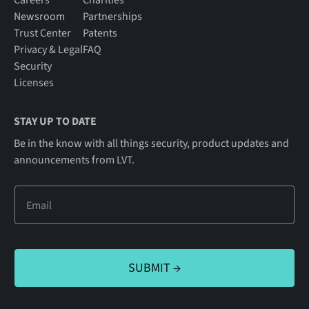
Newsroom
Partnerships
Trust Center
Patents
Privacy & Legal
FAQ
Security
Licenses
STAY UP TO DATE
Be in the know with all things security, product updates and
announcements from LVT.