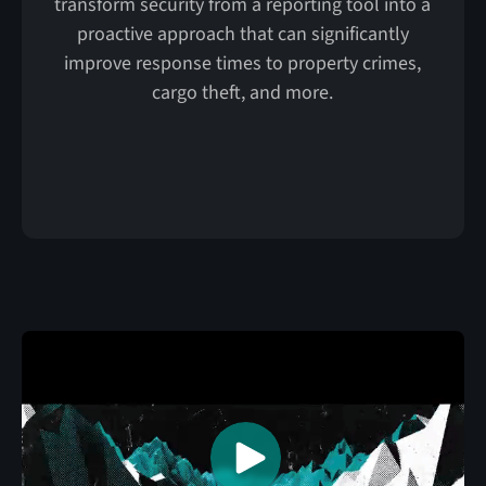
transform security from a reporting tool into a
proactive approach that can significantly
improve response times to property crimes,
cargo theft, and more.