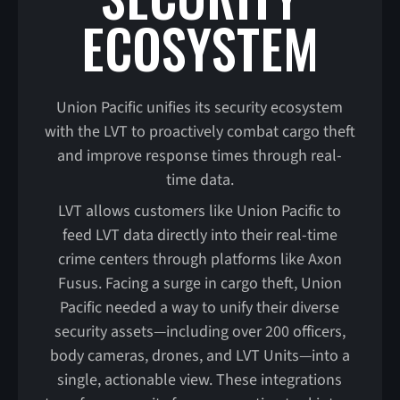
ECOSYSTEM
Union Pacific unifies its security ecosystem
with the LVT to proactively combat cargo theft
and improve response times through real-
time data.
LVT allows customers like Union Pacific to
feed LVT data directly into their real-time
crime centers through platforms like Axon
Fusus. Facing a surge in cargo theft, Union
Pacific needed a way to unify their diverse
security assets—including over 200 officers,
body cameras, drones, and LVT Units—into a
single, actionable view. These integrations