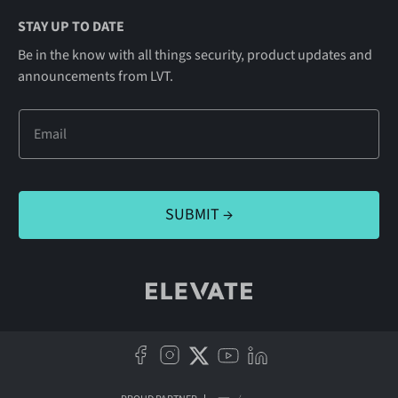
STAY UP TO DATE
Be in the know with all things security, product updates and
announcements from LVT.