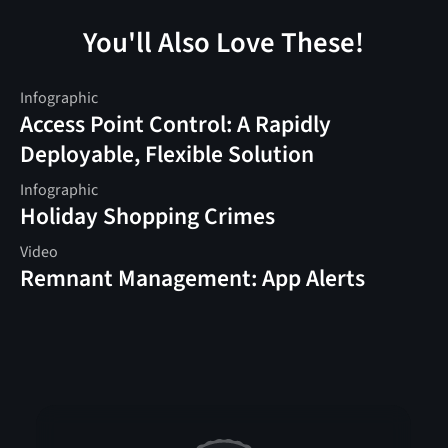
You'll Also Love These!
Infographic
Access Point Control: A Rapidly
Deployable, Flexible Solution
Infographic
Holiday Shopping Crimes
Video
Remnant Management: App Alerts