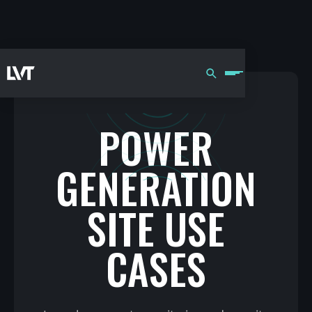
POWER
GENERATION
SITE USE
CASES