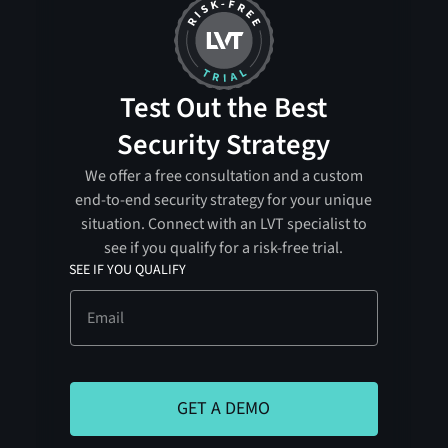
Test Out the Best
Security Strategy
We offer a free consultation and a custom
end-to-end security strategy for your unique
situation. Connect with an LVT specialist to
see if you qualify for a risk-free trial.
SEE IF YOU QUALIFY