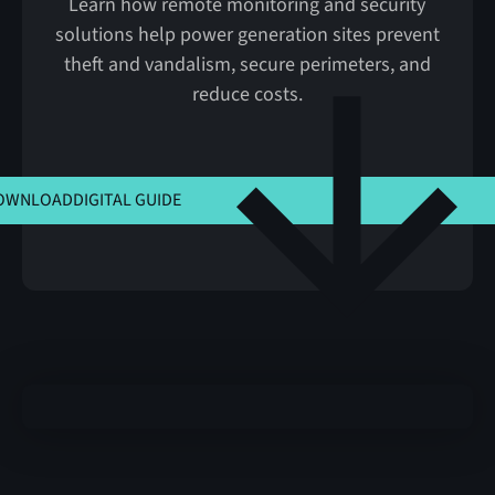
Learn how remote monitoring and security
solutions help power generation sites prevent
theft and vandalism, secure perimeters, and
reduce costs.
CLICK HERE TO VIEW MSLA
OWNLOAD
DIGITAL GUIDE