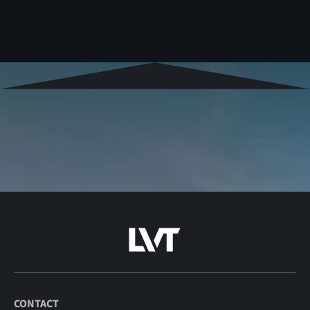
CONTACT