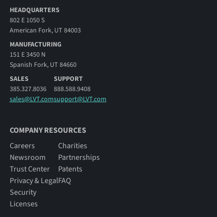
HEADQUARTERS
802 E 1050 S
American Fork, UT 84003
MANUFACTURING
151 E 3450 N
Spanish Fork, UT 84660
SALES
SUPPORT
385.327.8036
888.588.9408
sales@LVT.com
support@LVT.com
COMPANY RESOURCES
Careers
Charities
Newsroom
Partnerships
Trust Center
Patents
Privacy & Legal
FAQ
Security
Licenses