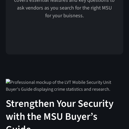
covers essential features and key questions to
ask vendors as you search for the right MSU
for your buisness.
Strengthen Your Security
with the MSU Buyer’s