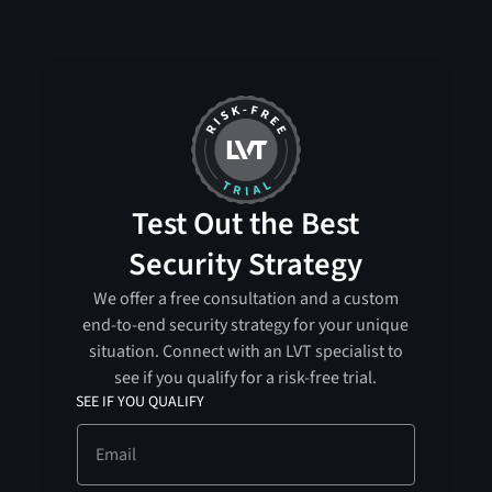
Test Out the Best
Security Strategy
We offer a free consultation and a custom
end-to-end security strategy for your unique
situation. Connect with an LVT specialist to
see if you qualify for a risk-free trial.
SEE IF YOU QUALIFY