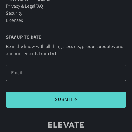
Privacy & Legal
FAQ
Security
Licenses
STAY UP TO DATE
Be in the know with all things security, product updates and
announcements from LVT.