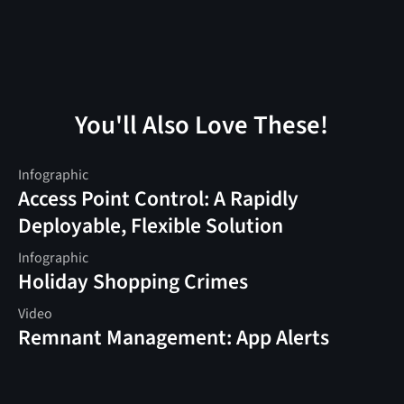
You'll Also Love These!
Infographic
Access Point Control: A Rapidly
Deployable, Flexible Solution
Infographic
Holiday Shopping Crimes
Video
Remnant Management: App Alerts