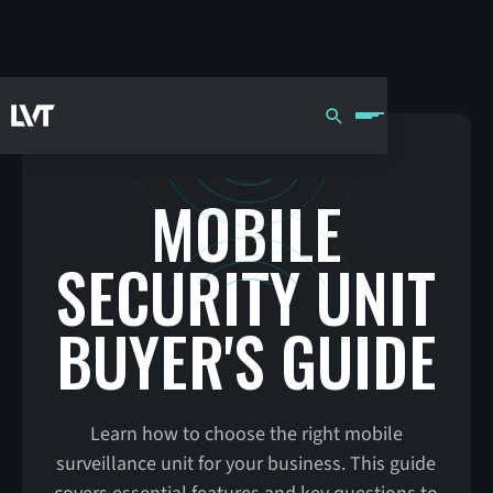
MOBILE
SECURITY UNIT
BUYER'S GUIDE
Learn how to choose the right mobile
surveillance unit for your business. This guide