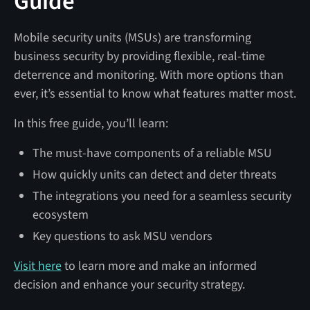
Guide
Mobile security units (MSUs) are transforming
business security by providing flexible, real-time
deterrence and monitoring. With more options than
ever, it’s essential to know what features matter most.
In this free guide, you’ll learn:
The must-have components of a reliable MSU
How quickly units can detect and deter threats
The integrations you need for a seamless security
ecosystem
Key questions to ask MSU vendors
Visit here
to learn more and make an informed
decision and enhance your security strategy.