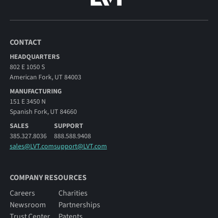
CONTACT
HEADQUARTERS
802 E 1050 S
American Fork, UT 84003
MANUFACTURING
151 E 3450 N
Spanish Fork, UT 84660
SALES
SUPPORT
385.327.8036
888.588.9408
sales@LVT.com
support@LVT.com
COMPANY RESOURCES
Careers
Charities
Newsroom
Partnerships
Trust Center
Patents