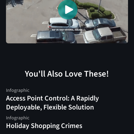
You'll Also Love These!
Infographic
Access Point Control: A Rapidly
Deployable, Flexible Solution
Infographic
Holiday Shopping Crimes