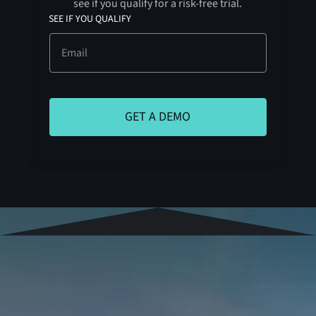
see if you qualify for a risk-free trial.
SEE IF YOU QUALIFY