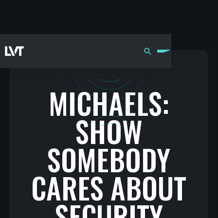
MICHAELS:
SHOW
SOMEBODY
CARES ABOUT
SECURITY