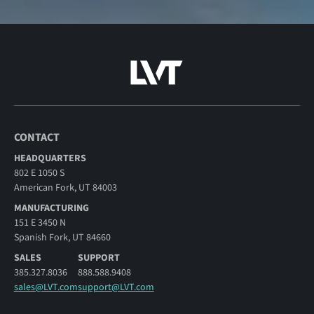
CONTACT
HEADQUARTERS
802 E 1050 S
American Fork, UT 84003
MANUFACTURING
151 E 3450 N
Spanish Fork, UT 84660
SALES
SUPPORT
385.327.8036
888.588.9408
sales@LVT.com
support@LVT.com