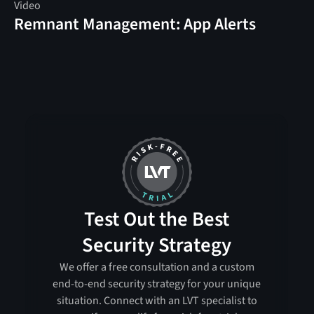
Video
Remnant Management: App Alerts
Test Out the Best
Security Strategy
We offer a free consultation and a custom
end-to-end security strategy for your unique
situation. Connect with an LVT specialist to