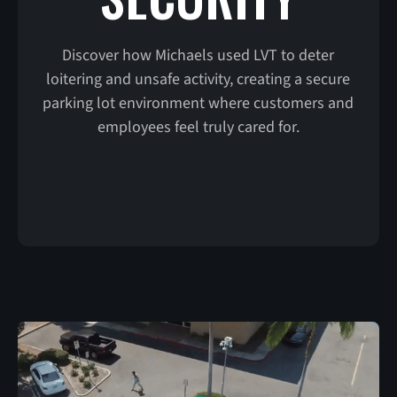
Discover how Michaels used LVT to deter
loitering and unsafe activity, creating a secure
parking lot environment where customers and
employees feel truly cared for.