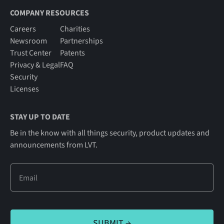
COMPANY RESOURCES
Careers
Charities
Newsroom
Partnerships
Trust Center
Patents
Privacy & Legal
FAQ
Security
Licenses
STAY UP TO DATE
Be in the know with all things security, product updates and
announcements from LVT.