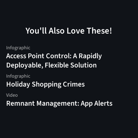
You'll Also Love These!
Infographic
Access Point Control: A Rapidly
Deployable, Flexible Solution
Infographic
Holiday Shopping Crimes
Video
Remnant Management: App Alerts