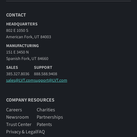
CONTACT
HEADQUARTERS
802 E 1050 S
American Fork, UT 84003
MANUFACTURING
151 E 3450 N
Spanish Fork, UT 84660
SALES
SUPPORT
385.327.8036
888.588.9408
sales@LVT.com
support@LVT.com
COMPANY RESOURCES
Careers
Charities
Newsroom
Partnerships
Trust Center
Patents
Privacy & Legal
FAQ