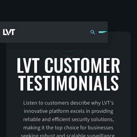
LVT CUSTOMER
TESTIMONIALS
Listen to customers describe why LVT's
innovative platform excels in providing
reliable and efficient security solutions,
making it the top choice for businesses
seeking robust and scalable surveillance.