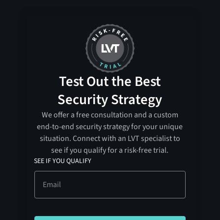
Test Out the Best
Security Strategy
We offer a free consultation and a custom
end-to-end security strategy for your unique
situation. Connect with an LVT specialist to
see if you qualify for a risk-free trial.
SEE IF YOU QUALIFY