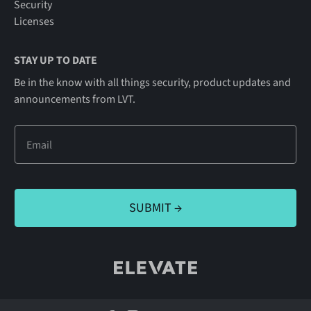
Security
Licenses
STAY UP TO DATE
Be in the know with all things security, product updates and
announcements from LVT.