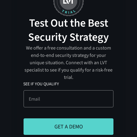
Test Out the Best
Security Strategy
We offer a free consultation and a custom
end-to-end security strategy for your
unique situation. Connect with an LVT
specialist to see if you qualify for a risk-free
trial.
SEE IF YOU QUALIFY