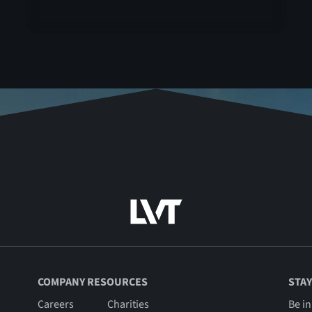
COMPANY RESOURCES
STAY
Careers
Charities
Be in