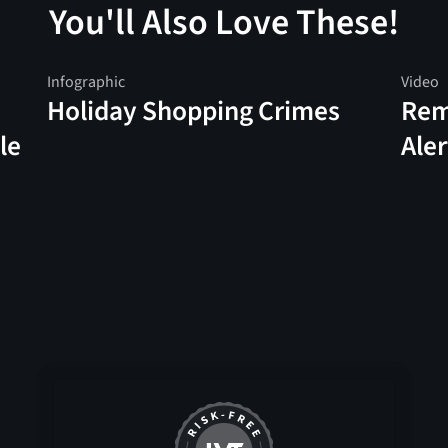
You'll Also Love These!
Infographic
Video
Holiday Shopping Crimes
Rem
le
Aler