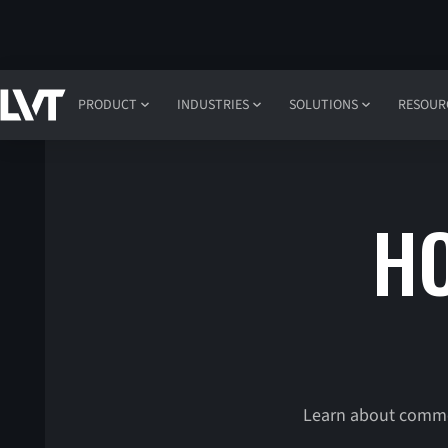
PRODUCT
INDUSTRIES
SOLUTIONS
RESOUR
HO
Learn about common