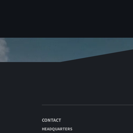
CONTACT
HEADQUARTERS