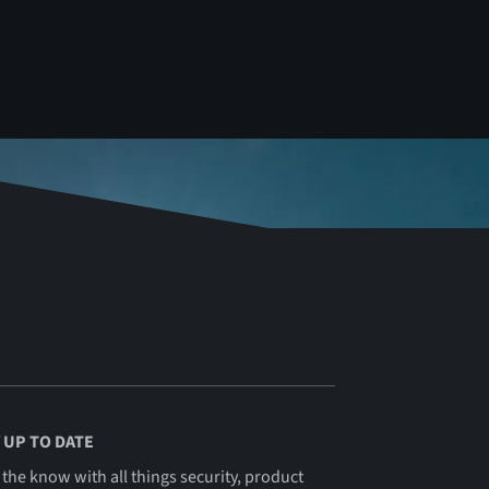
 UP TO DATE
 the know with all things security, product