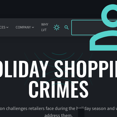
SIGN IN
WHY
CES
COMPANY
LVT
LIDAY SHOPP
CRIMES
 challenges retailers face during the holiday season and 
address them.