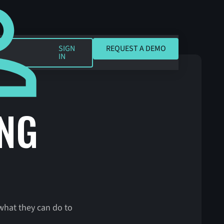
REQUEST A DEMO
SIGN
REQUEST A DEMO
IN
ING
what they can do to