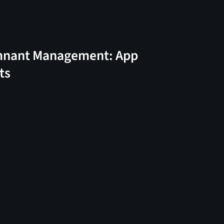
nant Management: App
ts