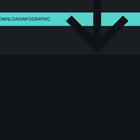
K HERE TO VIEW MSLA
OWNLOAD
INFOGRAPHIC