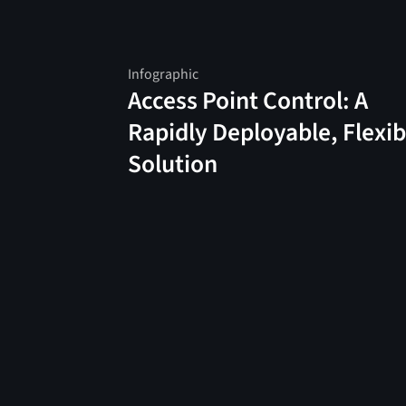
Infographic
Access Point Control: A
Rapidly Deployable, Flexib
Solution