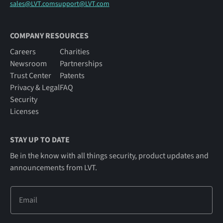
sales@LVT.com
support@LVT.com
COMPANY RESOURCES
Careers
Charities
Newsroom
Partnerships
Trust Center
Patents
Privacy & Legal
FAQ
Security
Licenses
STAY UP TO DATE
Be in the know with all things security, product updates and
announcements from LVT.