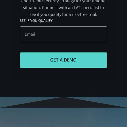
end-to-end security strategy for your unique
situation. Connect with an LVT specialist to
see if you qualify for a risk-free trial.
SEE IF YOU QUALIFY