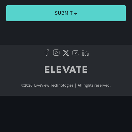
©
2026
, LiveView Technologies | All rights reserved.