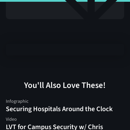
You'll Also Love These!
Infographic
Securing Hospitals Around the Clock
Video
LVT for Campus Security w/ Chris