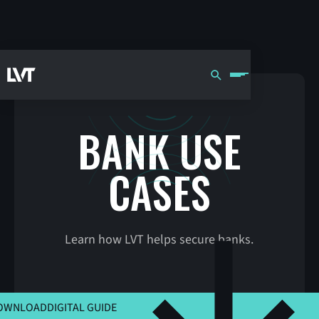
BANK USE
CASES
Learn how LVT helps secure banks.
CLICK HERE TO VIEW MSLA
OWNLOAD
DIGITAL GUIDE