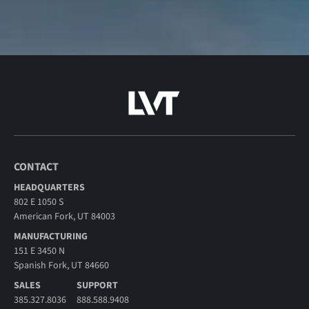
CONTACT
HEADQUARTERS
802 E 1050 S
American Fork, UT 84003
MANUFACTURING
151 E 3450 N
Spanish Fork, UT 84660
SALES
SUPPORT
385.327.8036
888.588.9408