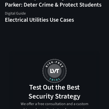
Parker: Deter Crime & Protect Students
Digital Guide
Electrical Utilities Use Cases
Test Out the Best
Security Strategy
We offer a free consultation and a custom