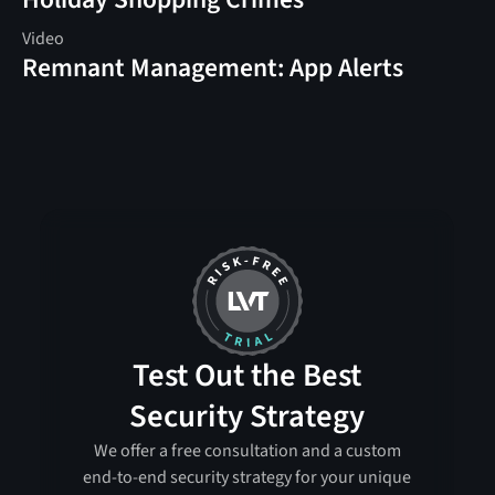
Video
Remnant Management: App Alerts
Test Out the Best
Security Strategy
We offer a free consultation and a custom
end-to-end security strategy for your unique