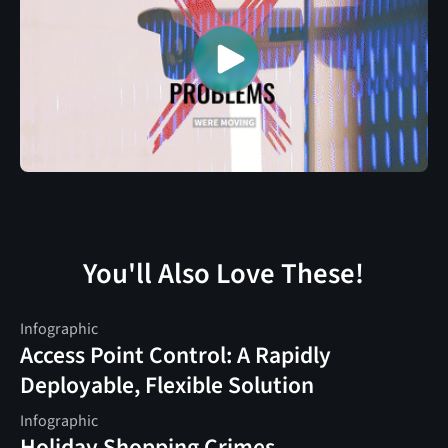
You'll Also Love These!
Infographic
Access Point Control: A Rapidly
Deployable, Flexible Solution
Infographic
Holiday Shopping Crimes