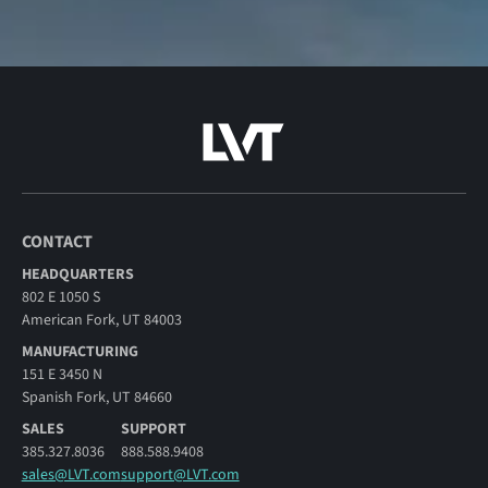
CONTACT
HEADQUARTERS
802 E 1050 S
American Fork, UT 84003
MANUFACTURING
151 E 3450 N
Spanish Fork, UT 84660
SALES
SUPPORT
385.327.8036
888.588.9408
sales@LVT.com
support@LVT.com