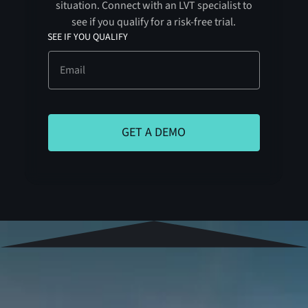
situation. Connect with an LVT specialist to
see if you qualify for a risk-free trial.
SEE IF YOU QUALIFY