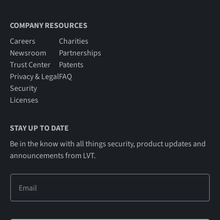
COMPANY RESOURCES
Careers
Charities
Newsroom
Partnerships
Trust Center
Patents
Privacy & Legal
FAQ
Security
Licenses
STAY UP TO DATE
Be in the know with all things security, product updates and
announcements from LVT.