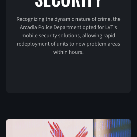
Recognizing the dynamic nature of crime, the
Arcadia Police Department opted for LVT's
mobile security solutions, allowing rapid
redeployment of units to new problem areas
within hours.