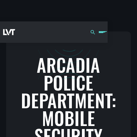
ARCADIA
POLICE
DEPARTMENT:
MOBILE
SECURITY