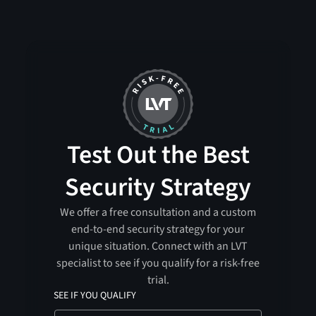
Test Out the Best
Security Strategy
We offer a free consultation and a custom
end-to-end security strategy for your
unique situation. Connect with an LVT
specialist to see if you qualify for a risk-free
trial.
SEE IF YOU QUALIFY