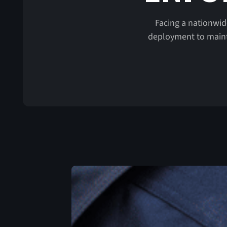
Facing a nationwid
deployment to mainta