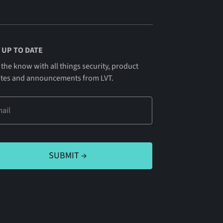
 UP TO DATE
 the know with all things security, product
tes and announcements from LVT.