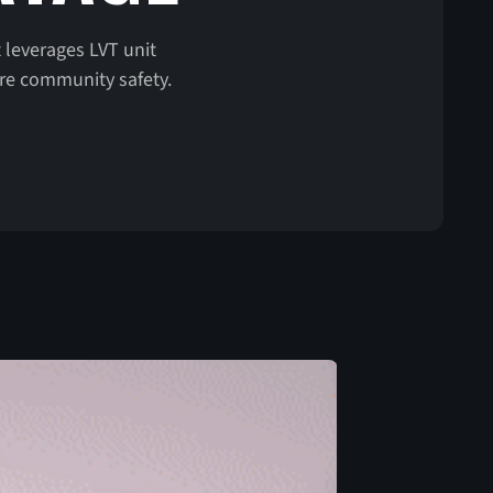
 leverages LVT unit
ure community safety.