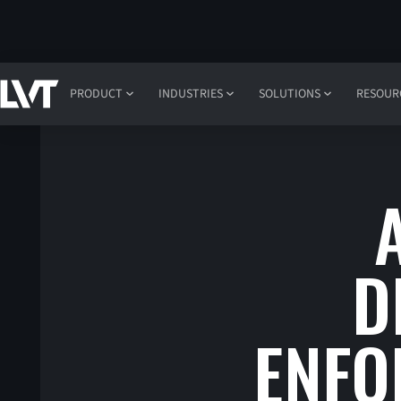
PRODUCT
INDUSTRIES
SOLUTIONS
RESOUR
D
ENFO