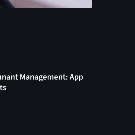
nant Management: App
ts