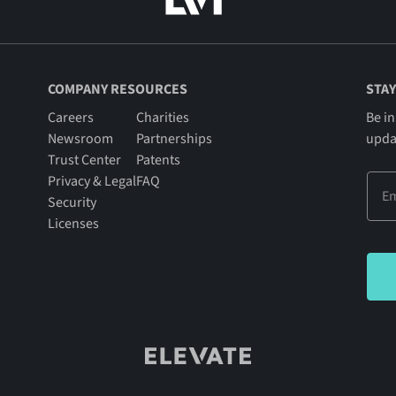
COMPANY RESOURCES
STAY
Careers
Charities
Be in
Newsroom
Partnerships
upda
Trust Center
Patents
Privacy & Legal
FAQ
Security
Licenses