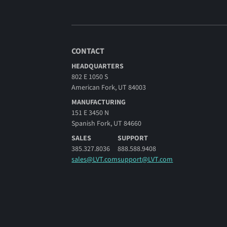
CONTACT
HEADQUARTERS
802 E 1050 S
American Fork, UT 84003
MANUFACTURING
151 E 3450 N
Spanish Fork, UT 84660
SALES
SUPPORT
385.327.8036
888.588.9408
sales@LVT.com
support@LVT.com