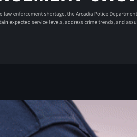
e law enforcement shortage, the Arcadia Police Department
in expected service levels, address crime trends, and ass