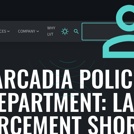
SIGN IN
WHY
CES
COMPANY
LVT
ARCADIA POLIC
EPARTMENT: L
RCEMENT SHO