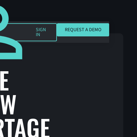
REQUEST A DEMO
SIGN
REQUEST A DEMO
IN
E
AW
RTAGE