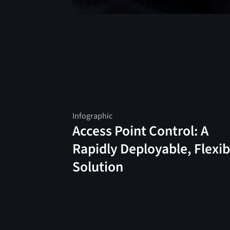
Infographic
Access Point Control: A
Rapidly Deployable, Flexib
Solution