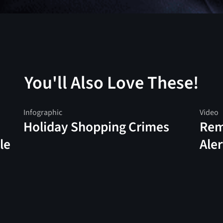
You'll Also Love These!
Infographic
Video
Holiday Shopping Crimes
Rem
le
Aler