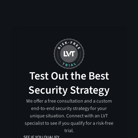
Test Out the Best
Security Strategy
We offer a free consultation and a custom
end-to-end security strategy for your
unique situation. Connect with an LVT
specialist to see if you qualify for a risk-free
trial.
SEE IF YOU QUALIFY