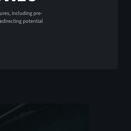
ures, including pre-
edirecting potential