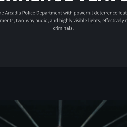
he Arcadia Police Department with powerful deterrence feat
nts, two-way audio, and highly visible lights, effectively r
criminals.