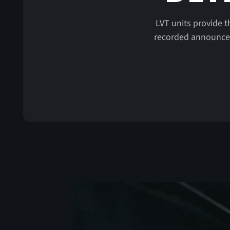
LVT units provide t
recorded announceme