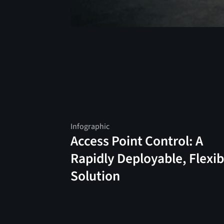
Infographic
Access Point Control: A
Rapidly Deployable, Flexib
Solution