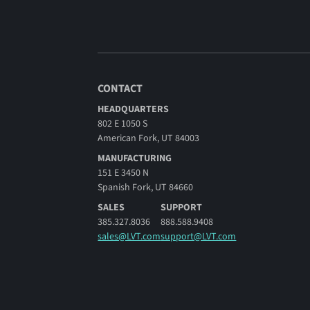
CONTACT
HEADQUARTERS
802 E 1050 S
American Fork, UT 84003
MANUFACTURING
151 E 3450 N
Spanish Fork, UT 84660
SALES
SUPPORT
385.327.8036
888.588.9408
sales@LVT.com
support@LVT.com