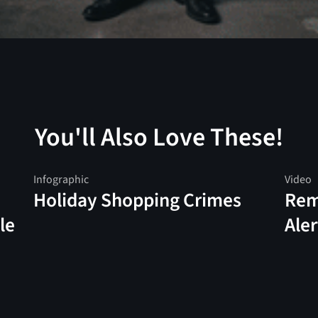
You'll Also Love These!
Infographic
Video
Holiday Shopping Crimes
Rem
le
Aler