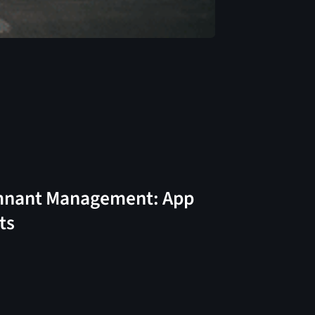
nant Management: App
ts