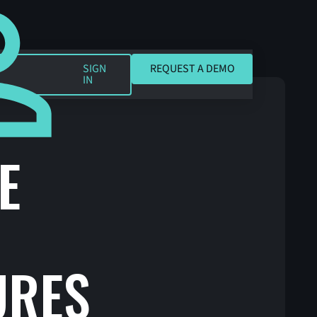
REQUEST A DEMO
SIGN
REQUEST A DEMO
IN
E
URES