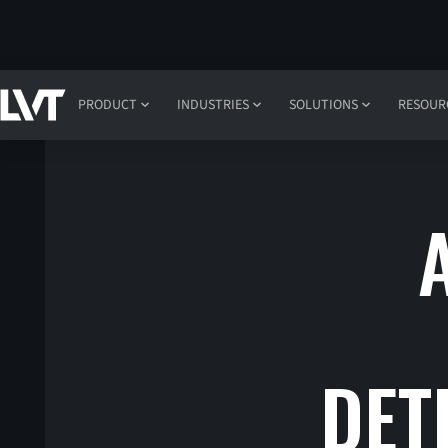
PRODUCT
INDUSTRIES
SOLUTIONS
RESOUR
DET