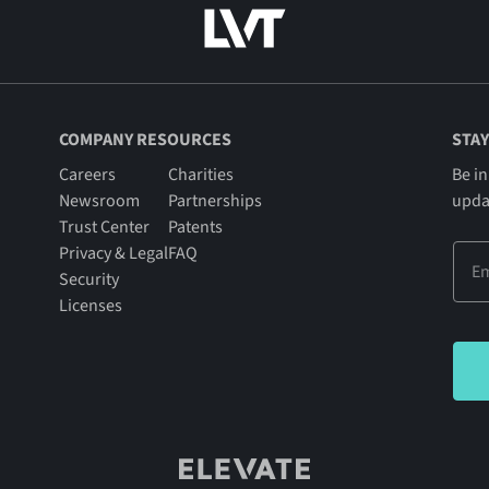
COMPANY RESOURCES
STAY
Careers
Charities
Be in
Newsroom
Partnerships
upda
Trust Center
Patents
Privacy & Legal
FAQ
Security
Licenses