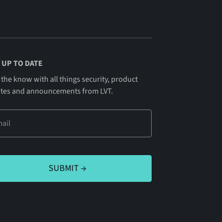
 UP TO DATE
 the know with all things security, product
tes and announcements from LVT.