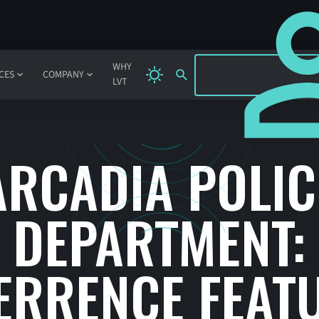
SIGN IN
WHY
CES
COMPANY
LVT
ARCADIA POLIC
DEPARTMENT:
ERRENCE FEAT