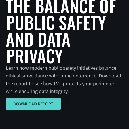
THE BALANCE OF
PUBLIC SAFETY
AND DATA
PRIVACY
Learn how modern public safety initiatives balance
ethical surveillance with crime deterrence. Download
the report to see how LVT protects your perimeter
while ensuring data integrity.
DOWNLOAD REPORT
DOWNLOAD REPORT