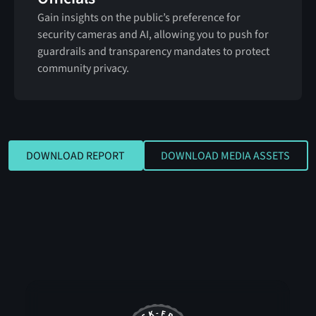
Gain insights on the public’s preference for
security cameras and AI, allowing you to push for
guardrails and transparency mandates to protect
community privacy.
DOWNLOAD REPORT
DOWNLOAD MEDIA
DOWNLOAD REPORT
DOWNLOAD MEDIA ASSETS