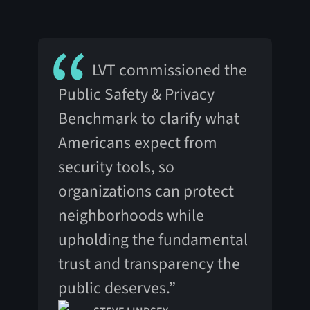
LVT commissioned the
Public Safety & Privacy
Benchmark to clarify what
Americans expect from
security tools, so
organizations can protect
neighborhoods while
upholding the fundamental
trust and transparency the
public deserves.”