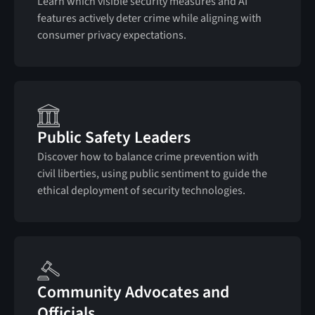
Learn which visible security measures and AI
features actively deter crime while aligning with
consumer privacy expectations.
Public Safety Leaders
Discover how to balance crime prevention with
civil liberties, using public sentiment to guide the
ethical deployment of security technologies.
Community Advocates and
Officials