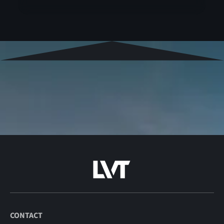
CONTACT