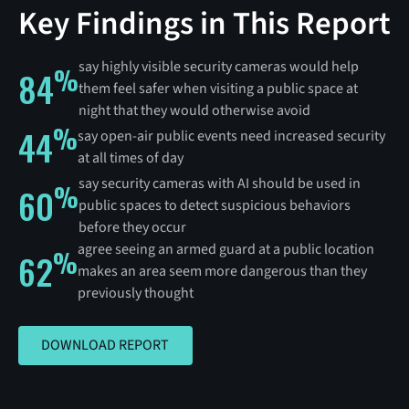
Key Findings in This Report
say highly visible security cameras would help
%
84
them feel safer when visiting a public space at
night that they would otherwise avoid
%
44
say open-air public events need increased security
at all times of day
say security cameras with AI should be used in
%
60
public spaces to detect suspicious behaviors
before they occur
agree seeing an armed guard at a public location
%
62
makes an area seem more dangerous than they
previously thought
DOWNLOAD REPORT
DOWNLOAD REPORT