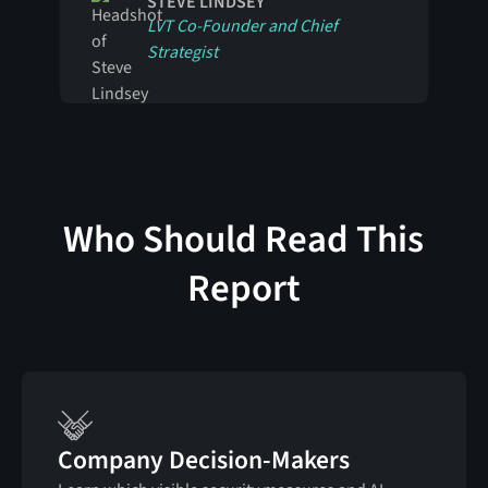
STEVE LINDSEY
LVT Co-Founder and Chief
Strategist
Who Should Read This
Report
Company Decision-Makers