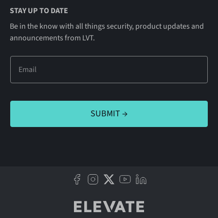
STAY UP TO DATE
Be in the know with all things security, product updates and
announcements from LVT.