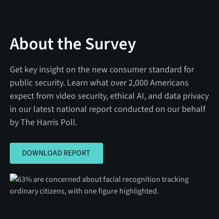
About the Survey
Get key insight on the new consumer standard for
public security. Learn what over 2,000 Americans
expect from video security, ethical AI, and data privacy
in our latest national report conducted on our behalf
by The Harris Poll.
DOWNLOAD REPORT
DOWNLOAD REPORT