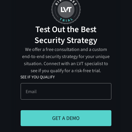
Test Out the Best
Security Strategy
We offer a free consultation and a custom
end-to-end security strategy for your unique
situation. Connect with an LVT specialist to
see if you qualify for a risk-free trial.
SEE IF YOU QUALIFY