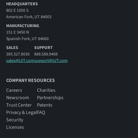
HEADQUARTERS
802 E 1050 S
American Fork, UT 84003
MANUFACTURING
151 E 3450 N
Spanish Fork, UT 84660
SALES
SUPPORT
385.327.8036
888.588.9408
sales@LVT.com
support@LVT.com
COMPANY RESOURCES
Careers
Charities
Newsroom
Partnerships
Trust Center
Patents
Privacy & Legal
FAQ
Security
Licenses