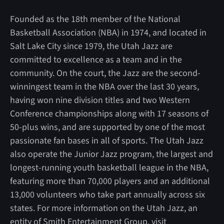
Founded as the 18th member of the National
Basketball Association (NBA) in 1974, and located in
Salt Lake City since 1979, the Utah Jazz are
committed to excellence as a team and in the
community. On the court, the Jazz are the second-
winningest team in the NBA over the last 30 years,
having won nine division titles and two Western
Conference championships along with 17 seasons of
50-plus wins, and are supported by one of the most
passionate fan bases in all of sports. The Utah Jazz
also operate the Junior Jazz program, the largest and
longest-running youth basketball league in the NBA,
featuring more than 70,000 players and an additional
13,000 volunteers who take part annually across six
states. For more information on the Utah Jazz, an
entity of Smith Entertainment Group, visit