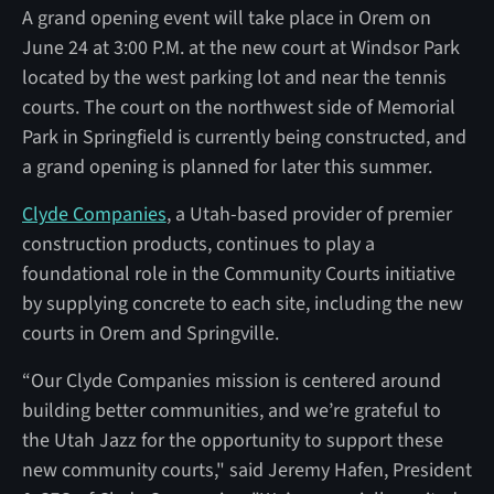
A grand opening event will take place in Orem on
June 24 at 3:00 P.M. at the new court at Windsor Park
located by the west parking lot and near the tennis
courts. The court on the northwest side of Memorial
Park in Springfield is currently being constructed, and
a grand opening is planned for later this summer.
Clyde Companies
, a Utah-based provider of premier
construction products, continues to play a
foundational role in the Community Courts initiative
by supplying concrete to each site, including the new
courts in Orem and Springville.
“Our Clyde Companies mission is centered around
building better communities, and we’re grateful to
the Utah Jazz for the opportunity to support these
new community courts," said Jeremy Hafen, President