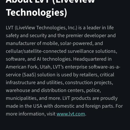
Technologies)
LVT (LiveView Technologies, Inc.) is a leader in life
safety and security and the premier developer and
manufacturer of mobile, solar-powered, and
cellular/satellite-connected surveillance solutions,
software, and AI technologies. Headquartered in
American Fork, Utah, LVT’s enterprise software-as-a-
service (SaaS) solution is used by retailers, critical
infrastructure and utilities, construction projects,
warehouse and distribution centers, police,
municipalities, and more. LVT products are proudly
made in the USA with domestic and foreign parts. For
more information, visit
www.lvt.com
.