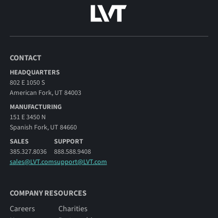
CONTACT
HEADQUARTERS
802 E 1050 S
American Fork, UT 84003
MANUFACTURING
151 E 3450 N
Spanish Fork, UT 84660
SALES
SUPPORT
385.327.8036
888.588.9408
sales@LVT.com
support@LVT.com
COMPANY RESOURCES
Careers
Charities