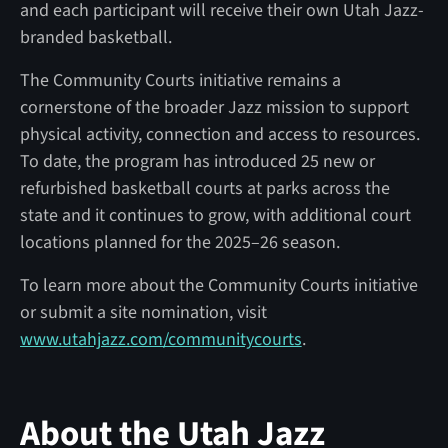
and each participant will receive their own Utah Jazz-
branded basketball.
The Community Courts initiative remains a
cornerstone of the broader Jazz mission to support
physical activity, connection and access to resources.
To date, the program has introduced 25 new or
refurbished basketball courts at parks across the
state and it continues to grow, with additional court
locations planned for the 2025–26 season.
To learn more about the Community Courts initiative
or submit a site nomination, visit
www.utahjazz.com/communitycourts
.
About the Utah Jazz