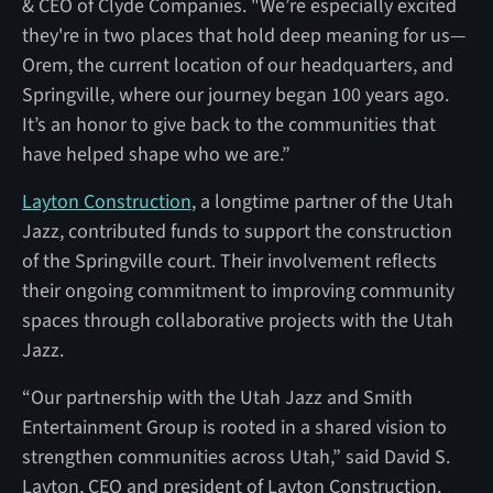
& CEO of Clyde Companies. "We’re especially excited
they're in two places that hold deep meaning for us—
Orem, the current location of our headquarters, and
Springville, where our journey began 100 years ago.
It’s an honor to give back to the communities that
have helped shape who we are.”
Layton Construction
, a longtime partner of the Utah
Jazz, contributed funds to support the construction
of the Springville court. Their involvement reflects
their ongoing commitment to improving community
spaces through collaborative projects with the Utah
Jazz.
“Our partnership with the Utah Jazz and Smith
Entertainment Group is rooted in a shared vision to
strengthen communities across Utah,” said David S.
Layton, CEO and president of Layton Construction.