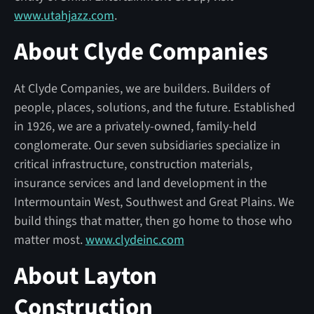
www.utahjazz.com
.
About Clyde Companies
At Clyde Companies, we are builders. Builders of
people, places, solutions, and the future. Established
in 1926, we are a privately-owned, family-held
conglomerate. Our seven subsidiaries specialize in
critical infrastructure, construction materials,
insurance services and land development in the
Intermountain West, Southwest and Great Plains. We
build things that matter, then go home to those who
matter most.
www.clydeinc.com
About Layton
Construction