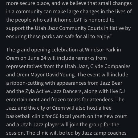
more secure place, and we believe that small changes
in a community can make large changes in the lives of
the people who call it home. LVT is honored to
support the Utah Jazz Community Courts initiative by
ensuring these parks are safe for all to enjoy.”
The grand opening celebration at Windsor Park in
Orem on June 24 will include remarks from
representatives from the Utah Jazz, Clyde Companies
and Orem Mayor David Young. The event will include
a ribbon-cutting with appearances from Jazz Bear
and the Zyia Active Jazz Dancers, along with live DJ
entertainment and frozen treats for attendees. The
Jazz and the city of Orem will also host a free
basketball clinic for 50 local youth on the new court
and a Utah Jazz player will join the group for the
session. The clinic will be led by Jazz camp coaches