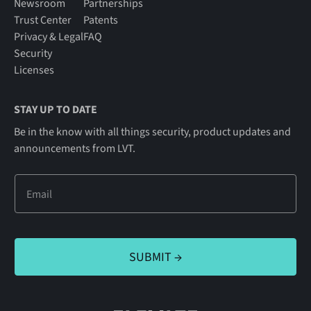
Newsroom
Partnerships
Trust Center
Patents
Privacy & Legal
FAQ
Security
Licenses
STAY UP TO DATE
Be in the know with all things security, product updates and
announcements from LVT.