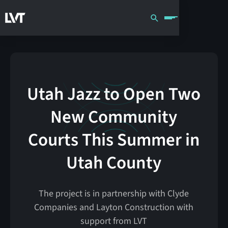
Utah Jazz to Open Two
New Community
Courts This Summer in
Utah County
The project is in partnership with Clyde
Companies and Layton Construction with
support from LVT