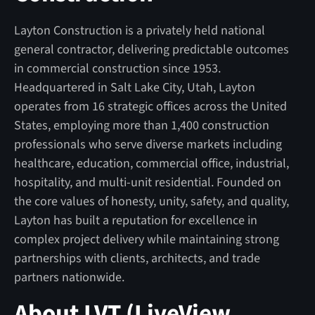
Layton Construction is a privately held national
general contractor, delivering predictable outcomes
in commercial construction since 1953.
Headquartered in Salt Lake City, Utah, Layton
operates from 16 strategic offices across the United
States, employing more than 1,400 construction
professionals who serve diverse markets including
healthcare, education, commercial office, industrial,
hospitality, and multi-unit residential. Founded on
the core values of honesty, unity, safety, and quality,
Layton has built a reputation for excellence in
complex project delivery while maintaining strong
partnerships with clients, architects, and trade
partners nationwide.
About LVT (LiveView