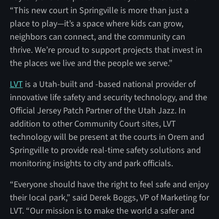
“This new court in Springville is more than just a
place to play—it’s a space where kids can grow,
neighbors can connect, and the community can
thrive. We’re proud to support projects that invest in
the places we live and the people we serve.”
LVT
is a Utah-built and -based national provider of
innovative life safety and security technology, and the
Official Jersey Patch Partner of the Utah Jazz. In
addition to other Community Court sites, LVT
technology will be present at the courts in Orem and
Springville to provide real-time safety solutions and
monitoring insights to city and park officials.
“Everyone should have the right to feel safe and enjoy
their local park,” said Derek Boggs, VP of Marketing for
LVT. “Our mission is to make the world a safer and