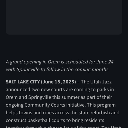
A grand opening in Orem is scheduled for June 24
with Springville to follow in the coming months
SALT LAKE CITY (June 18, 2025)
– The Utah Jazz
announced two new courts are coming to parks in
Orem and Springville this summer as part of their
ongoing Community Courts initiative. This program
helps towns and cities across the state refurbish and
construct basketball courts to bring residents