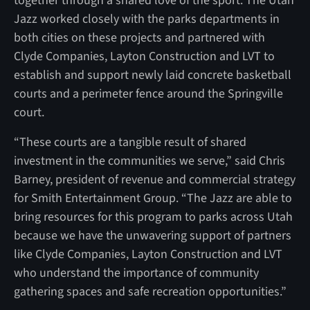
together through a shared love of the sport. The Utah
Jazz worked closely with the parks departments in
both cities on these projects and partnered with
Clyde Companies, Layton Construction and LVT to
establish and support newly laid concrete basketball
courts and a perimeter fence around the Springville
court.
“These courts are a tangible result of shared
investment in the communities we serve,” said Chris
Barney, president of revenue and commercial strategy
for Smith Entertainment Group. “The Jazz are able to
bring resources for this program to parks across Utah
because we have the unwavering support of partners
like Clyde Companies, Layton Construction and LVT
who understand the importance of community
gathering spaces and safe recreation opportunities.”