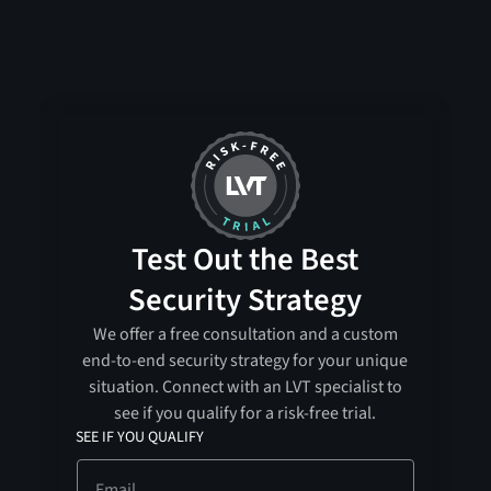
Test Out the Best
Security Strategy
We offer a free consultation and a custom
end-to-end security strategy for your unique
situation. Connect with an LVT specialist to
see if you qualify for a risk-free trial.
SEE IF YOU QUALIFY