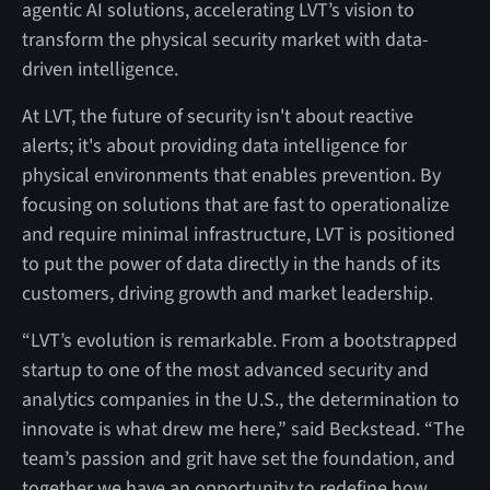
agentic AI solutions, accelerating LVT’s vision to
transform the physical security market with data-
driven intelligence.
At LVT, the future of security isn't about reactive
alerts; it's about providing data intelligence for
physical environments that enables prevention. By
focusing on solutions that are fast to operationalize
and require minimal infrastructure, LVT is positioned
to put the power of data directly in the hands of its
customers, driving growth and market leadership.
“LVT’s evolution is remarkable. From a bootstrapped
startup to one of the most advanced security and
analytics companies in the U.S., the determination to
innovate is what drew me here,” said Beckstead. “The
team’s passion and grit have set the foundation, and
together we have an opportunity to redefine how