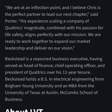
“We are at an inflection point, and I believe Chris is
the perfect partner to lead our next chapter,” said
Porter. “His experience scaling a company of
Qualtrics' magnitude, combined with his passion for
life safety, aligns perfectly with our mission. We are
ready to work together to expand our market
leadership and deliver on our vision.”
Beckstead is a seasoned business executive, having
served as head of finance, chief operating officer, and
president of Qualtrics over his 12-year tenure.
Beckstead holds a B.S. in electrical engineering from
Brigham Young University and an MBA from the
University of Texas at Austin, McCombs School of
Business.