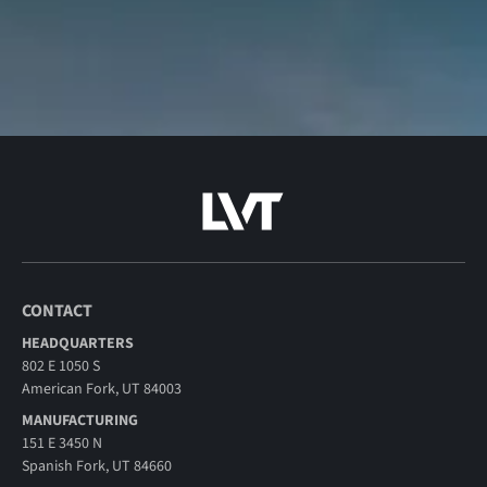
CONTACT
HEADQUARTERS
802 E 1050 S
American Fork, UT 84003
MANUFACTURING
151 E 3450 N
Spanish Fork, UT 84660