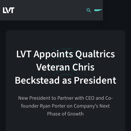
LVT Appoints Qualtrics
Veteran Chris
Beckstead as President
New President to Partner with CEO and Co-
founder Ryan Porter on Company's Next
Phase of Growth