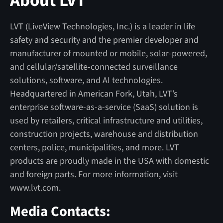
About LVT
LVT (LiveView Technologies, Inc.) is a leader in life
safety and security and the premier developer and
manufacturer of mounted or mobile, solar-powered,
and cellular/satellite-connected surveillance
solutions, software, and AI technologies.
Headquartered in American Fork, Utah, LVT’s
enterprise software-as-a-service (SaaS) solution is
used by retailers, critical infrastructure and utilities,
construction projects, warehouse and distribution
centers, police, municipalities, and more. LVT
products are proudly made in the USA with domestic
and foreign parts. For more information, visit
www.lvt.com.
Media Contacts: