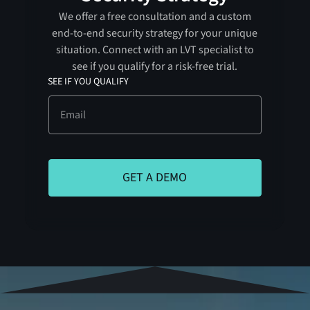
We offer a free consultation and a custom
end-to-end security strategy for your unique
situation. Connect with an LVT specialist to
see if you qualify for a risk-free trial.
SEE IF YOU QUALIFY