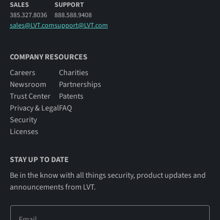
SALES
SUPPORT
385.327.8036
888.588.9408
sales@LVT.com
support@LVT.com
COMPANY RESOURCES
Careers
Charities
Newsroom
Partnerships
Trust Center
Patents
Privacy & Legal
FAQ
Security
Licenses
STAY UP TO DATE
Be in the know with all things security, product updates and
announcements from LVT.