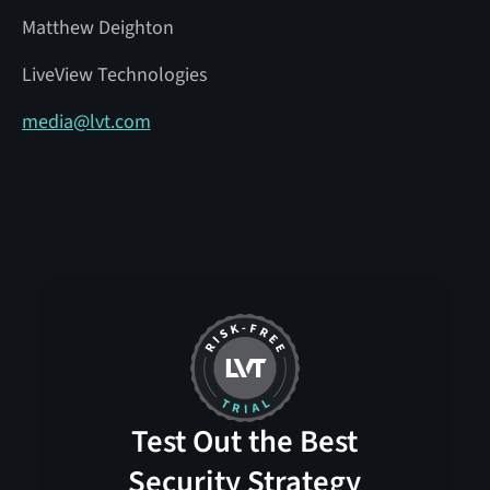
Matthew Deighton
LiveView Technologies
media@lvt.com
Test Out the Best
Security Strategy