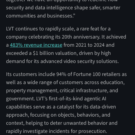
security and data intelligence shape safer, smarter
communities and businesses.”
LVT continues to rapidly scale, a rare feat for a
company celebrating its 20th anniversary. It achieved
a
483% revenue increase
from 2021 to 2024 and
exceeded a $1 billion valuation, driven by high
demand for its advanced video security solutions.
Its customers include 94% of Fortune 100 retailers as
well as a wide range of customers across education,
property management, critical infrastructure, and
government. LVT’s first-of-its-kind agentic AI
capabilities serve as a catalyst for its data-driven
approach, focusing on objects, behaviors, and
context, helping to deter unwanted behavior and
rapidly investigate incidents for prosecution.