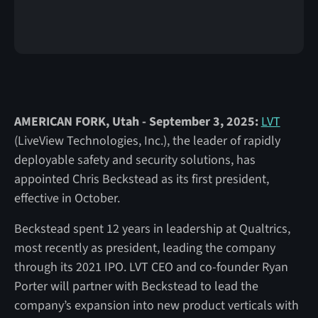
AMERICAN FORK, Utah - September 3, 2025:
LVT
(LiveView Technologies, Inc.), the leader of rapidly
deployable safety and security solutions, has
appointed Chris Beckstead as its first president,
effective in October.
Beckstead spent 12 years in leadership at Qualtrics,
most recently as president, leading the company
through its 2021 IPO. LVT CEO and co-founder Ryan
Porter will partner with Beckstead to lead the
company’s expansion into new product verticals with