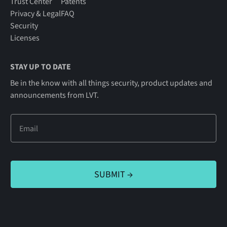
Trust Center
Patents
Privacy & Legal
FAQ
Security
Licenses
STAY UP TO DATE
Be in the know with all things security, product updates and
announcements from LVT.