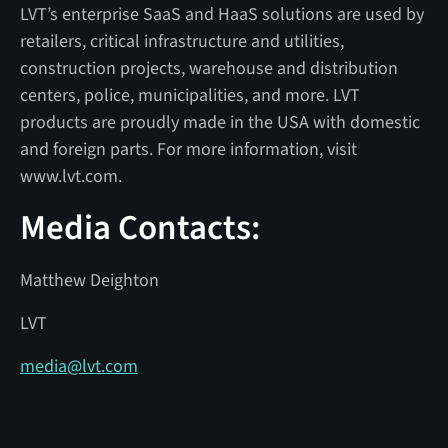
LVT’s enterprise SaaS and HaaS solutions are used by
retailers, critical infrastructure and utilities,
construction projects, warehouse and distribution
centers, police, municipalities, and more. LVT
products are proudly made in the USA with domestic
and foreign parts. For more information, visit
www.lvt.com.
Media Contacts:
Matthew Deighton
LVT
media@lvt.com