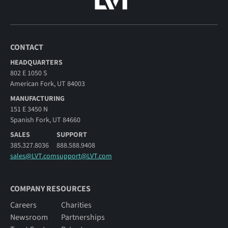
CONTACT
HEADQUARTERS
802 E 1050 S
American Fork, UT 84003
MANUFACTURING
151 E 3450 N
Spanish Fork, UT 84660
SALES
SUPPORT
385.327.8036
888.588.9408
sales@LVT.com
support@LVT.com
COMPANY RESOURCES
Careers
Charities
Newsroom
Partnerships