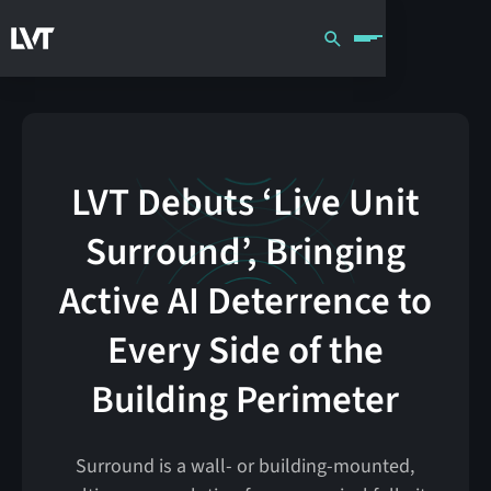
LVT Debuts ‘Live Unit
Surround’, Bringing
Active AI Deterrence to
Every Side of the
Building Perimeter
Surround is a wall- or building-mounted,