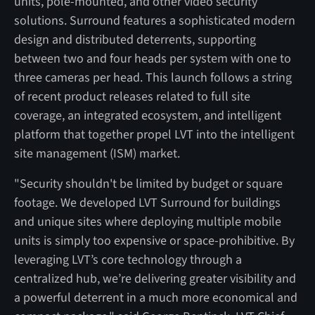
units, pole-mounted, and other video security
solutions. Surround features a sophisticated modern
design and distributed deterrents, supporting
between two and four heads per system with one to
three cameras per head. This launch follows a string
of recent product releases related to full site
coverage, an integrated ecosystem, and intelligent
platform that together propel LVT into the intelligent
site management (ISM) market.
"Security shouldn't be limited by budget or square
footage. We developed LVT Surround for buildings
and unique sites where deploying multiple mobile
units is simply too expensive or space-prohibitive. By
leveraging LVT’s core technology through a
centralized hub, we’re delivering greater visibility and
a powerful deterrent in a much more economical and