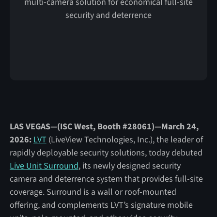
multi-camera solution for economical full-site
security and deterrence
LAS VEGAS—(ISC West, Booth #28061)—March 24,
2026:
LVT
(LiveView Technologies, Inc.), the leader of
rapidly deployable security solutions, today debuted
Live Unit Surround
, its newly designed security
camera and deterrence system that provides full-site
coverage. Surround is a wall or roof-mounted
offering, and complements LVT’s signature mobile