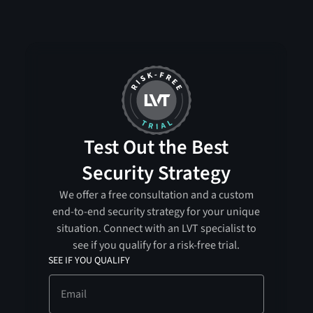
Test Out the Best
Security Strategy
We offer a free consultation and a custom
end-to-end security strategy for your unique
situation. Connect with an LVT specialist to
see if you qualify for a risk-free trial.
SEE IF YOU QUALIFY