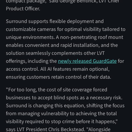
compact package," said George Bentinck, LVT Chief
Product Officer.
Surround supports flexible deployment and
customizable cameras for optimal visibility tailored to
unique environments. A non-penetrating roof mount
enables convenient and rapid installation, and the
solution seamlessly complements other LVT
offerings, including the
newly released GuardGate
for
access control. All AI features remain optional,
ensuring customers retain control of their data.
"For too long, the cost of site coverage forced
businesses to accept blind spots as a necessary risk.
Surround is changing this equation, shifting the focus
from managing vulnerability to achieving the total
visibility required to stop crime before it happens,"
says LVT President Chris Beckstead. "Alongside