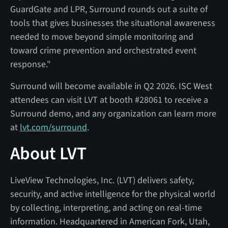
GuardGate and LPR, Surround rounds out a suite of
tools that gives businesses the situational awareness
needed to move beyond simple monitoring and
toward crime prevention and orchestrated event
response."
Surround will become available in Q2 2026. ISC West
attendees can visit LVT at booth #28061 to receive a
Surround demo, and any organization can learn more
at
lvt.com/surround
.
About LVT
LiveView Technologies, Inc. (LVT) delivers safety,
security, and active intelligence for the physical world
by collecting, interpreting, and acting on real-time
information. Headquartered in American Fork, Utah,