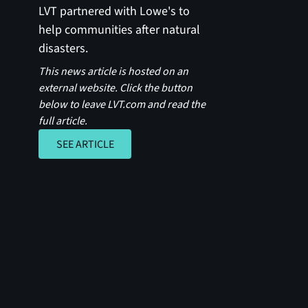
LVT partnered with Lowe's to
help communities after natural
disasters.
This news article is hosted on an
external website. Click the button
below to leave LVT.com and read the
full article.
SEE ARTICLE
SEE ARTICLE