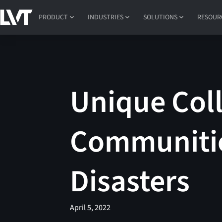
PRODUCT
INDUSTRIES
SOLUTIONS
RESOUR
Unique Col
Communitie
Disasters
April 5, 2022