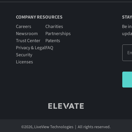
COMPANY RESOURCES
STAY
Careers
Charities
Be in
Newsroom
Partnerships
upda
Trust Center
Patents
Privacy & Legal
FAQ
Security
Licenses
©
2026
, LiveView Technologies | All rights reserved.