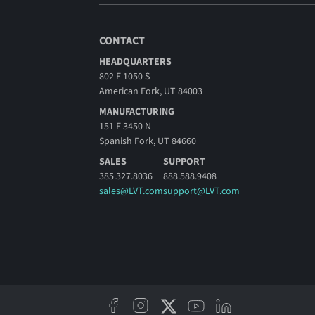
CONTACT
HEADQUARTERS
802 E 1050 S
American Fork, UT 84003
MANUFACTURING
151 E 3450 N
Spanish Fork, UT 84660
SALES
SUPPORT
385.327.8036
888.588.9408
sales@LVT.com
support@LVT.com