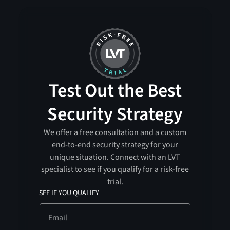
Test Out the Best
Security Strategy
We offer a free consultation and a custom
end-to-end security strategy for your
unique situation. Connect with an LVT
specialist to see if you qualify for a risk-free
trial.
SEE IF YOU QUALIFY