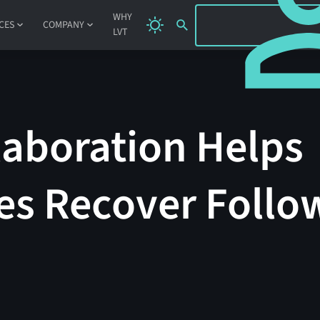
SIGN IN
WHY
CES
COMPANY
LVT
laboration Helps
s Recover Follo