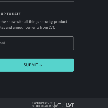
 UP TO DATE
 the know with all things security, product
tes and announcements from LVT.
PROUD PARTNER
OF THE UTAH JAZZ