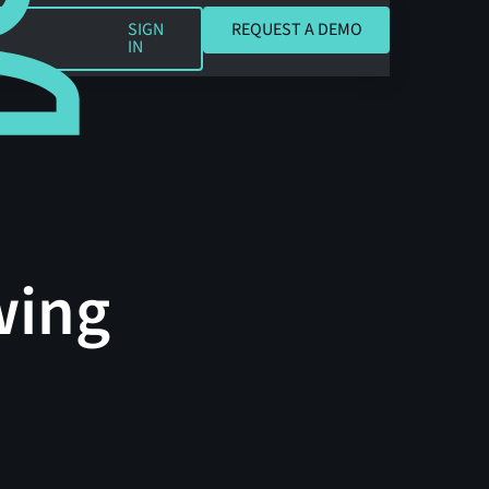
REQUEST A DEMO
SIGN
REQUEST A DEMO
IN
wing