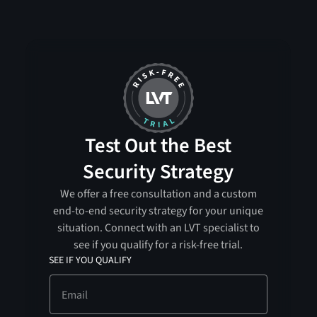
Test Out the Best
Security Strategy
We offer a free consultation and a custom
end-to-end security strategy for your unique
situation. Connect with an LVT specialist to
see if you qualify for a risk-free trial.
SEE IF YOU QUALIFY