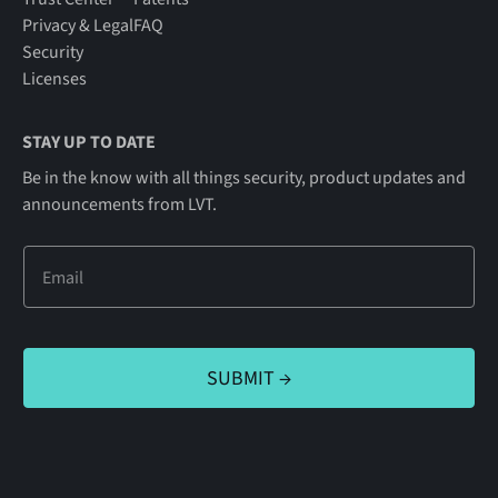
Privacy & Legal
FAQ
Security
Licenses
STAY UP TO DATE
Be in the know with all things security, product updates and
announcements from LVT.