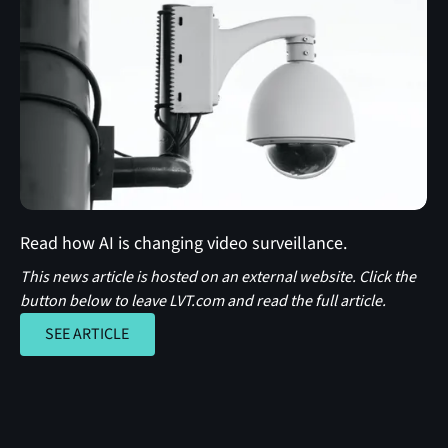
Read how AI is changing video surveillance.
This news article is hosted on an external website. Click the
button below to leave LVT.com and read the full article.
SEE ARTICLE
SEE ARTICLE