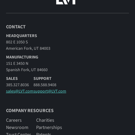
CONTACT
HEADQUARTERS
802 E 1050 S
American Fork, UT 84003
MANUFACTURING
151 E 3450 N
Spanish Fork, UT 84660
SALES
SUPPORT
385.327.8036
888.588.9408
sales@LVT.com
support@LVT.com
COMPANY RESOURCES
Careers
Charities
Newsroom
Partnerships
Trust Center
Patents