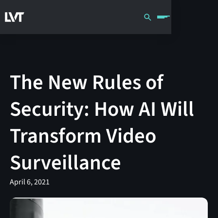
The New Rules of
Security: How AI Will
Transform Video
Surveillance
April 6, 2021