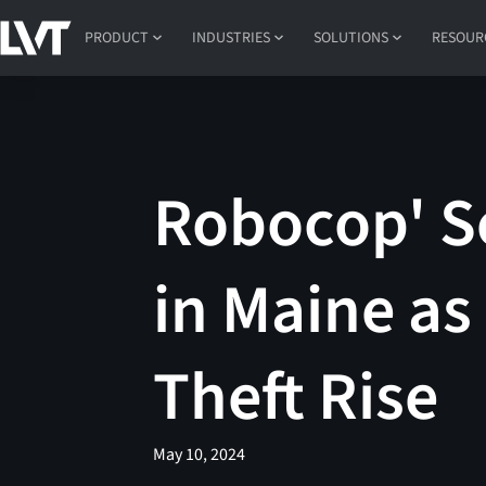
PRODUCT
INDUSTRIES
SOLUTIONS
RESOUR
Robocop' S
in Maine as
Theft Rise
May 10, 2024