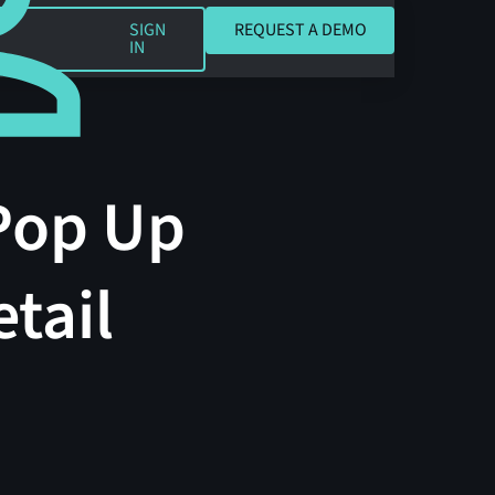
REQUEST A DEMO
SIGN
REQUEST A DEMO
IN
Pop Up
tail