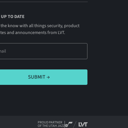
 UP TO DATE
 the know with all things security, product
tes and announcements from LVT.
PROUD PARTNER
OF THE UTAH JAZZ