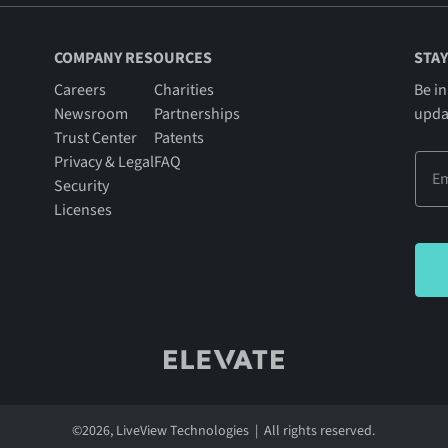
COMPANY RESOURCES
STAY
Careers
Charities
Be in
Newsroom
Partnerships
upda
Trust Center
Patents
Privacy & Legal
FAQ
Security
Licenses
©
2026
, LiveView Technologies | All rights reserved.