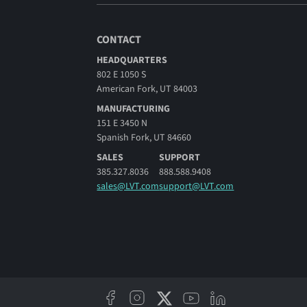
CONTACT
HEADQUARTERS
802 E 1050 S
American Fork, UT 84003
MANUFACTURING
151 E 3450 N
Spanish Fork, UT 84660
SALES
SUPPORT
385.327.8036
888.588.9408
sales@LVT.com
support@LVT.com