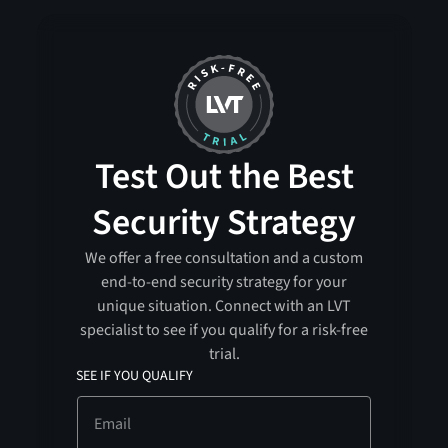
Test Out the Best
Security Strategy
We offer a free consultation and a custom
end-to-end security strategy for your
unique situation. Connect with an LVT
specialist to see if you qualify for a risk-free
trial.
SEE IF YOU QUALIFY