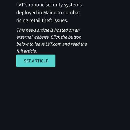
LVT's robotic security systems
deployed in Maine to combat
rising retail theft issues.
This news article is hosted on an
external website. Click the button
below to leave LVT.com and read the
full article.
SEE ARTICLE
SEE ARTICLE