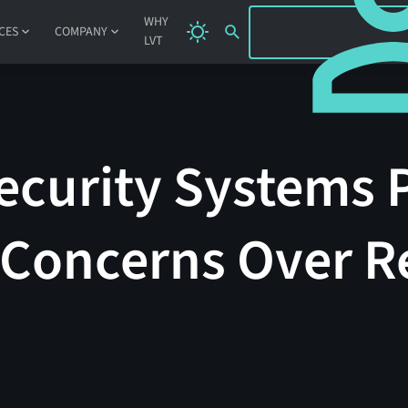
SIGN IN
WHY
CES
COMPANY
LVT
ecurity Systems 
 Concerns Over Re