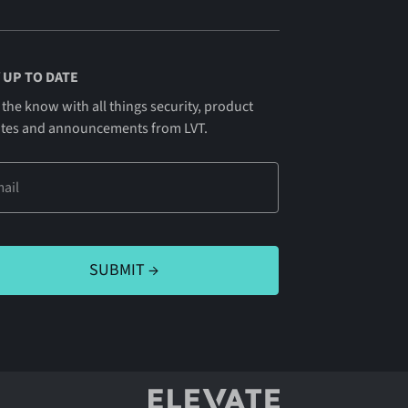
 UP TO DATE
 the know with all things security, product
tes and announcements from LVT.