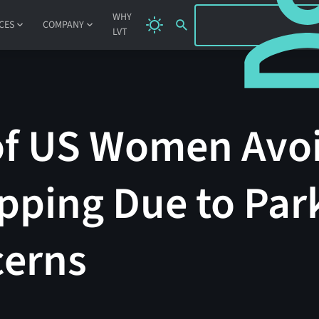
SIGN IN
WHY
CES
COMPANY
LVT
of US Women Avoi
pping Due to Park
cerns