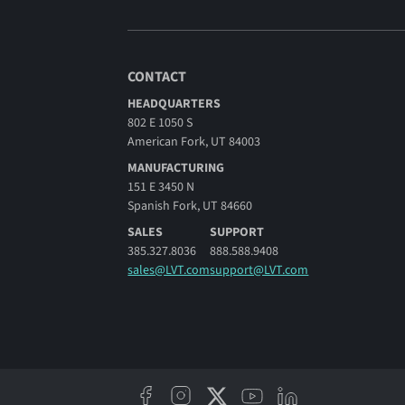
CONTACT
HEADQUARTERS
802 E 1050 S
American Fork, UT 84003
MANUFACTURING
151 E 3450 N
Spanish Fork, UT 84660
SALES
SUPPORT
385.327.8036
888.588.9408
sales@LVT.com
support@LVT.com