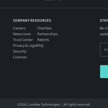
COMPANY RESOURCES
STAY
Careers
Charities
Be in
Newsroom
Partnerships
upda
Trust Center
Patents
Privacy & Legal
FAQ
Security
Licenses
©
2026
, LiveView Technologies | All rights reserved.