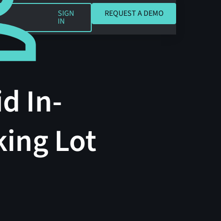
REQUEST A DEMO
SIGN
REQUEST A DEMO
IN
d In-
ing Lot