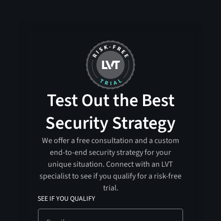
Test Out the Best
Security Strategy
We offer a free consultation and a custom
end-to-end security strategy for your
unique situation. Connect with an LVT
specialist to see if you qualify for a risk-free
trial.
SEE IF YOU QUALIFY