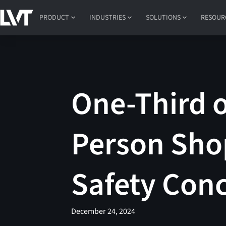
PRODUCT
INDUSTRIES
SOLUTIONS
RESOUR
One-Third 
Person Sho
Safety Con
December 24, 2024