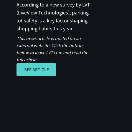
According to a new survey by LVT
(LiveView Technologies), parking
lot safety is a key factor shaping
shopping habits this year.
This news article is hosted on an
external website. Click the button
below to leave LVT.com and read the
full article.
SEE ARTICLE
SEE ARTICLE