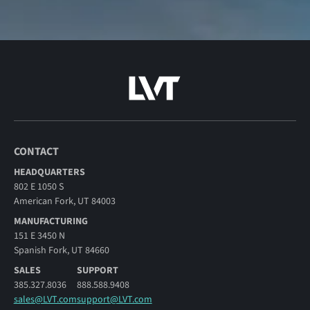
CONTACT
HEADQUARTERS
802 E 1050 S
American Fork, UT 84003
MANUFACTURING
151 E 3450 N
Spanish Fork, UT 84660
SALES
SUPPORT
385.327.8036
888.588.9408
sales@LVT.com
support@LVT.com