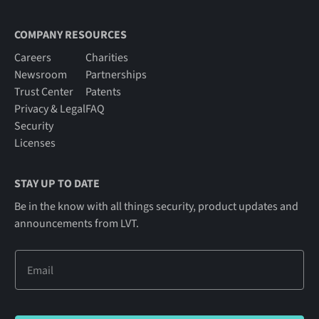
COMPANY RESOURCES
Careers
Charities
Newsroom
Partnerships
Trust Center
Patents
Privacy & Legal
FAQ
Security
Licenses
STAY UP TO DATE
Be in the know with all things security, product updates and
announcements from LVT.