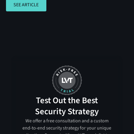
SEE ARTICLE
SEE ARTICLE
Test Out the Best
Security Strategy
We offer a free consultation and a custom
end-to-end security strategy for your unique