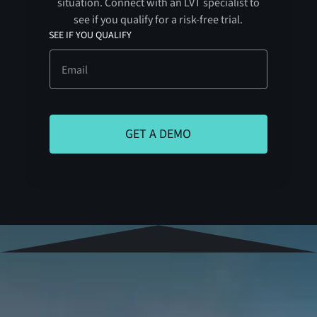
situation. Connect with an LVT specialist to
see if you qualify for a risk-free trial.
SEE IF YOU QUALIFY