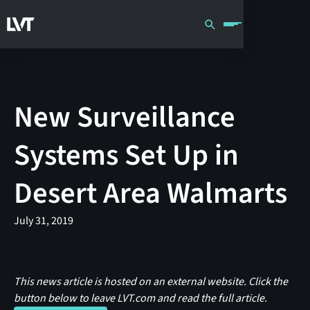
New Surveillance
Systems Set Up in
Desert Area Walmarts
July 31, 2019
This news article is hosted on an external website. Click the
button below to leave LVT.com and read the full article.