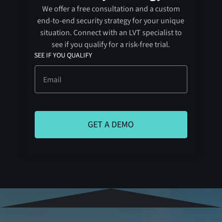
We offer a free consultation and a custom
end-to-end security strategy for your unique
situation. Connect with an LVT specialist to
see if you qualify for a risk-free trial.
SEE IF YOU QUALIFY