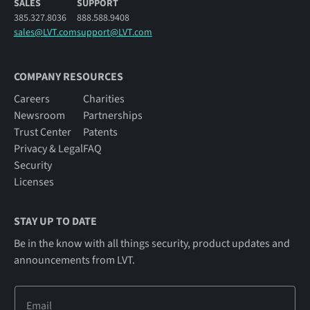
SALES
SUPPORT
385.327.8036
888.588.9408
sales@LVT.com
support@LVT.com
COMPANY RESOURCES
Careers
Charities
Newsroom
Partnerships
Trust Center
Patents
Privacy & Legal
FAQ
Security
Licenses
STAY UP TO DATE
Be in the know with all things security, product updates and
announcements from LVT.