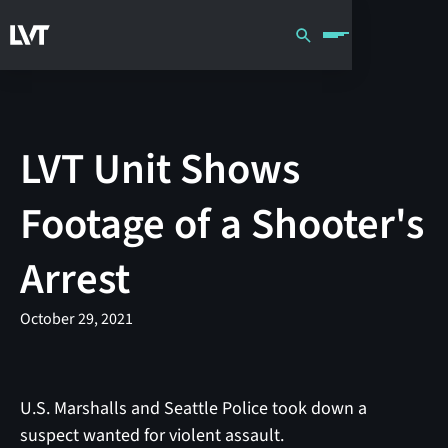
LVT Unit Shows
Footage of a Shooter's
Arrest
October 29, 2021
U.S. Marshalls and Seattle Police took down a
suspect wanted for violent assault.