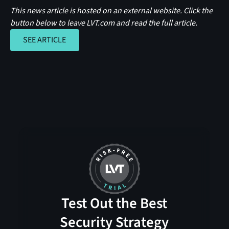
This news article is hosted on an external website. Click the
button below to leave LVT.com and read the full article.
SEE ARTICLE
SEE ARTICLE
Test Out the Best
Security Strategy