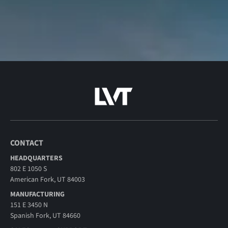
CONTACT
HEADQUARTERS
802 E 1050 S
American Fork, UT 84003
MANUFACTURING
151 E 3450 N
Spanish Fork, UT 84660