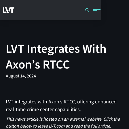
LVT Integrates With
Axon’s RTCC
August 14, 2024
LVT integrates with Axon’s RTCC, offering enhanced
real-time crime center capabilities.
This news article is hosted on an external website. Click the
button below to leave LVT.com and read the full article.