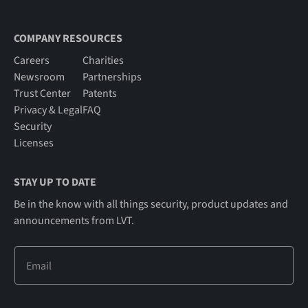
COMPANY RESOURCES
Careers
Charities
Newsroom
Partnerships
Trust Center
Patents
Privacy & Legal
FAQ
Security
Licenses
STAY UP TO DATE
Be in the know with all things security, product updates and
announcements from LVT.