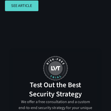
SEE ARTICLE
SEE ARTICLE
Test Out the Best
Security Strategy
We offer a free consultation and a custom
end-to-end security strategy for your unique