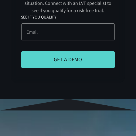
situation. Connect with an LVT specialist to
see if you qualify for a risk-free trial.
SEE IF YOU QUALIFY