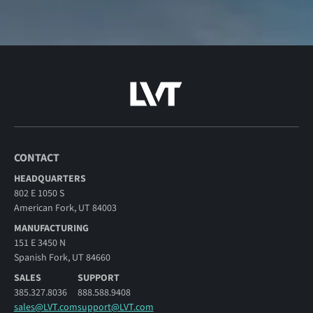
CONTACT
HEADQUARTERS
802 E 1050 S
American Fork, UT 84003
MANUFACTURING
151 E 3450 N
Spanish Fork, UT 84660
SALES
SUPPORT
385.327.8036
888.588.9408
sales@LVT.com
support@LVT.com