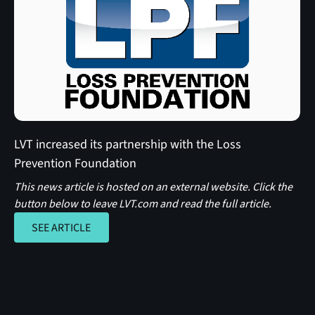
LVT increased its partnership with the Loss
Prevention Foundation
This news article is hosted on an external website. Click the
button below to leave LVT.com and read the full article.
SEE ARTICLE
SEE ARTICLE