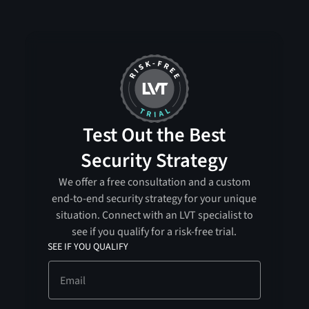
Test Out the Best
Security Strategy
We offer a free consultation and a custom
end-to-end security strategy for your unique
situation. Connect with an LVT specialist to
see if you qualify for a risk-free trial.
SEE IF YOU QUALIFY