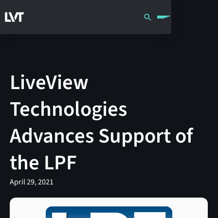
LiveView
Technologies
Advances Support of
the LPF
April 29, 2021