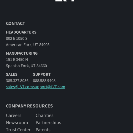
CONTACT
HEADQUARTERS
802 E 1050 S
American Fork, UT 84003
MANUFACTURING
151 E 3450 N
Spanish Fork, UT 84660
SALES
SUPPORT
385.327.8036
888.588.9408
sales@LVT.com
support@LVT.com
COMPANY RESOURCES
Careers
Charities
Newsroom
Partnerships
Trust Center
Patents