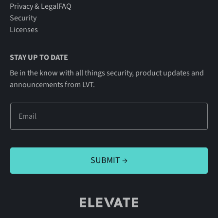
Privacy & Legal
FAQ
Security
Licenses
STAY UP TO DATE
Be in the know with all things security, product updates and
announcements from LVT.