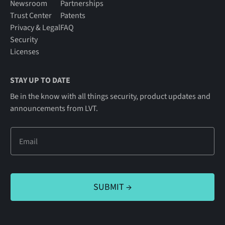
Newsroom
Partnerships
Trust Center
Patents
Privacy & Legal
FAQ
Security
Licenses
STAY UP TO DATE
Be in the know with all things security, product updates and
announcements from LVT.