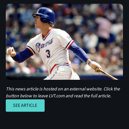
This news article is hosted on an external website. Click the
button below to leave LVT.com and read the full article.
SEE ARTICLE
SEE ARTICLE