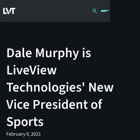
Dale Murphy is
LiveView
Technologies' New
Vice President of
Sports
February 9, 2021