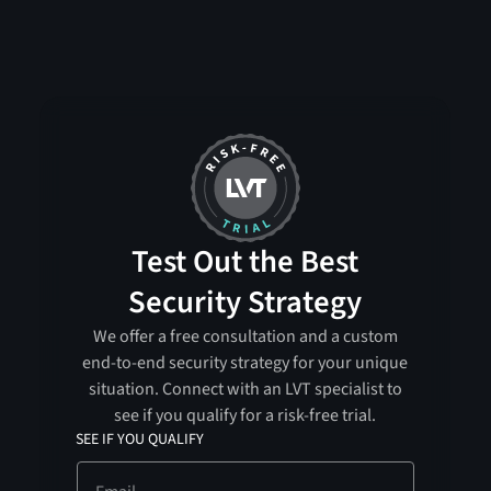
Test Out the Best
Security Strategy
We offer a free consultation and a custom
end-to-end security strategy for your unique
situation. Connect with an LVT specialist to
see if you qualify for a risk-free trial.
SEE IF YOU QUALIFY