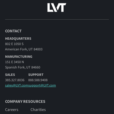
CONTACT
HEADQUARTERS
802 E 1050 S
American Fork, UT 84003
MANUFACTURING
151 E 3450 N
Spanish Fork, UT 84660
SALES
SUPPORT
385.327.8036
888.588.9408
sales@LVT.com
support@LVT.com
COMPANY RESOURCES
Careers
Charities