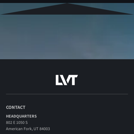
CONTACT
HEADQUARTERS
802 E 1050 S
American Fork, UT 84003