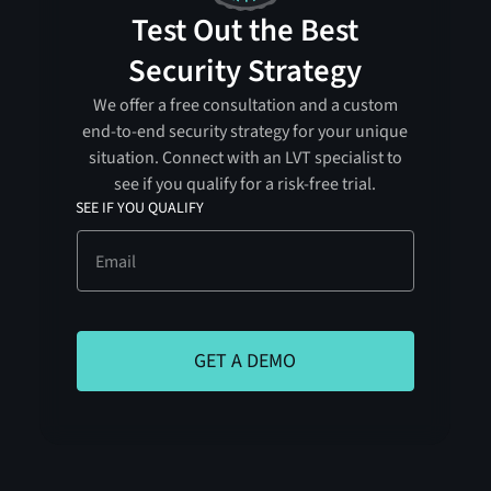
Test Out the Best
Security Strategy
We offer a free consultation and a custom
end-to-end security strategy for your unique
situation. Connect with an LVT specialist to
see if you qualify for a risk-free trial.
SEE IF YOU QUALIFY