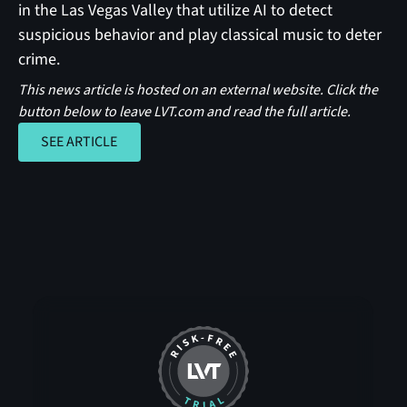
in the Las Vegas Valley that utilize AI to detect
suspicious behavior and play classical music to deter
crime.
This news article is hosted on an external website. Click the
button below to leave LVT.com and read the full article.
SEE ARTICLE
SEE ARTICLE