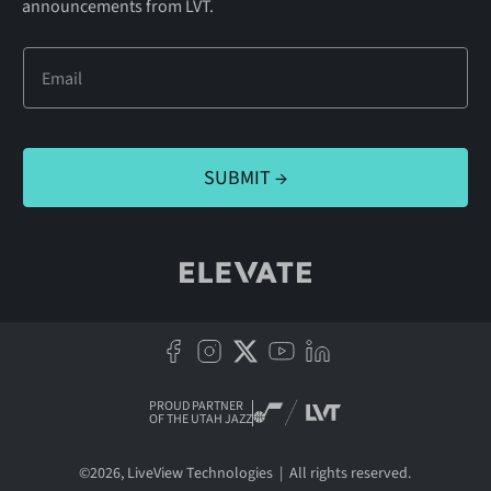
announcements from LVT.
PROUD PARTNER
OF THE UTAH JAZZ
©
2026
, LiveView Technologies | All rights reserved.