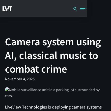
Camera system using
AI, classical music to
combat crime
November 4, 2025
LiveView Technologies is deploying camera systems