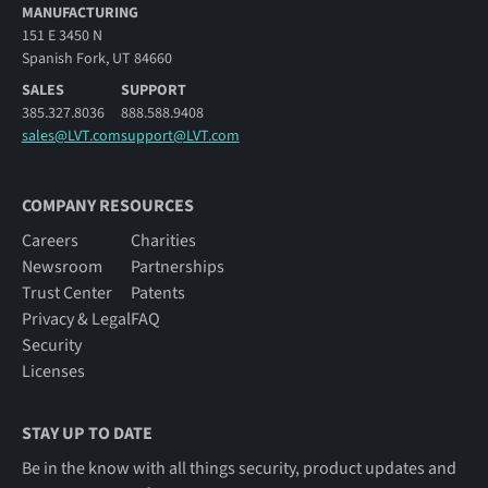
MANUFACTURING
151 E 3450 N
Spanish Fork, UT 84660
SALES
SUPPORT
385.327.8036
888.588.9408
sales@LVT.com
support@LVT.com
COMPANY RESOURCES
Careers
Charities
Newsroom
Partnerships
Trust Center
Patents
Privacy & Legal
FAQ
Security
Licenses
STAY UP TO DATE
Be in the know with all things security, product updates and