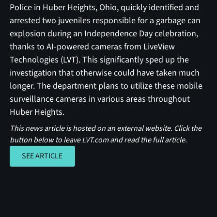
Police in Huber Heights, Ohio, quickly identified and
arrested two juveniles responsible for a garbage can
explosion during an Independence Day celebration,
thanks to AI-powered cameras from LiveView
Technologies (LVT). This significantly sped up the
investigation that otherwise could have taken much
longer. The department plans to utilize these mobile
surveillance cameras in various areas throughout
Huber Heights.
This news article is hosted on an external website. Click the
button below to leave LVT.com and read the full article.
SEE ARTICLE
SEE ARTICLE