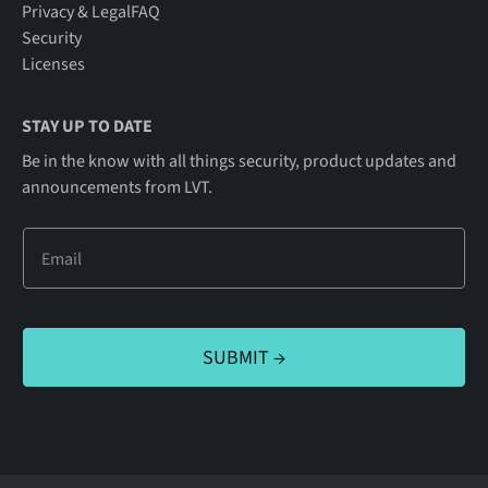
Privacy & Legal
FAQ
Security
Licenses
STAY UP TO DATE
Be in the know with all things security, product updates and
announcements from LVT.