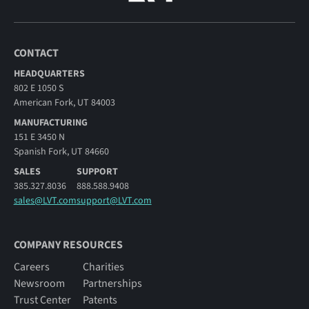
CONTACT
HEADQUARTERS
802 E 1050 S
American Fork, UT 84003
MANUFACTURING
151 E 3450 N
Spanish Fork, UT 84660
SALES
SUPPORT
385.327.8036
888.588.9408
sales@LVT.com
support@LVT.com
COMPANY RESOURCES
Careers
Charities
Newsroom
Partnerships
Trust Center
Patents