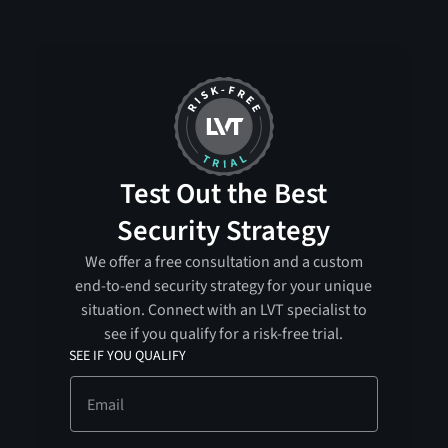
Test Out the Best
Security Strategy
We offer a free consultation and a custom
end-to-end security strategy for your unique
situation. Connect with an LVT specialist to
see if you qualify for a risk-free trial.
SEE IF YOU QUALIFY