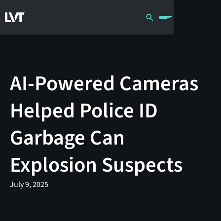
AI-Powered Cameras
Helped Police ID
Garbage Can
Explosion Suspects
July 9, 2025