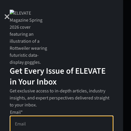
Get Every Issue of ELEVATE
in Your Inbox
Get exclusive access to in-depth articles, industry
insights, and expert perspectives delivered straight
ENFORCEMENT
to your inbox.
Email
*
WITH OUTREACH