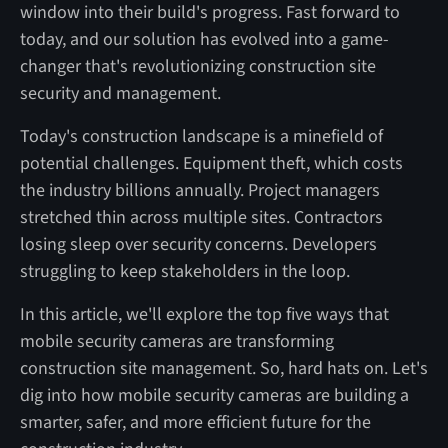
window into their build's progress. Fast forward to
today, and our solution has evolved into a game-
changer that's revolutionizing construction site
security and management.
Today's construction landscape is a minefield of
potential challenges. Equipment theft, which costs
the industry billions annually. Project managers
stretched thin across multiple sites. Contractors
losing sleep over security concerns. Developers
struggling to keep stakeholders in the loop.
In this article, we'll explore the top five ways that
mobile security cameras are transforming
construction site management. So, hard hats on. Let's
dig into how mobile security cameras are building a
smarter, safer, and more efficient future for the