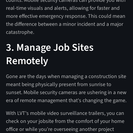
counts. Mobile security cameras can provide you with
real-time visuals and alerts, allowing for faster and
more effective emergency response. This could mean
the difference between a minor incident and a major
catastrophe.
3. Manage Job Sites
Remotely
Gone are the days when managing a construction site
meant being physically present from sunrise to
sunset. Mobile security cameras are ushering in a new
era of remote management that's changing the game.
With LVT's mobile video surveillance trailers, you can
check on your jobsite from the comfort of your home
office or while you're overseeing another project