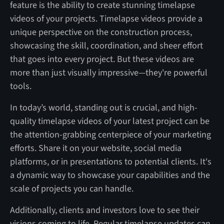
feature is the ability to create stunning timelapse
videos of your projects. Timelapse videos provide a
unique perspective on the construction process,
showcasing the skill, coordination, and sheer effort
that goes into every project. But these videos are
more than just visually impressive—they're powerful
tools.
In today’s world, standing out is crucial, and high-
quality timelapse videos of your latest project can be
the attention-grabbing centerpiece of your marketing
efforts. Share it on your website, social media
platforms, or in presentations to potential clients. It's
a dynamic way to showcase your capabilities and the
scale of projects you can handle.
Additionally, clients and investors love to see their
visions coming to life. Regular timelapse updates can