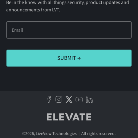
Be in the know with all things security, product updates and
announcements from LVT.
©
2026
, LiveView Technologies | All rights reserved.