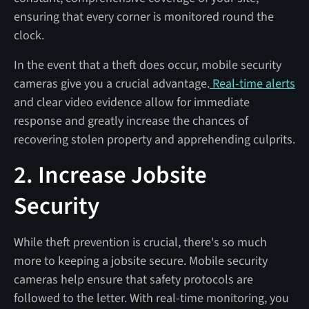
ensuring that every corner is monitored round the
clock.
In the event that a theft does occur, mobile security
cameras give you a crucial advantage.
Real-time alerts
and clear video evidence allow for immediate
response and greatly increase the chances of
recovering stolen property and apprehending culprits.
2. Increase Jobsite
Security
While theft prevention is crucial, there's so much
more to keeping a jobsite secure. Mobile security
cameras help ensure that safety protocols are
followed to the letter. With real-time monitoring, you