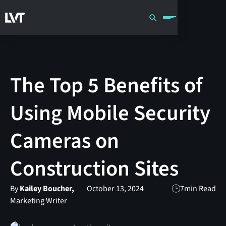
The Top 5 Benefits of
Using Mobile Security
Cameras on
Construction Sites
By
Kailey Boucher,
October 13, 2024
7
min Read
Marketing Writer