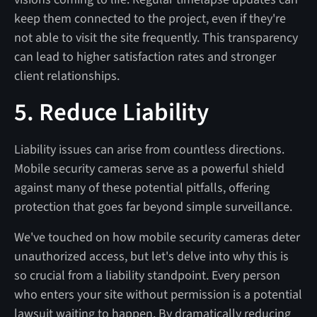
keep them connected to the project, even if they're
not able to visit the site frequently. This transparency
can lead to higher satisfaction rates and stronger
client relationships.
5. Reduce Liability
Liability issues can arise from countless directions.
Mobile security cameras serve as a powerful shield
against many of these potential pitfalls, offering
protection that goes far beyond simple surveillance.
We've touched on how mobile security cameras deter
unauthorized access, but let's delve into why this is
so crucial from a liability standpoint. Every person
who enters your site without permission is a potential
lawsuit waiting to happen. By dramatically reducing