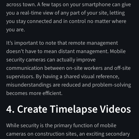
across town. A few taps on your smartphone can give
you a real-time view of any part of your site, letting
you stay connected and in control no matter where
you are.
It’s important to note that remote management
doesn't have to mean distant management. Mobile
security cameras can actually improve
communication between on-site workers and off-site
supervisors. By having a shared visual reference,
misunderstandings are reduced and problem-solving
becomes more efficient.
4. Create Timelapse Videos
While security is the primary function of mobile
cameras on construction sites, an exciting secondary