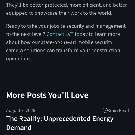
They'll be better protected, more efficient, and better
equipped to showcase their work to the world.
Ready to take your jobsite security and management
to the next level?
Contact LVT
today to learn more
about how our state-of-the-art mobile security
camera solutions can transform your construction
operations.
More Posts You'll Love
August 7, 2026
3
min Read
The Reality: Unprecedented Energy
Demand