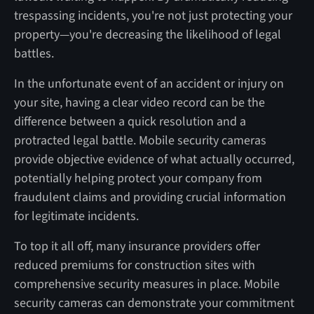
trespassing incidents, you're not just protecting your
property—you're decreasing the likelihood of legal
battles.
In the unfortunate event of an accident or injury on
your site, having a clear video record can be the
difference between a quick resolution and a
protracted legal battle. Mobile security cameras
provide objective evidence of what actually occurred,
potentially helping protect your company from
fraudulent claims and providing crucial information
for legitimate incidents.
To top it all off, many insurance providers offer
reduced premiums for construction sites with
comprehensive security measures in place. Mobile
security cameras can demonstrate your commitment