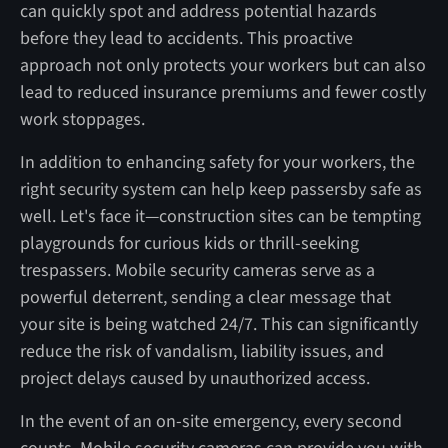
can quickly spot and address potential hazards
before they lead to accidents. This proactive
approach not only protects your workers but can also
lead to reduced insurance premiums and fewer costly
work stoppages.
In addition to enhancing safety for your workers, the
right security system can help keep passersby safe as
well. Let's face it—construction sites can be tempting
playgrounds for curious kids or thrill-seeking
trespassers. Mobile security cameras serve as a
powerful deterrent, sending a clear message that
your site is being watched 24/7. This can significantly
reduce the risk of vandalism, liability issues, and
project delays caused by unauthorized access.
In the event of an on-site emergency, every second