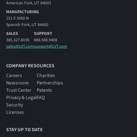
American Fork, UT 84003
MANUFACTURING
151 E 3450 N
Spanish Fork, UT 84660
SALES
SUPPORT
385.327.8036
888.588.9408
sales@LVT.com
support@LVT.com
COMPANY RESOURCES
Careers
Charities
Newsroom
Partnerships
Trust Center
Patents
Privacy & Legal
FAQ
Security
Licenses
STAY UP TO DATE