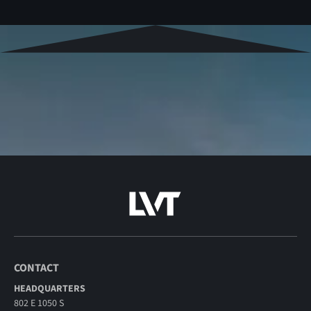
CONTACT
HEADQUARTERS
802 E 1050 S