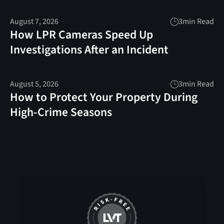
August 7, 2026
3
min Read
How LPR Cameras Speed Up
Investigations After an Incident
August 5, 2026
3
min Read
How to Protect Your Property During
High-Crime Seasons