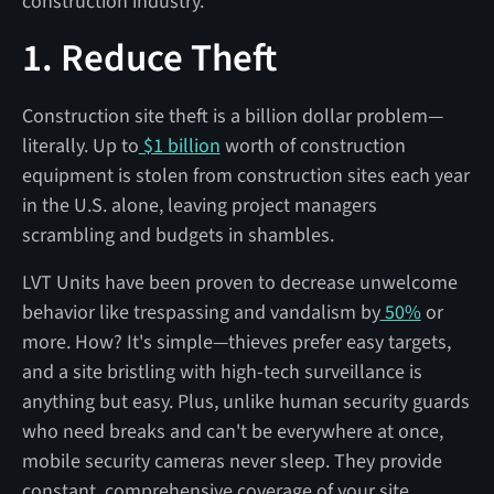
construction industry.
1. Reduce Theft
Construction site theft is a billion dollar problem—
literally. Up to
$1 billion
worth of construction
equipment is stolen from construction sites each year
in the U.S. alone, leaving project managers
scrambling and budgets in shambles.
LVT Units have been proven to decrease unwelcome
behavior like trespassing and vandalism by
50%
or
more. How? It's simple—thieves prefer easy targets,
and a site bristling with high-tech surveillance is
anything but easy. Plus, unlike human security guards
who need breaks and can't be everywhere at once,
mobile security cameras never sleep. They provide
constant, comprehensive coverage of your site,