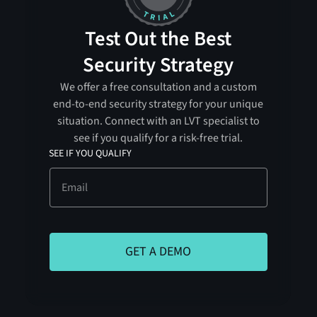
Test Out the Best
Security Strategy
We offer a free consultation and a custom
end-to-end security strategy for your unique
situation. Connect with an LVT specialist to
see if you qualify for a risk-free trial.
SEE IF YOU QUALIFY