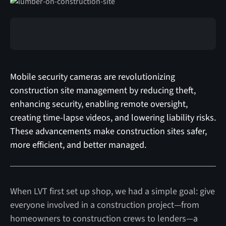
Mobile security cameras are revolutionizing
construction site management by reducing theft,
enhancing security, enabling remote oversight,
creating time-lapse videos, and lowering liability risks.
These advancements make construction sites safer,
more efficient, and better managed.
When LVT first set up shop, we had a simple goal: give
everyone involved in a construction project—from
homeowners to construction crews to lenders—a