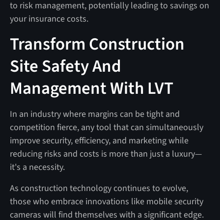
to risk management, potentially leading to savings on
your insurance costs.
Transform Construction
Site Safety And
Management With LVT
In an industry where margins can be tight and
competition fierce, any tool that can simultaneously
improve security, efficiency, and marketing while
reducing risks and costs is more than just a luxury—
it's a necessity.
As construction technology continues to evolve,
those who embrace innovations like mobile security
cameras will find themselves with a significant edge.