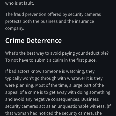
who is at fault.
The fraud prevention offered by security cameras
protects both the business and the insurance
company.
Crime Deterrence
What’s the best way to avoid paying your deductible?
To not have to submit a claim in the first place.
If bad actors know someone is watching, they
typically won’t go through with whatever it is they
were planning. Most of the time, a large part of the
appeal of a crime is to get away with doing something
and avoid any negative consequences. Business
security cameras act as an unquestionable witness. (If
that woman had noticed the security camera, she