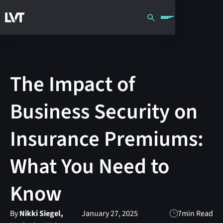
The Impact of
Business Security on
Insurance Premiums:
What You Need to
Know
By
Nikki Siegel,
January 27, 2025
7
min Read