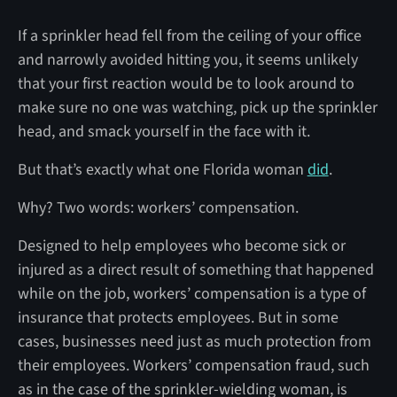
If a sprinkler head fell from the ceiling of your office
and narrowly avoided hitting you, it seems unlikely
that your first reaction would be to look around to
make sure no one was watching, pick up the sprinkler
head, and smack yourself in the face with it.
But that’s exactly what one Florida woman
did
.
Why? Two words: workers’ compensation.
Designed to help employees who become sick or
injured as a direct result of something that happened
while on the job, workers’ compensation is a type of
insurance that protects employees. But in some
cases, businesses need just as much protection from
their employees. Workers’ compensation fraud, such
as in the case of the sprinkler-wielding woman, is