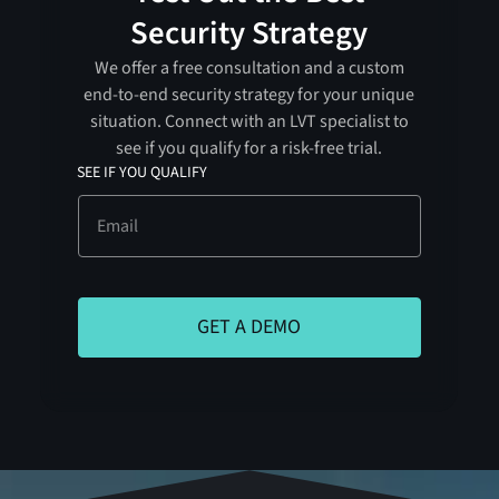
Security Strategy
We offer a free consultation and a custom
end-to-end security strategy for your unique
situation. Connect with an LVT specialist to
see if you qualify for a risk-free trial.
SEE IF YOU QUALIFY