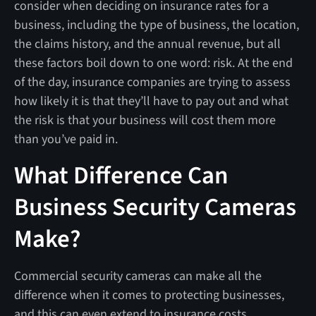
consider when deciding on insurance rates for a
business, including the type of business, the location,
the claims history, and the annual revenue, but all
these factors boil down to one word: risk. At the end
of the day, insurance companies are trying to assess
how likely it is that they’ll have to pay out and what
the risk is that your business will cost them more
than you’ve paid in.
What Difference Can
Business Security Cameras
Make?
Commercial security cameras can make all the
difference when it comes to protecting businesses,
and this can even extend to insurance costs.