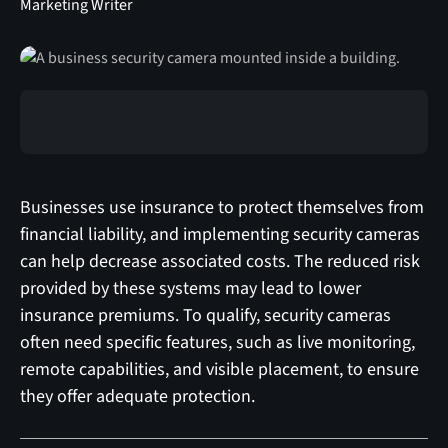
Marketing Writer
Businesses use insurance to protect themselves from
financial liability, and implementing security cameras
can help decrease associated costs. The reduced risk
provided by these systems may lead to lower
insurance premiums. To qualify, security cameras
often need specific features, such as live monitoring,
remote capabilities, and visible placement, to ensure
they offer adequate protection.