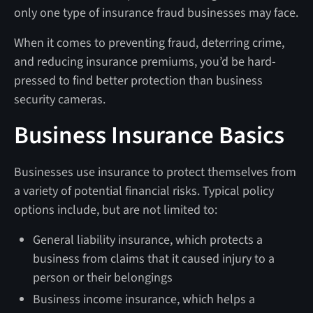
only one type of insurance fraud businesses may face.
When it comes to preventing fraud, deterring crime,
and reducing insurance premiums, you’d be hard-
pressed to find better protection than business
security cameras.
Business Insurance Basics
Businesses use insurance to protect themselves from
a variety of potential financial risks. Typical policy
options include, but are not limited to:
General liability insurance, which protects a
business from claims that it caused injury to a
person or their belongings
Business income insurance, which helps a