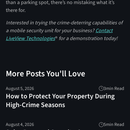
than a parking spot, there’s no mistaking what it’s
there for.
Interested in trying the crime-deterring capabilities of
a mobile security unit for your business?
Contact
LiveView Technologies
®
for a demonstration today!
More Posts You'll Love
August 5, 2026
3
min Read
How to Protect Your Property During
High-Crime Seasons
August 4, 2026
5
min Read