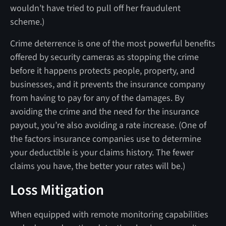
wouldn’t have tried to pull off her fraudulent
scheme.)
Crime deterrence is one of the most powerful benefits
offered by security cameras as stopping the crime
before it happens protects people, property, and
businesses, and it prevents the insurance company
from having to pay for any of the damages. By
avoiding the crime and the need for the insurance
payout, you’re also avoiding a rate increase. (One of
the factors insurance companies use to determine
your deductible is your claims history. The fewer
claims you have, the better your rates will be.)
Loss Mitigation
When equipped with remote monitoring capabilities