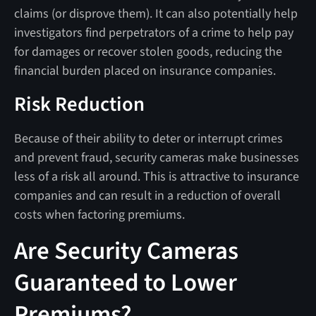
claims (or disprove them). It can also potentially help
investigators find perpetrators of a crime to help pay
for damages or recover stolen goods, reducing the
financial burden placed on insurance companies.
Risk Reduction
Because of their ability to deter or interrupt crimes
and prevent fraud, security cameras make businesses
less of a risk all around. This is attractive to insurance
companies and can result in a reduction of overall
costs when factoring premiums.
Are Security Cameras
Guaranteed to Lower
Premiums?