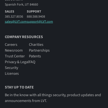
Spanish Fork, UT 84660
SALES
SUPPORT
385.327.8036
888.588.9408
sales@LVT.com
support@LVT.com
COMPANY RESOURCES
Careers
Charities
Newsroom
Partnerships
Trust Center
Patents
Privacy & Legal
FAQ
Security
Licenses
STAY UP TO DATE
Be in the know with all things security, product updates and
announcements from LVT.