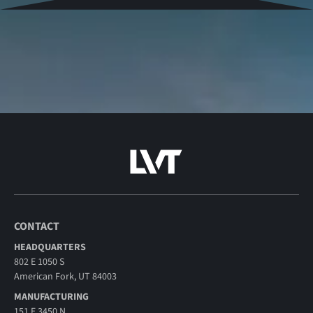
CONTACT
HEADQUARTERS
802 E 1050 S
American Fork, UT 84003
MANUFACTURING
151 E 3450 N