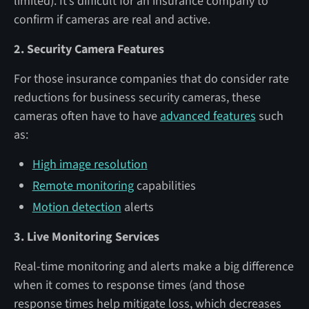
limited). It’s difficult for an insurance company to
confirm if cameras are real and active.
2. Security Camera Features
For those insurance companies that do consider rate
reductions for business security cameras, these
cameras often have to have
advanced features
such
as:
High image resolution
Remote monitoring
capabilities
Motion detection
alerts
3. Live Monitoring Services
Real-time monitoring and alerts make a big difference
when it comes to response times (and those
response times help mitigate loss, which decreases