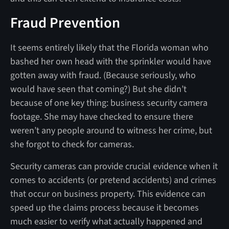
Fraud Prevention
It seems entirely likely that the Florida woman who
bashed her own head with the sprinkler would have
gotten away with fraud. (Because seriously, who
would have seen that coming?) But she didn’t
because of one key thing: business security camera
footage. She may have checked to ensure there
weren’t any people around to witness her crime, but
she forgot to check for cameras.
Security cameras can provide crucial evidence when it
comes to accidents (or pretend accidents) and crimes
that occur on business property. This evidence can
speed up the claims process because it becomes
much easier to verify what actually happened and