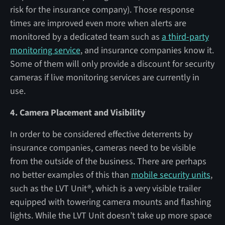
risk for the insurance company). Those response
times are improved even more when alerts are
monitored by a dedicated team such as
a third-party
monitoring service
, and insurance companies know it.
Some of them will only provide a discount for security
cameras if live monitoring services are currently in
use.
4. Camera Placement and Visibility
In order to be considered effective deterrents by
insurance companies, cameras need to be visible
from the outside of the business. There are perhaps
no better examples of this than
mobile security units
,
such as the LVT Unit®, which is a very visible trailer
equipped with towering camera mounts and flashing
lights. While the LVT Unit doesn’t take up more space