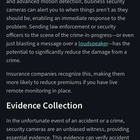
and advanced motion detection, business security
cameras can alert you to when things aren’t as they
should be, enabling an immediate response to the
problem. Sending law enforcement or security
officers to the scene of the crime-in-progress—or even
just blasting a message over a
loudspeaker
—has the
potential to significantly reduce the damage from a
crime.
Insurance companies recognize this, making them
more likely to reduce premiums if you have live
remote monitoring in place.
Evidence Collection
In the unfortunate event of an accident or a crime,
security cameras are an unbiased witness, providing
essential evidence. This evidence can verify accident