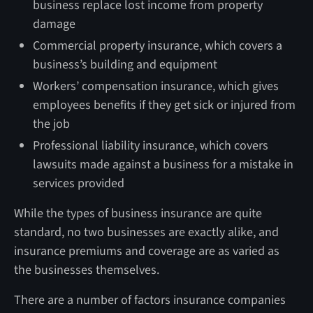
business replace lost income from property
damage
Commercial property insurance, which covers a
business’s building and equipment
Workers’ compensation insurance, which gives
employees benefits if they get sick or injured from
the job
Professional liability insurance, which covers
lawsuits made against a business for a mistake in
services provided
While the types of business insurance are quite
standard, no two businesses are exactly alike, and
insurance premiums and coverage are as varied as
the businesses themselves.
There are a number of factors insurance companies