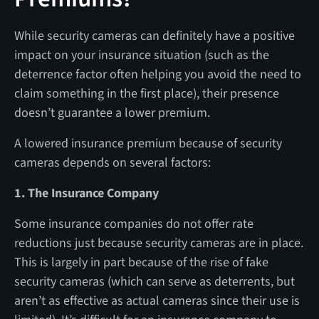
While security cameras can definitely have a positive
impact on your insurance situation (such as the
deterrence factor often helping you avoid the need to
claim something in the first place), their presence
doesn’t guarantee a lower premium.
A lowered insurance premium because of security
cameras depends on several factors:
1. The Insurance Company
Some insurance companies do not offer rate
reductions just because security cameras are in place.
This is largely in part because of the rise of fake
security cameras (which can serve as deterrents, but
aren’t as effective as actual cameras since their use is