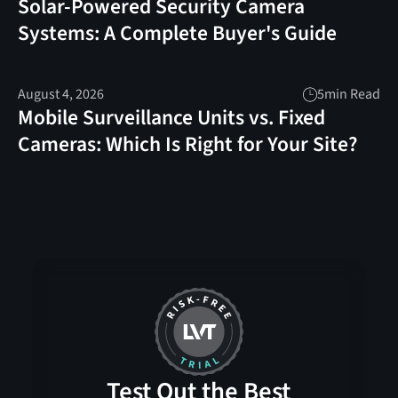
Solar-Powered Security Camera
Systems: A Complete Buyer's Guide
August 4, 2026
5
min Read
Mobile Surveillance Units vs. Fixed
Cameras: Which Is Right for Your Site?
Test Out the Best