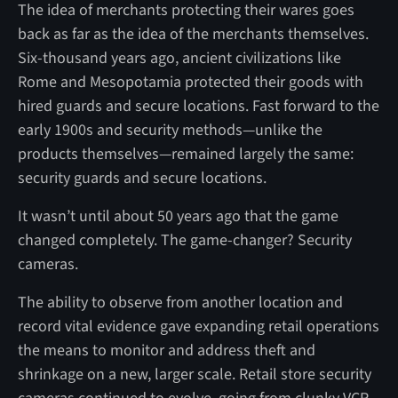
The idea of merchants protecting their wares goes
back as far as the idea of the merchants themselves.
Six-thousand years ago, ancient civilizations like
Rome and Mesopotamia protected their goods with
hired guards and secure locations. Fast forward to the
early 1900s and security methods—unlike the
products themselves—remained largely the same:
security guards and secure locations.
It wasn’t until about 50 years ago that the game
changed completely. The game-changer? Security
cameras.
The ability to observe from another location and
record vital evidence gave expanding retail operations
the means to monitor and address theft and
shrinkage on a new, larger scale. Retail store security