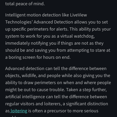
total peace of mind.
Intelligent motion detection like LiveView
Technologies’ Advanced Detection allows you to set
up specific perimeters for alerts. This ability puts your
system to work for you as a virtual watchdog,
immediately notifying you if things are not as they
should be and saving you from attempting to stare at
a boring screen for hours on end.
Advanced detection can tell the difference between
objects, wildlife, and people while also giving you the
ability to draw perimeters on when and where people
might be out to cause trouble. Taken a step further,
artificial intelligence can tell the difference between
regular visitors and loiterers, a significant distinction
as
loitering
is often a precursor to more serious