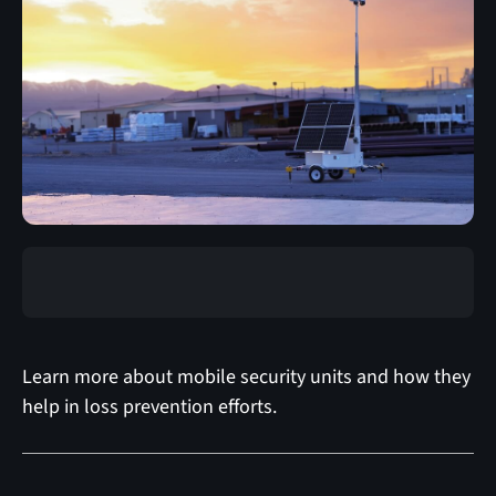
Learn more about mobile security units and how they
help in loss prevention efforts.