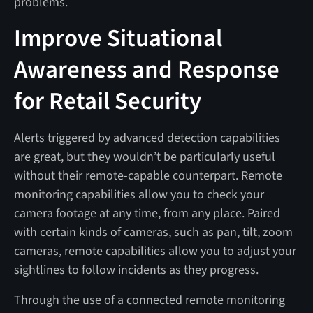
problems.
Improve Situational
Awareness and Response
for Retail Security
Alerts triggered by advanced detection capabilities
are great, but they wouldn’t be particularly useful
without their remote-capable counterpart. Remote
monitoring capabilities allow you to check your
camera footage at any time, from any place. Paired
with certain kinds of cameras, such as pan, tilt, zoom
cameras, remote capabilities allow you to adjust your
sightlines to follow incidents as they progress.
Through the use of a connected remote monitoring