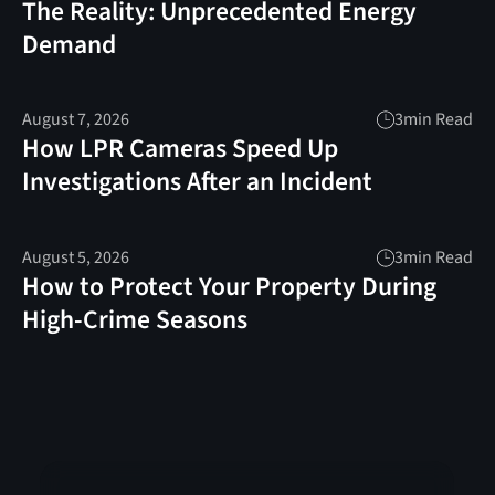
The Reality: Unprecedented Energy
Demand
August 7, 2026
3
min Read
How LPR Cameras Speed Up
Investigations After an Incident
August 5, 2026
3
min Read
How to Protect Your Property During
High-Crime Seasons