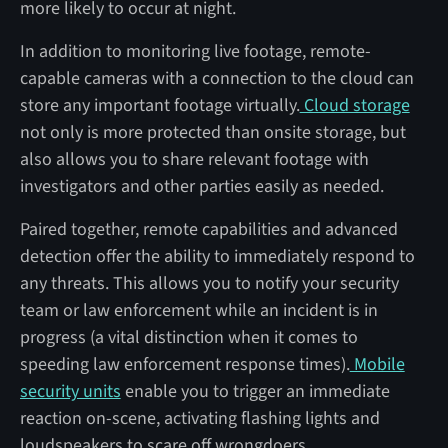
more likely to occur at night.
In addition to monitoring live footage, remote-
capable cameras with a connection to the cloud can
store any important footage virtually.
Cloud storage
not only is more protected than onsite storage, but
also allows you to share relevant footage with
investigators and other parties easily as needed.
Paired together, remote capabilities and advanced
detection offer the ability to immediately respond to
any threats. This allows you to notify your security
team or law enforcement while an incident is in
progress (a vital distinction when it comes to
speeding law enforcement response times).
Mobile
security units
enable you to trigger an immediate
reaction on-scene, activating flashing lights and
loudspeakers to scare off wrongdoers.