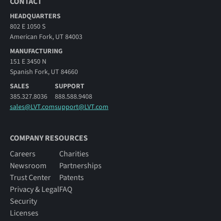
CONTACT
HEADQUARTERS
802 E 1050 S
American Fork, UT 84003
MANUFACTURING
151 E 3450 N
Spanish Fork, UT 84660
SALES
SUPPORT
385.327.8036
888.588.9408
sales@LVT.com
support@LVT.com
COMPANY RESOURCES
Careers
Charities
Newsroom
Partnerships
Trust Center
Patents
Privacy & Legal
FAQ
Security
Licenses