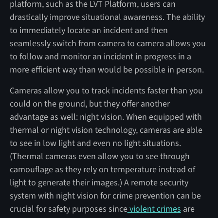
platform, such as the LVT Platform, users can
drastically improve situational awareness. The ability
to immediately locate an incident and then
seamlessly switch from camera to camera allows you
to follow and monitor an incident in progress in a
more efficient way than would be possible in person.
Cameras allow you to track incidents faster than you
could on the ground, but they offer another
advantage as well: night vision. When equipped with
thermal or night vision technology, cameras are able
to see in low light and even no light situations.
(Thermal cameras even allow you to see through
camouflage as they rely on temperature instead of
light to generate their images.) A remote security
system with night vision for crime prevention can be
crucial for safety purposes since
violent crimes
are