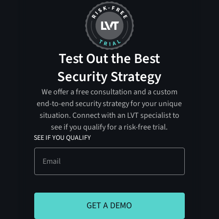
Test Out the Best
Security Strategy
We offer a free consultation and a custom
end-to-end security strategy for your unique
situation. Connect with an LVT specialist to
see if you qualify for a risk-free trial.
SEE IF YOU QUALIFY