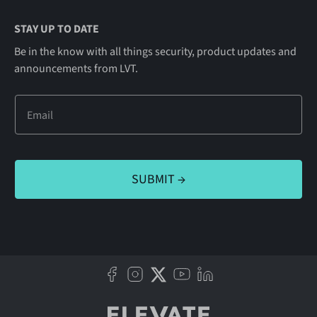
STAY UP TO DATE
Be in the know with all things security, product updates and
announcements from LVT.