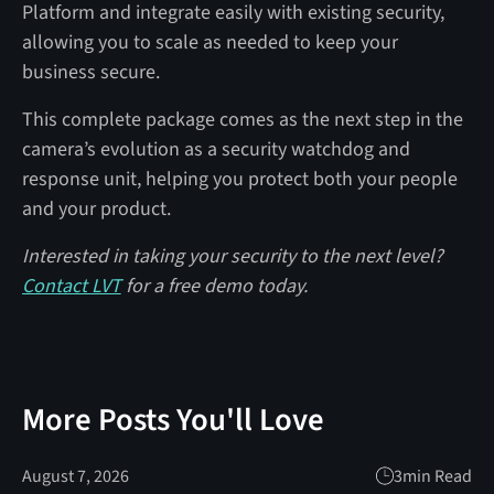
Platform and integrate easily with existing security,
allowing you to scale as needed to keep your
business secure.
This complete package comes as the next step in the
camera’s evolution as a security watchdog and
response unit, helping you protect both your people
and your product.
Interested in taking your security to the next level?
Contact LVT
for a free demo today.
More Posts You'll Love
August 7, 2026
3
min Read