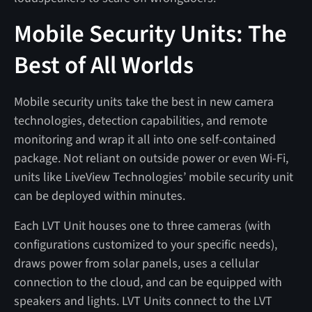
Mobile Security Units: The
Best of All Worlds
Mobile security units take the best in new camera
technologies, detection capabilities, and remote
monitoring and wrap it all into one self-contained
package. Not reliant on outside power or even Wi-Fi,
units like LiveView Technologies’ mobile security unit
can be deployed within minutes.
Each LVT Unit houses one to three cameras (with
configurations customized to your specific needs),
draws power from solar panels, uses a cellular
connection to the cloud, and can be equipped with
speakers and lights. LVT Units connect to the LVT