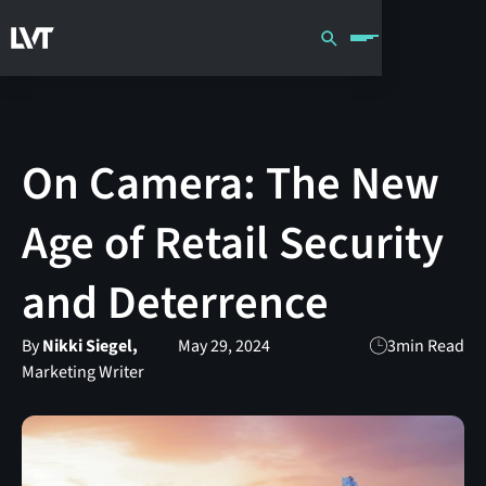
On Camera: The New
Age of Retail Security
and Deterrence
By
Nikki Siegel,
May 29, 2024
3
min Read
Marketing Writer