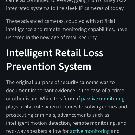
cameras continued to evolve, going from clunky VCR-
integrated systems to the sleek IP cameras of today.
These advanced cameras, coupled with artificial
intelligence and remote monitoring capabilities, have
ushered in the new age of retail security.
Intelligent Retail Loss
Prevention System
The original purpose of security cameras was to
document important evidence in the case of a crime
or other issue. While this form of
passive monitoring
plays a vital role when it comes to solving crimes and
prosecuting criminals, advancements such as
intelligent motion detection, remote monitoring, and
two-way speakers allow for
active monitoring
and